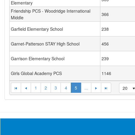
Elementary
Friendship PCS - Woodridge International
366
Middle
Garfield Elementary School
238
Garnet-Patterson STAY High School
456
Garrison Elementary School
239
Girls Global Academy PCS
1146
1
2
3
4
5
...
20