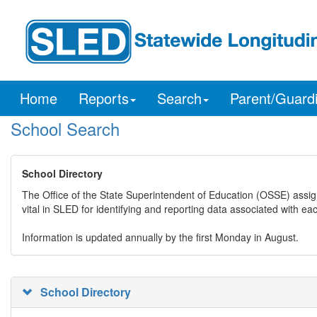
Home
Reports
Search
Parent/Guard
School Search
School Directory
The Office of the State Superintendent of Education (OSSE) assig
vital in SLED for identifying and reporting data associated with e
Information is updated annually by the first Monday in August.
School Directory