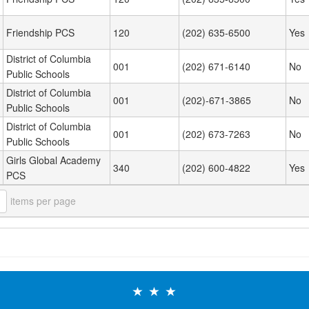
Friendship PCS
120
(202) 635-6500
Yes
District of Columbia
001
(202) 671-6140
No
Public Schools
District of Columbia
001
(202)-671-3865
No
Public Schools
District of Columbia
001
(202) 673-7263
No
Public Schools
Girls Global Academy
340
(202) 600-4822
Yes
PCS
items per page