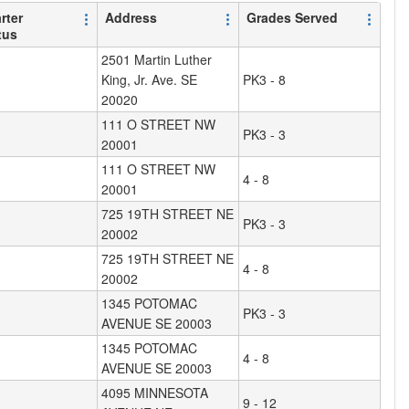
rter
Address
Grades Served
tus
2501 Martin Luther
King, Jr. Ave. SE
PK3 - 8
20020
111 O STREET NW
PK3 - 3
20001
111 O STREET NW
4 - 8
20001
725 19TH STREET NE
PK3 - 3
20002
725 19TH STREET NE
4 - 8
20002
1345 POTOMAC
PK3 - 3
AVENUE SE 20003
1345 POTOMAC
4 - 8
AVENUE SE 20003
4095 MINNESOTA
9 - 12