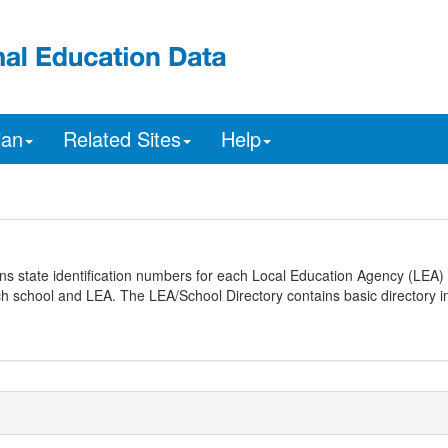
ian
Related Sites
Help
ns state identification numbers for each Local Education Agency (LEA) 
ach school and LEA. The LEA/School Directory contains basic directory i