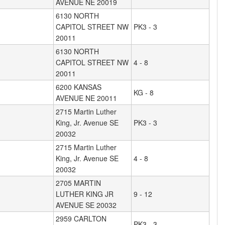
AVENUE NE 20019
6130 NORTH
CAPITOL STREET NW
PK3 - 3
20011
6130 NORTH
CAPITOL STREET NW
4 - 8
20011
6200 KANSAS
KG - 8
AVENUE NE 20011
2715 Martin Luther
King, Jr. Avenue SE
PK3 - 3
20032
2715 Martin Luther
King, Jr. Avenue SE
4 - 8
20032
2705 MARTIN
LUTHER KING JR
9 - 12
AVENUE SE 20032
2959 CARLTON
PK3 - 3