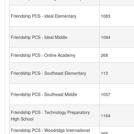
Friendship PCS - Ideal Elementary
1083
Friendship PCS - Ideal Middle
1084
Friendship PCS - Online Academy
268
Friendship PCS - Southeast Elementary
113
Friendship PCS - Southeast Middle
1057
Friendship PCS - Technology Preparatory
1164
High School
Friendship PCS - Woodridge International
365