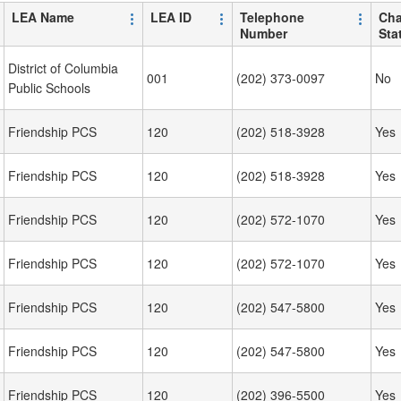
LEA Name
LEA ID
Telephone
Cha
Number
Sta
District of Columbia
001
(202) 373-0097
No
Public Schools
Friendship PCS
120
(202) 518-3928
Yes
Friendship PCS
120
(202) 518-3928
Yes
Friendship PCS
120
(202) 572-1070
Yes
Friendship PCS
120
(202) 572-1070
Yes
Friendship PCS
120
(202) 547-5800
Yes
Friendship PCS
120
(202) 547-5800
Yes
Friendship PCS
120
(202) 396-5500
Yes