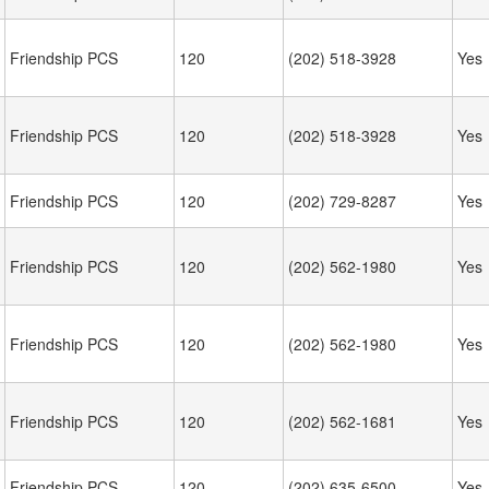
Friendship PCS
120
(202) 518-3928
Yes
Friendship PCS
120
(202) 518-3928
Yes
Friendship PCS
120
(202) 729-8287
Yes
Friendship PCS
120
(202) 562-1980
Yes
Friendship PCS
120
(202) 562-1980
Yes
Friendship PCS
120
(202) 562-1681
Yes
Friendship PCS
120
(202) 635-6500
Yes