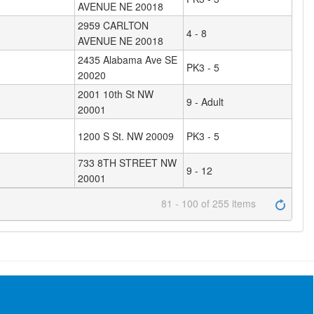
AVENUE NE 20018
2959 CARLTON
4 - 8
AVENUE NE 20018
2435 Alabama Ave SE
PK3 - 5
20020
2001 10th St NW
9 - Adult
20001
1200 S St. NW 20009
PK3 - 5
733 8TH STREET NW
9 - 12
20001
81 - 100 of 255 items