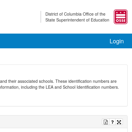
District of Columbia Office of the
State Superintendent of Education
Login
and their associated schools. These identification numbers are
nformation, including the LEA and School Identification numbers.