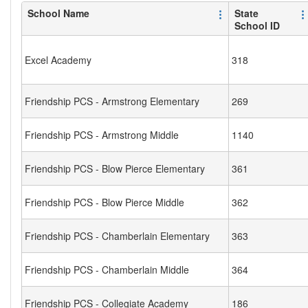
School Name
State
School ID
Excel Academy
318
Friendship PCS - Armstrong Elementary
269
Friendship PCS - Armstrong Middle
1140
Friendship PCS - Blow Pierce Elementary
361
Friendship PCS - Blow Pierce Middle
362
Friendship PCS - Chamberlain Elementary
363
Friendship PCS - Chamberlain Middle
364
Friendship PCS - Collegiate Academy
186