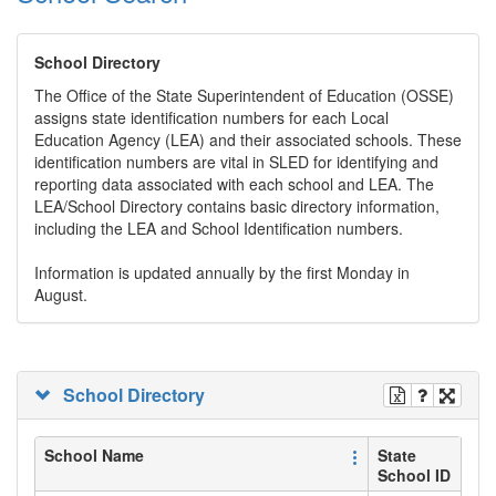
School Directory
The Office of the State Superintendent of Education (OSSE)
assigns state identification numbers for each Local
Education Agency (LEA) and their associated schools. These
identification numbers are vital in SLED for identifying and
reporting data associated with each school and LEA. The
LEA/School Directory contains basic directory information,
including the LEA and School Identification numbers.
Information is updated annually by the first Monday in
August.
School Directory
School Name
State
School ID