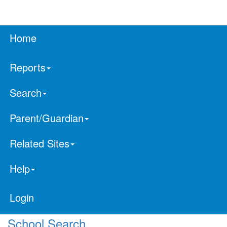
Home
Reports
Search
Parent/Guardian
Related Sites
Help
Login
School Search