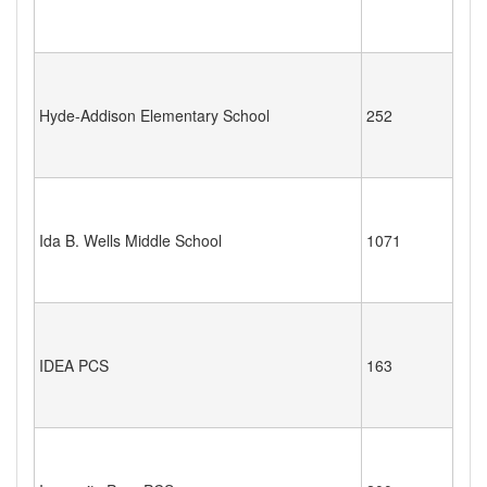
Hyde-Addison Elementary School
252
Ida B. Wells Middle School
1071
IDEA PCS
163