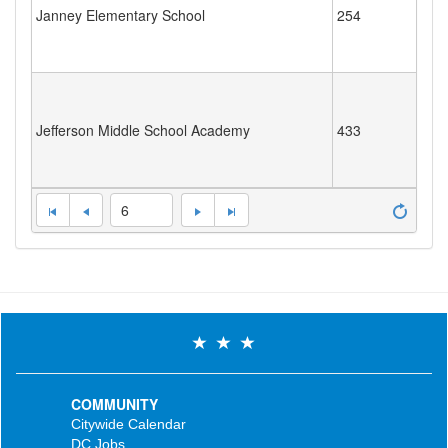
Janney Elementary School
254
Jefferson Middle School Academy
433
6
COMMUNITY
Citywide Calendar
DC Jobs