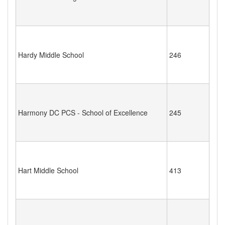
Hardy Middle School
246
Harmony DC PCS - School of Excellence
245
Hart Middle School
413