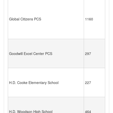
Global Citizens PCS
1160
Goodwill Excel Center PCS
297
H.D. Cooke Elementary School
227
H.D. Woodson High School
464