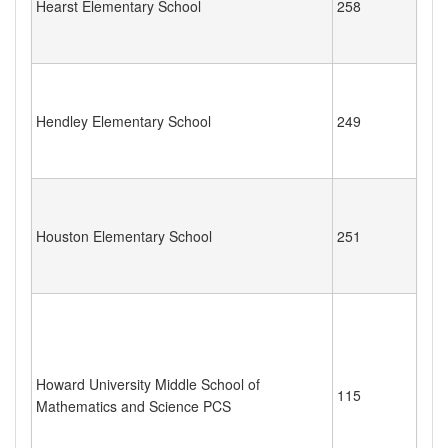
Hearst Elementary School
258
Hendley Elementary School
249
Houston Elementary School
251
Howard University Middle School of
115
Mathematics and Science PCS