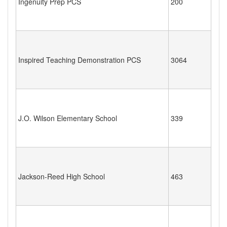
Ingenuity Prep PCS
200
Inspired Teaching Demonstration PCS
3064
J.O. Wilson Elementary School
339
Jackson-Reed High School
463