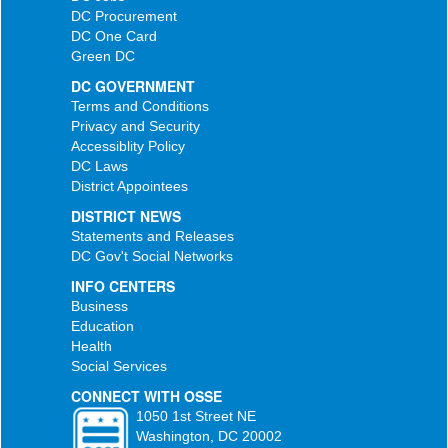
DC Procurement
DC One Card
Green DC
DC GOVERNMENT
Terms and Conditions
Privacy and Security
Accessiblity Policy
DC Laws
District Appointees
DISTRICT NEWS
Statements and Releases
DC Gov't Social Networks
INFO CENTERS
Business
Education
Health
Social Services
CONNECT WITH OSSE
1050 1st Street NE
Washington, DC 20002