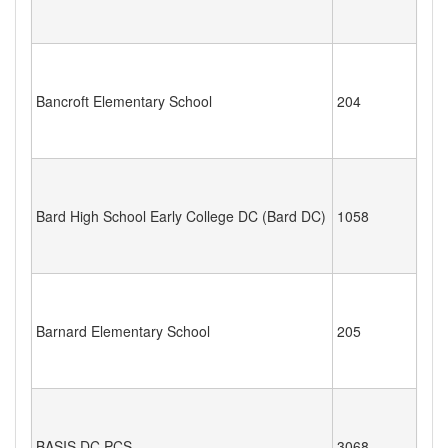
Bancroft Elementary School
204
Bard High School Early College DC (Bard DC)
1058
Barnard Elementary School
205
BASIS DC PCS
3068