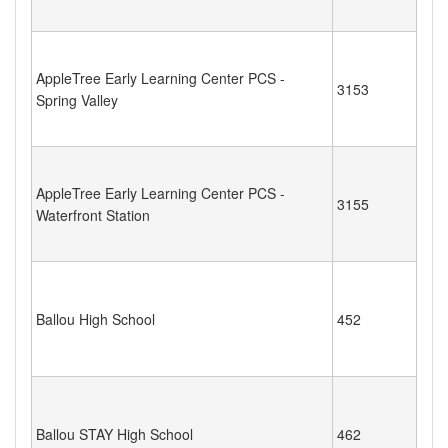
AppleTree Early Learning Center PCS -
3153
Spring Valley
AppleTree Early Learning Center PCS -
3155
Waterfront Station
Ballou High School
452
Ballou STAY High School
462