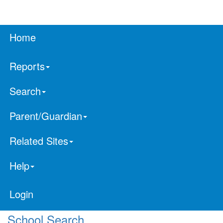
Home
Reports
Search
Parent/Guardian
Related Sites
Help
Login
School Search