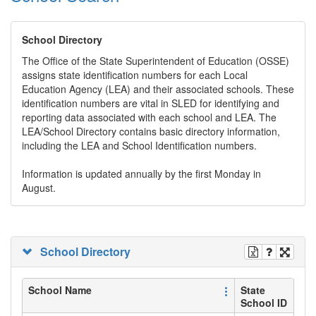
School Directory
The Office of the State Superintendent of Education (OSSE)
assigns state identification numbers for each Local
Education Agency (LEA) and their associated schools. These
identification numbers are vital in SLED for identifying and
reporting data associated with each school and LEA. The
LEA/School Directory contains basic directory information,
including the LEA and School Identification numbers.
Information is updated annually by the first Monday in
August.
School Directory
School Name
State
School ID