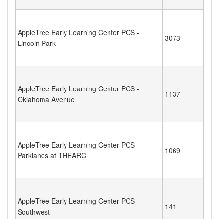
AppleTree Early Learning Center PCS -
3073
Lincoln Park
AppleTree Early Learning Center PCS -
1137
Oklahoma Avenue
AppleTree Early Learning Center PCS -
1069
Parklands at THEARC
AppleTree Early Learning Center PCS -
141
Southwest