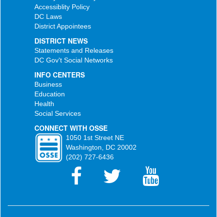
Accessiblity Policy
DC Laws
District Appointees
DISTRICT NEWS
Statements and Releases
DC Gov't Social Networks
INFO CENTERS
Business
Education
Health
Social Services
CONNECT WITH OSSE
1050 1st Street NE
Washington, DC 20002
(202) 727-6436