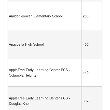
Amidon-Bowen Elementary School
203
Anacostia High School
450
AppleTree Early Learning Center PCS -
140
Columbia Heights
AppleTree Early Learning Center PCS -
3072
Douglas Knoll