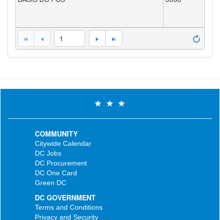
1
COMMUNITY
Citywide Calendar
DC Jobs
DC Procurement
DC One Card
Green DC
DC GOVERNMENT
Terms and Conditions
Privacy and Security