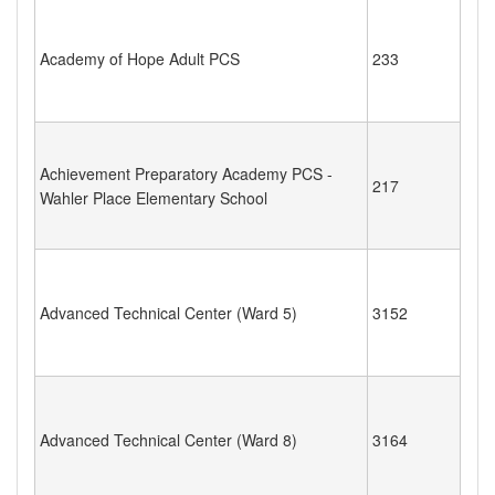
Academy of Hope Adult PCS
233
Achievement Preparatory Academy PCS -
217
Wahler Place Elementary School
Advanced Technical Center (Ward 5)
3152
Advanced Technical Center (Ward 8)
3164