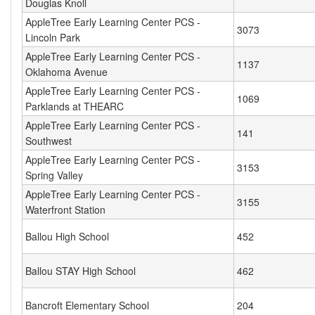
Douglas Knoll
AppleTree Early Learning Center PCS -
3073
Lincoln Park
AppleTree Early Learning Center PCS -
1137
Oklahoma Avenue
AppleTree Early Learning Center PCS -
1069
Parklands at THEARC
AppleTree Early Learning Center PCS -
141
Southwest
AppleTree Early Learning Center PCS -
3153
Spring Valley
AppleTree Early Learning Center PCS -
3155
Waterfront Station
Ballou High School
452
Ballou STAY High School
462
Bancroft Elementary School
204