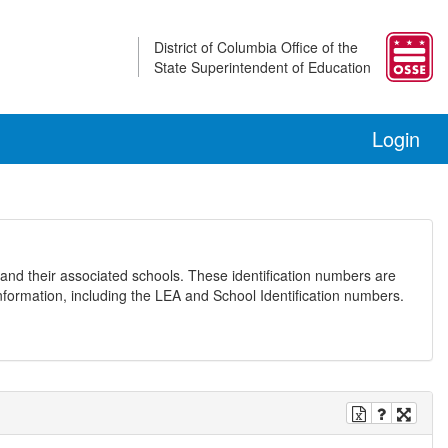
District of Columbia Office of the
State Superintendent of Education
Login
and their associated schools. These identification numbers are
nformation, including the LEA and School Identification numbers.