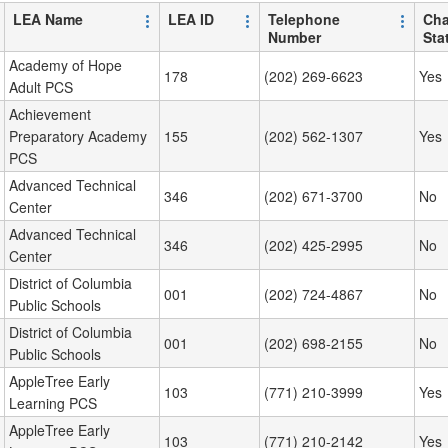
LEA Name
LEA ID
Telephone
Cha
Number
Sta
Academy of Hope
178
(202) 269-6623
Yes
Adult PCS
Achievement
Preparatory Academy
155
(202) 562-1307
Yes
PCS
Advanced Technical
346
(202) 671-3700
No
Center
Advanced Technical
346
(202) 425-2995
No
Center
District of Columbia
001
(202) 724-4867
No
Public Schools
District of Columbia
001
(202) 698-2155
No
Public Schools
AppleTree Early
103
(771) 210-3999
Yes
Learning PCS
AppleTree Early
103
(771) 210-2142
Yes