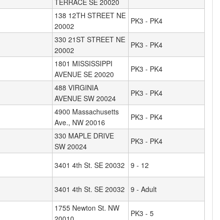
TERRACE SE 20020
138 12TH STREET NE
PK3 - PK4
20002
330 21ST STREET NE
PK3 - PK4
20002
1801 MISSISSIPPI
PK3 - PK4
AVENUE SE 20020
488 VIRGINIA
PK3 - PK4
AVENUE SW 20024
4900 Massachusetts
PK3 - PK4
Ave., NW 20016
330 MAPLE DRIVE
PK3 - PK4
SW 20024
3401 4th St. SE 20032
9 - 12
3401 4th St. SE 20032
9 - Adult
1755 Newton St. NW
PK3 - 5
20010