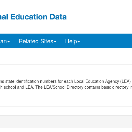
ian
Related Sites
Help
ns state identification numbers for each Local Education Agency (LEA) 
ach school and LEA. The LEA/School Directory contains basic directory i