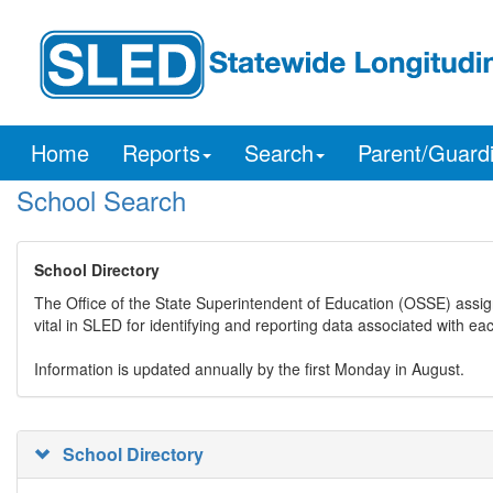
Home
Reports
Search
Parent/Guard
School Search
School Directory
The Office of the State Superintendent of Education (OSSE) assig
vital in SLED for identifying and reporting data associated with e
Information is updated annually by the first Monday in August.
School Directory