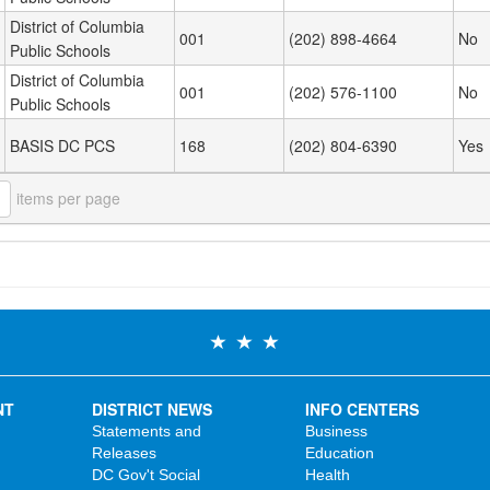
District of Columbia
001
(202) 898-4664
No
Public Schools
District of Columbia
001
(202) 576-1100
No
Public Schools
BASIS DC PCS
168
(202) 804-6390
Yes
items per page
NT
DISTRICT NEWS
INFO CENTERS
Statements and
Business
Releases
Education
DC Gov't Social
Health