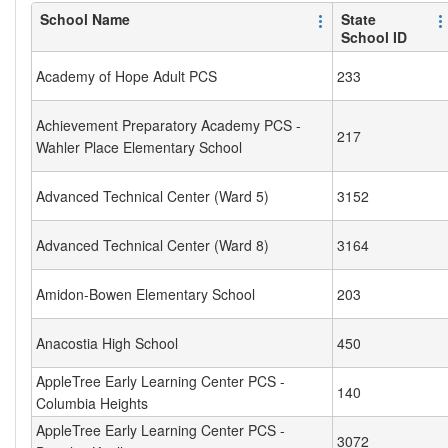
School Name
State
School ID
Academy of Hope Adult PCS
233
Achievement Preparatory Academy PCS -
217
Wahler Place Elementary School
Advanced Technical Center (Ward 5)
3152
Advanced Technical Center (Ward 8)
3164
Amidon-Bowen Elementary School
203
Anacostia High School
450
AppleTree Early Learning Center PCS -
140
Columbia Heights
AppleTree Early Learning Center PCS -
3072