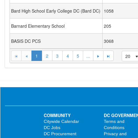
Bard High School Early College DC (Bard DC)
1058
Barnard Elementary School
205
BASIS DC PCS
3068
1
2
3
4
5
...
20
COMMUNITY
DC GOVERNME
Citywide Calendar
Terms and
DC Jobs
Conditions
DC Procurement
Privacy and