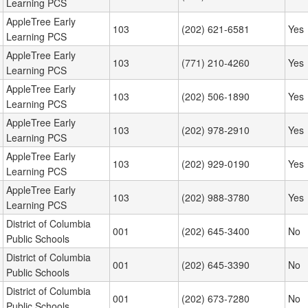
Learning PCS
AppleTree Early
103
(202) 621-6581
Yes
Learning PCS
AppleTree Early
103
(771) 210-4260
Yes
Learning PCS
AppleTree Early
103
(202) 506-1890
Yes
Learning PCS
AppleTree Early
103
(202) 978-2910
Yes
Learning PCS
AppleTree Early
103
(202) 929-0190
Yes
Learning PCS
AppleTree Early
103
(202) 988-3780
Yes
Learning PCS
District of Columbia
001
(202) 645-3400
No
Public Schools
District of Columbia
001
(202) 645-3390
No
Public Schools
District of Columbia
001
(202) 673-7280
No
Public Schools