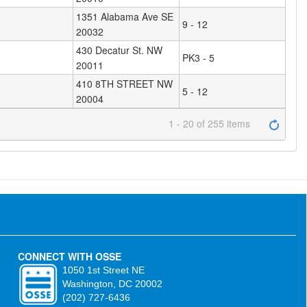
1351 Alabama Ave SE
9 - 12
20032
430 Decatur St. NW
PK3 - 5
20011
410 8TH STREET NW
5 - 12
20004
1 - 20 of 255 items
CONNECT WITH OSSE
1050 1st Street NE
Washington, DC 20002
(202) 727-6436