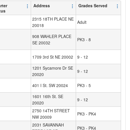
rter
Address
Grades Served
tus
2315 18TH PLACE NE
Adult
20018
908 WAHLER PLACE
PK3 - 8
SE 20032
1709 3rd St NE 20002
9 - 12
1201 Sycamore Dr SE
9 - 12
20020
401 I St. SW 20024
PK3 - 5
1601 16th St. SE
9 - 12
20020
2750 14TH STREET
PK3 - PK4
NW 20009
2031 SAVANNAH
PK3 - PK4