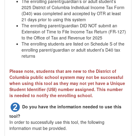
The enrolling parent/guardian’s or adult student’s
2025 District of Columbia Individual Income Tax Form
(D40) was completed and accepted by OTR at least
21 days prior to using this system
The enrolling parent/guardian DID NOT submit an
Extension of Time to File Income Tax Return (FR-127)
to the Office of Tax and Revenue for 2025
The enrolling students are listed on Schedule S of the
enrolling parent/guardian or adult student’s D40 tax
returns
Please note, students that are new to the District of
Columbia public school system may not be successful
when using this tool as they may not yet have a Unique
Student Identifier (USI) number assigned. This number
is needed to notify the enrolling school.
Do you have the information needed to use this
tool?
In order to successfully use this tool, the following
information must be provided.