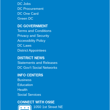
DC Jobs
DC Procurement
DC One Card
Green DC
DC GOVERNMENT
Terms and Conditions
Privacy and Security
Accessiblity Policy
DC Laws
District Appointees
DISTRICT NEWS
Statements and Releases
DC Gov't Social Networks
INFO CENTERS
Business
Education
Health
Social Services
CONNECT WITH OSSE
1050 1st Street NE