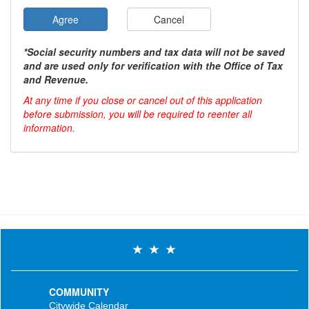
Agree
Cancel
*Social security numbers and tax data will not be saved
and are used only for verification with the Office of Tax
and Revenue.
At any time if you close or cancel out of this application
before submission, you will be required to reenter all
information.
COMMUNITY
Citywide Calendar