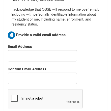
I acknowledge that OSSE will respond to me over email,
including with personally identifiable information about
my student or me, including name, enrollment, and
residency status.
Provide a valid email address.
Email Address
Confirm Email Address