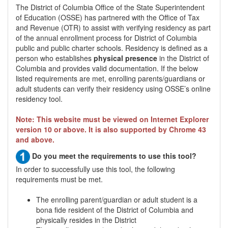
The District of Columbia Office of the State Superintendent
of Education (OSSE) has partnered with the Office of Tax
and Revenue (OTR) to assist with verifying residency as part
of the annual enrollment process for District of Columbia
public and public charter schools. Residency is defined as a
person who establishes
physical presence
in the District of
Columbia and provides valid documentation. If the below
listed requirements are met, enrolling parents/guardians or
adult students can verify their residency using OSSE’s online
residency tool.
Note: This website must be viewed on Internet Explorer
version 10 or above. It is also supported by Chrome 43
and above.
Do you meet the requirements to use this tool?
In order to successfully use this tool, the following
requirements must be met.
The enrolling parent/guardian or adult student is a
bona fide resident of the District of Columbia and
physically resides in the District