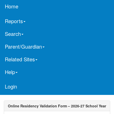
Home
Reports
Search
Parent/Guardian
Related Sites
Help
Login
Online Residency Validation Form – 2026-27 School Year