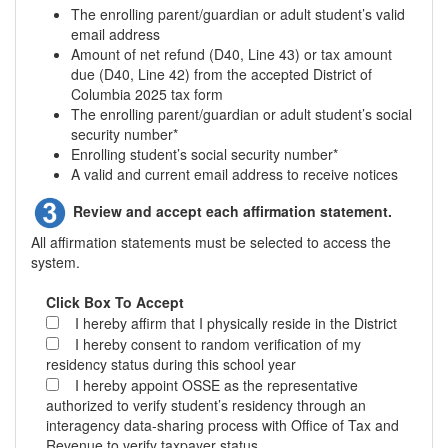
The enrolling parent/guardian or adult student’s valid
email address
Amount of net refund (D40, Line 43) or tax amount
due (D40, Line 42) from the accepted District of
Columbia 2025 tax form
The enrolling parent/guardian or adult student’s social
security number*
Enrolling student’s social security number*
A valid and current email address to receive notices
Review and accept each affirmation statement.
All affirmation statements must be selected to access the
system.
Click Box To Accept
I hereby affirm that I physically reside in the District
I hereby consent to random verification of my
residency status during this school year
I hereby appoint OSSE as the representative
authorized to verify student’s residency through an
interagency data-sharing process with Office of Tax and
Revenue to verify taxpayer status