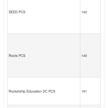
SEED PCS
142
Roots PCS
140
Rocketship Education DC PCS
191