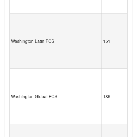
Washington Latin PCS
151
Washington Global PCS
185