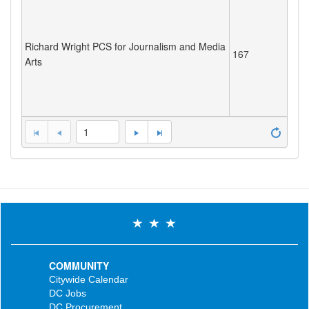
Richard Wright PCS for Journalism and Media
167
Arts
1
COMMUNITY
Citywide Calendar
DC Jobs
DC Procurement