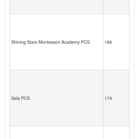
Shining Stars Montessori Academy PCS
166
Sela PCS
174