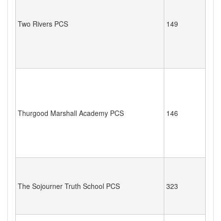
Two Rivers PCS
149
Thurgood Marshall Academy PCS
146
The Sojourner Truth School PCS
323