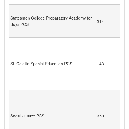
Statesmen College Preparatory Academy for
314
Boys PCS
St. Coletta Special Education PCS
143
Social Justice PCS
350