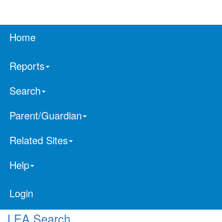
Home
Reports
Search
Parent/Guardian
Related Sites
Help
Login
LEA Search