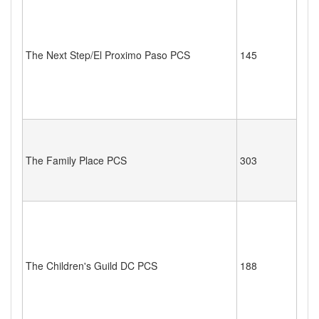
The Next Step/El Proximo Paso PCS
145
The Family Place PCS
303
The Children's Guild DC PCS
188