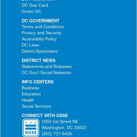
DC One Card
Green DC
DC GOVERNMENT
Terms and Conditions
Privacy and Security
Accessiblity Policy
DC Laws
District Appointees
DISTRICT NEWS
Statements and Releases
DC Gov't Social Networks
INFO CENTERS
Business
Education
Health
Social Services
CONNECT WITH OSSE
1050 1st Street NE
Washington, DC 20002
(202) 727-6436