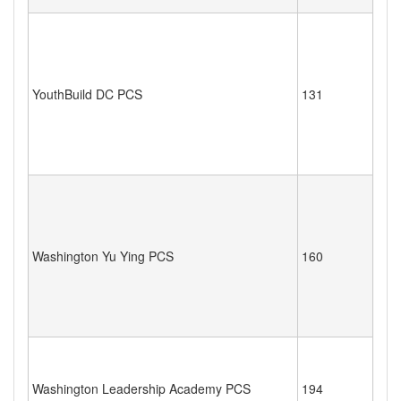
YouthBuild DC PCS
131
Washington Yu Ying PCS
160
Washington Leadership Academy PCS
194