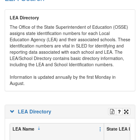
LEA Directory
The Office of the State Superintendent of Education (OSSE)
assigns state identification numbers for each Local
Education Agency (LEA) and their associated schools. These
identification numbers are vital in SLED for identifying and
reporting data associated with each school and LEA. The
LEA/School Directory contains basic directory information,
including the LEA and School Identification numbers.
Information is updated annually by the first Monday in
August.
LEA Directory
LEA Name
State LEA ID