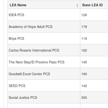
LEA Name
State LEA ID
IDEA PCS
126
Academy of Hope Adult PCS
178
Briya PCS
119
Carlos Rosario International PCS
162
The Next Step/El Proximo Paso PCS
145
Goodwill Excel Center PCS
190
SEED PCS
142
Social Justice PCS
350