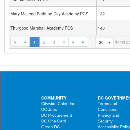
Mary McLeod Bethune Day Academy PCS
132
Thurgood Marshall Academy PCS
146
1
2
3
4
items p
20
COMMUNITY
DC GOVERNME
Citywide Calendar
Terms and
DC Jobs
Conditions
DC Procurement
Privacy and
DC One Card
Security
Green DC
Accessiblity Polic