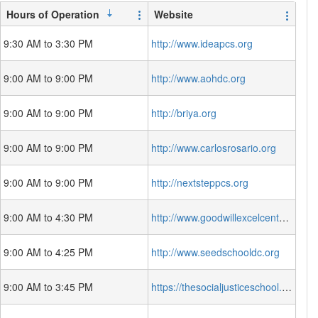
Hours of Operation
Website
9:30 AM to 3:30 PM
http://www.ideapcs.org
9:00 AM to 9:00 PM
http://www.aohdc.org
9:00 AM to 9:00 PM
http://briya.org
9:00 AM to 9:00 PM
http://www.carlosrosario.org
9:00 AM to 9:00 PM
http://nextsteppcs.org
9:00 AM to 4:30 PM
http://www.goodwillexcelcenter.org/
9:00 AM to 4:25 PM
http://www.seedschooldc.org
9:00 AM to 3:45 PM
https://thesocialjusticeschool.org/