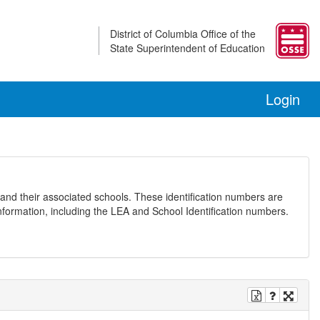
District of Columbia Office of the
State Superintendent of Education
Login
and their associated schools. These identification numbers are
nformation, including the LEA and School Identification numbers.