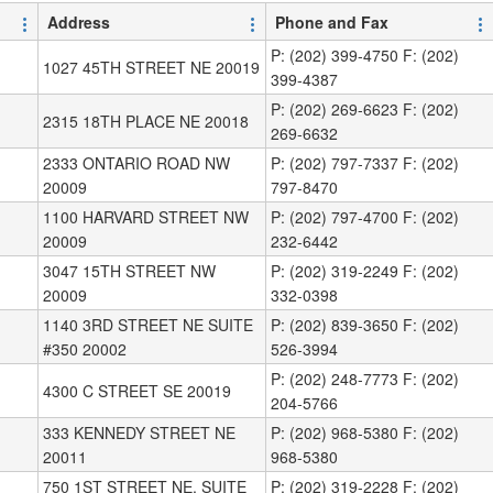
Address
Phone and Fax
P: (202) 399-4750 F: (202)
1027 45TH STREET NE 20019
399-4387
P: (202) 269-6623 F: (202)
2315 18TH PLACE NE 20018
269-6632
2333 ONTARIO ROAD NW
P: (202) 797-7337 F: (202)
20009
797-8470
1100 HARVARD STREET NW
P: (202) 797-4700 F: (202)
20009
232-6442
3047 15TH STREET NW
P: (202) 319-2249 F: (202)
20009
332-0398
1140 3RD STREET NE SUITE
P: (202) 839-3650 F: (202)
#350 20002
526-3994
P: (202) 248-7773 F: (202)
4300 C STREET SE 20019
204-5766
333 KENNEDY STREET NE
P: (202) 968-5380 F: (202)
20011
968-5380
750 1ST STREET NE, SUITE
P: (202) 319-2228 F: (202)