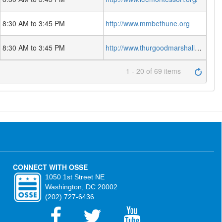
8:30 AM to 3:45 PM
http://www.mmbethune.org
8:30 AM to 3:45 PM
http://www.thurgoodmarshallacademy.org
1 - 20 of 69 items
CONNECT WITH OSSE
1050 1st Street NE
Washington, DC 20002
(202) 727-6436