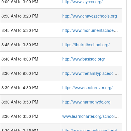
9:00 AM to 3:00 PM
http://www.laycca.org/
8:50 AM to 3:20 PM
http://www.chavezschools.org
8:45 AM to 5:30 PM
http://www.monumentacademy.org/
8:45 AM to 3:30 PM
https://thetruthschool.org/
8:40 AM to 4:00 PM
http://www.basisdc.org/
8:30 AM to 9:00 PM
http://www.thefamilyplacedc.org
8:30 AM to 4:30 PM
https://www.seeforever.org/
8:30 AM to 3:50 PM
http://www.harmonydc.org
8:30 AM to 3:50 PM
www.learncharter.org/schools/learndc/
8:30 AM to 3:45 PM
http://www.leemontessori.org/