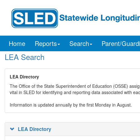
Home
Reports
Search
Parent/Guard
LEA Search
LEA Directory
The Office of the State Superintendent of Education (OSSE) assig
vital in SLED for identifying and reporting data associated with e
Information is updated annually by the first Monday in August.
LEA Directory