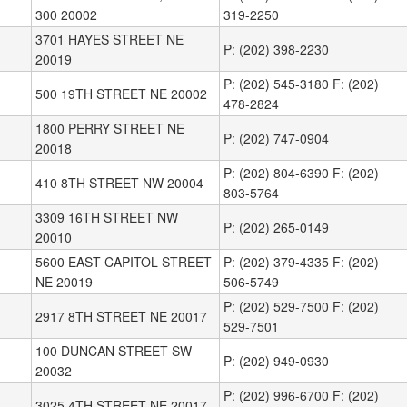
300 20002
319-2250
3701 HAYES STREET NE
P: (202) 398-2230
20019
P: (202) 545-3180 F: (202)
500 19TH STREET NE 20002
478-2824
1800 PERRY STREET NE
P: (202) 747-0904
20018
P: (202) 804-6390 F: (202)
410 8TH STREET NW 20004
803-5764
3309 16TH STREET NW
P: (202) 265-0149
20010
5600 EAST CAPITOL STREET
P: (202) 379-4335 F: (202)
NE 20019
506-5749
P: (202) 529-7500 F: (202)
2917 8TH STREET NE 20017
529-7501
100 DUNCAN STREET SW
P: (202) 949-0930
20032
P: (202) 996-6700 F: (202)
3025 4TH STREET NE 20017