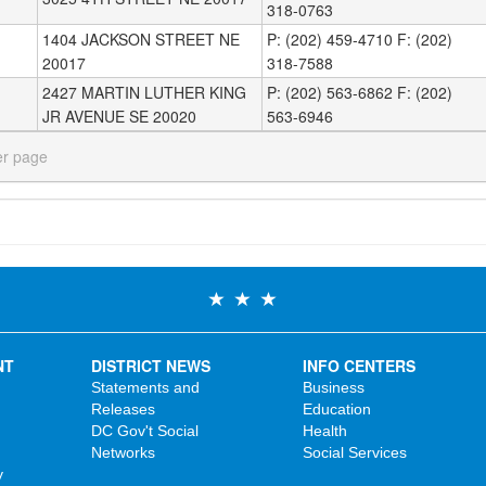
318-0763
1404 JACKSON STREET NE
P: (202) 459-4710 F: (202)
20017
318-7588
2427 MARTIN LUTHER KING
P: (202) 563-6862 F: (202)
JR AVENUE SE 20020
563-6946
er page
NT
DISTRICT NEWS
INFO CENTERS
Statements and
Business
Releases
Education
DC Gov't Social
Health
Networks
Social Services
y