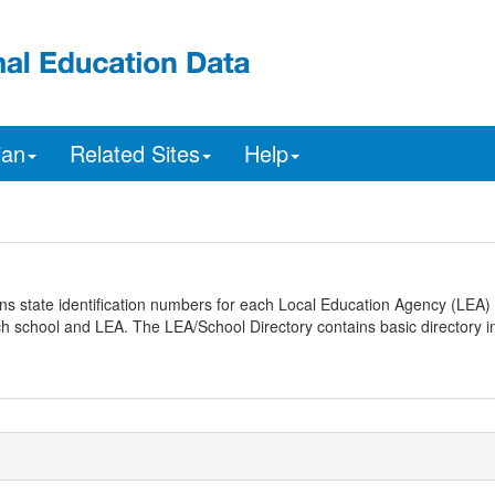
ian
Related Sites
Help
ns state identification numbers for each Local Education Agency (LEA) 
ach school and LEA. The LEA/School Directory contains basic directory i