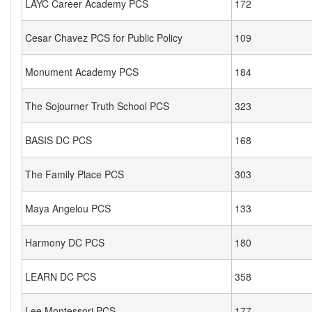
LAYC Career Academy PCS
172
Cesar Chavez PCS for Public Policy
109
Monument Academy PCS
184
The Sojourner Truth School PCS
323
BASIS DC PCS
168
The Family Place PCS
303
Maya Angelou PCS
133
Harmony DC PCS
180
LEARN DC PCS
358
Lee Montessori PCS
177