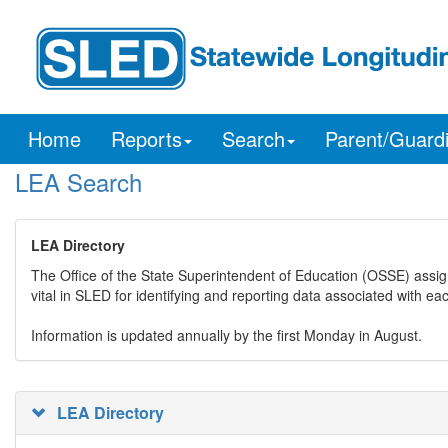
Home
Reports
Search
Parent/Guard
LEA Search
LEA Directory
The Office of the State Superintendent of Education (OSSE) assig
vital in SLED for identifying and reporting data associated with e
Information is updated annually by the first Monday in August.
LEA Directory