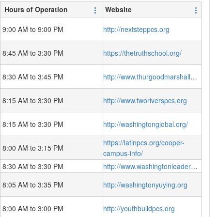
Hours of Operation
Website
9:00 AM to 9:00 PM
http://nextsteppcs.org
8:45 AM to 3:30 PM
https://thetruthschool.org/
8:30 AM to 3:45 PM
http://www.thurgoodmarshallacademy.org
8:15 AM to 3:30 PM
http://www.tworiverspcs.org
8:15 AM to 3:30 PM
http://washingtonglobal.org/
https://latinpcs.org/cooper-
8:00 AM to 3:15 PM
campus-info/
8:30 AM to 3:30 PM
http://www.washingtonleadershipacademy.org
8:05 AM to 3:35 PM
http://washingtonyuying.org
8:00 AM to 3:00 PM
http://youthbuildpcs.org