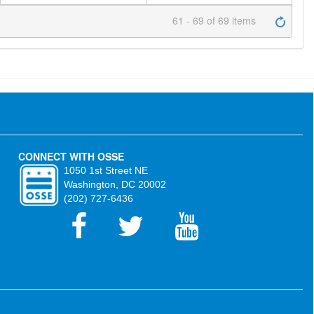
61 - 69 of 69 items
CONNECT WITH OSSE
1050 1st Street NE
Washington, DC 20002
(202) 727-6436