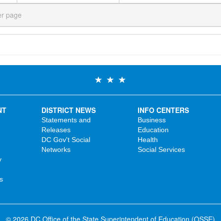
er page
NT
DISTRICT NEWS
INFO CENTERS
Statements and
Business
Releases
Education
DC Gov't Social
Health
Networks
Social Services
y
s
© 2026 DC Office of the State Superintendent of Education (OSSE)