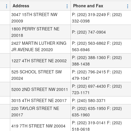
Address
Phone and Fax
3047 15TH STREET NW
P: (202) 319-2249 F: (202)
20009
332-0398
1800 PERRY STREET NE
P: (202) 747-0904
20018
2427 MARTIN LUTHER KING
P: (202) 563-6862 F: (202)
JR AVENUE SE 20020
563-6946
P: (202) 388-1360 F: (202)
1227 4TH STREET NE 20002
388-1438
525 SCHOOL STREET SW
P: (202) 796-2415 F: (202)
20024
479-1047
P: (202) 697-4430 F: (202)
5200 2ND STREET NW 20011
723-1171
3015 4TH STREET NE 20017
P: (240) 580-3371
220 TAYLOR STREET NE
P: (202) 635-1950 F: (202)
20017
635-1960
P: (202) 319-0141 F: (202)
419 7TH STREET NW 20004
518-0618