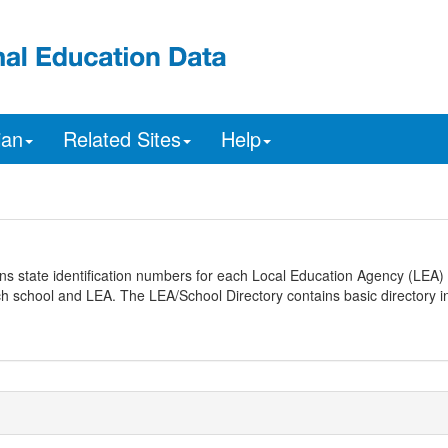
ian
Related Sites
Help
ns state identification numbers for each Local Education Agency (LEA) 
ach school and LEA. The LEA/School Directory contains basic directory i