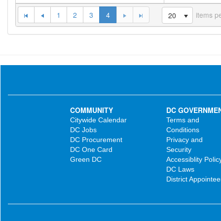
1
2
3
4
items p
20
COMMUNITY
DC GOVERNME
Citywide Calendar
Terms and
DC Jobs
Conditions
DC Procurement
Privacy and
DC One Card
Security
Green DC
Accessiblity Polic
DC Laws
District Appointee