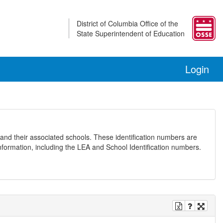
District of Columbia Office of the
State Superintendent of Education
Login
and their associated schools. These identification numbers are
nformation, including the LEA and School Identification numbers.