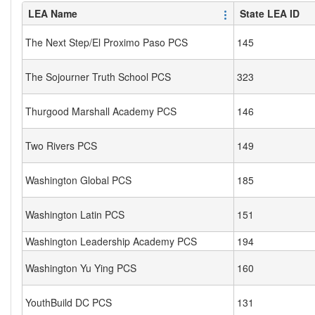
LEA Name
State LEA ID
The Next Step/El Proximo Paso PCS
145
The Sojourner Truth School PCS
323
Thurgood Marshall Academy PCS
146
Two Rivers PCS
149
Washington Global PCS
185
Washington Latin PCS
151
Washington Leadership Academy PCS
194
Washington Yu Ying PCS
160
YouthBuild DC PCS
131