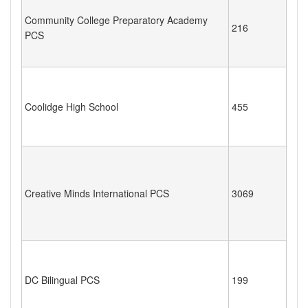
Community College Preparatory Academy
216
PCS
Coolidge High School
455
Creative Minds International PCS
3069
DC Bilingual PCS
199