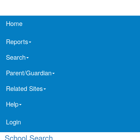
Home
Reports
Search
Parent/Guardian
Related Sites
Help
Login
School Search