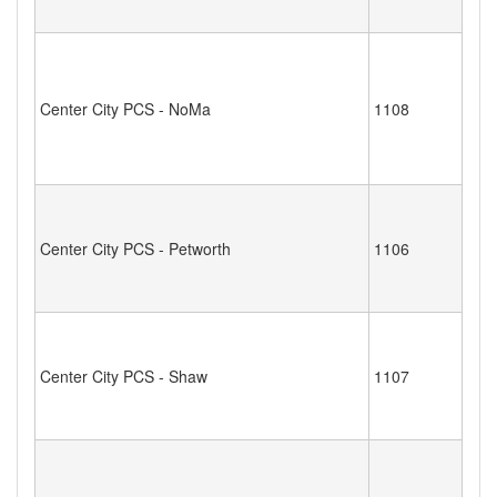
Center City PCS - NoMa
1108
Center City PCS - Petworth
1106
Center City PCS - Shaw
1107