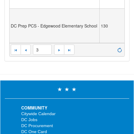
DC Prep PCS - Edgewood Elementary School
130
3
COMMUNITY
Citywide Calendar
DC Jobs
DC Procurement
DC One Card