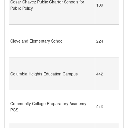
Cesar Chavez Public Charter Schools for
109
Public Policy
Cleveland Elementary School
224
Columbia Heights Education Campus
442
Community College Preparatory Academy
216
PCS