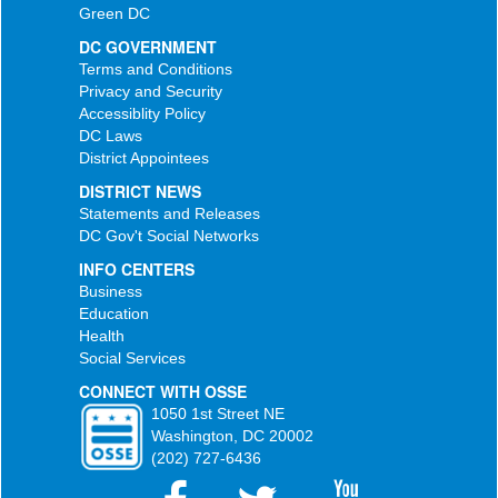
Green DC
DC GOVERNMENT
Terms and Conditions
Privacy and Security
Accessiblity Policy
DC Laws
District Appointees
DISTRICT NEWS
Statements and Releases
DC Gov't Social Networks
INFO CENTERS
Business
Education
Health
Social Services
CONNECT WITH OSSE
1050 1st Street NE
Washington, DC 20002
(202) 727-6436