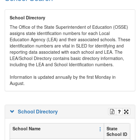
School Directory
The Office of the State Superintendent of Education (OSSE)
assigns state identification numbers for each Local
Education Agency (LEA) and their associated schools. These
identification numbers are vital in SLED for identifying and
reporting data associated with each school and LEA. The
LEA/School Directory contains basic directory information,
including the LEA and School Identification numbers.
Information is updated annually by the first Monday in
August.
School Directory
School Name
State
School ID