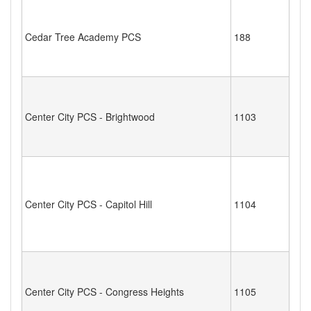
Cedar Tree Academy PCS
188
Center City PCS - Brightwood
1103
Center City PCS - Capitol Hill
1104
Center City PCS - Congress Heights
1105