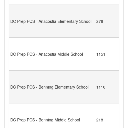
DC Prep PCS - Anacostia Elementary School
276
DC Prep PCS - Anacostia Middle School
1151
DC Prep PCS - Benning Elementary School
1110
DC Prep PCS - Benning Middle School
218