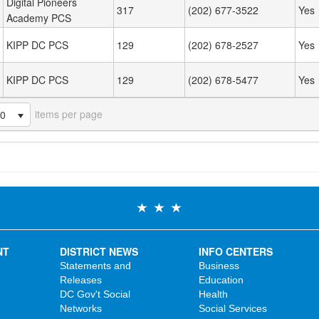
Digital Pioneers
317
(202) 677-3522
Yes
Academy PCS
KIPP DC PCS
129
(202) 678-2527
Yes
KIPP DC PCS
129
(202) 678-5477
Yes
items per page
20
NT
DISTRICT NEWS
INFO CENTERS
Statements and
Business
Releases
Education
DC Gov't Social
Health
Networks
Social Services