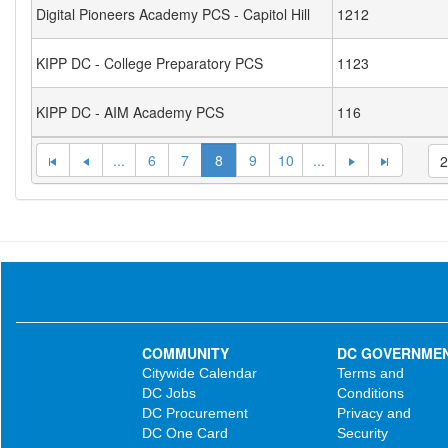
Digital Pioneers Academy PCS - Capitol Hill
1212
KIPP DC - College Preparatory PCS
1123
KIPP DC - AIM Academy PCS
116
...
6
7
8
9
10
...
COMMUNITY
DC GOVERNME
Citywide Calendar
Terms and
DC Jobs
Conditions
DC Procurement
Privacy and
DC One Card
Security