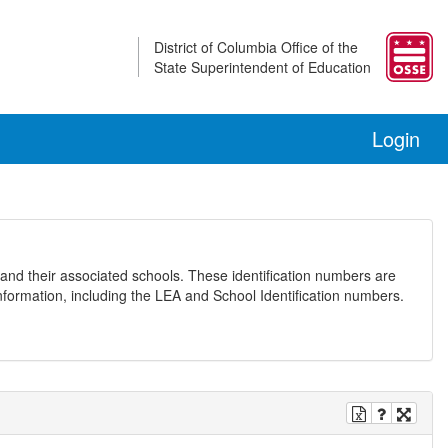
District of Columbia Office of the
State Superintendent of Education
Login
and their associated schools. These identification numbers are
nformation, including the LEA and School Identification numbers.