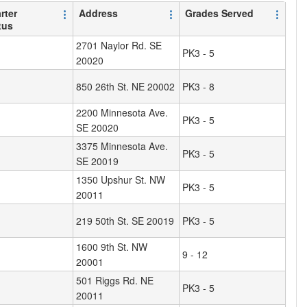
rter
Address
Grades Served
tus
2701 Naylor Rd. SE
PK3 - 5
20020
850 26th St. NE 20002
PK3 - 8
2200 Minnesota Ave.
PK3 - 5
SE 20020
3375 Minnesota Ave.
PK3 - 5
SE 20019
1350 Upshur St. NW
PK3 - 5
20011
219 50th St. SE 20019
PK3 - 5
1600 9th St. NW
9 - 12
20001
501 Riggs Rd. NE
PK3 - 5
20011