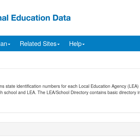
ian
Related Sites
Help
ns state identification numbers for each Local Education Agency (LEA) 
ach school and LEA. The LEA/School Directory contains basic directory i