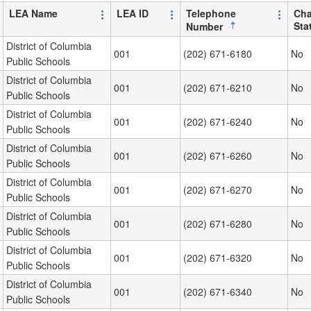
LEA Name
LEA ID
Telephone
Cha
Sta
Number
District of Columbia
001
(202) 671-6180
No
Public Schools
District of Columbia
001
(202) 671-6210
No
Public Schools
District of Columbia
001
(202) 671-6240
No
Public Schools
District of Columbia
001
(202) 671-6260
No
Public Schools
District of Columbia
001
(202) 671-6270
No
Public Schools
District of Columbia
001
(202) 671-6280
No
Public Schools
District of Columbia
001
(202) 671-6320
No
Public Schools
District of Columbia
001
(202) 671-6340
No
Public Schools