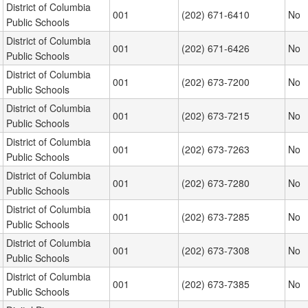
District of Columbia
001
(202) 671-6410
No
Public Schools
District of Columbia
001
(202) 671-6426
No
Public Schools
District of Columbia
001
(202) 673-7200
No
Public Schools
District of Columbia
001
(202) 673-7215
No
Public Schools
District of Columbia
001
(202) 673-7263
No
Public Schools
District of Columbia
001
(202) 673-7280
No
Public Schools
District of Columbia
001
(202) 673-7285
No
Public Schools
District of Columbia
001
(202) 673-7308
No
Public Schools
District of Columbia
001
(202) 673-7385
No
Public Schools