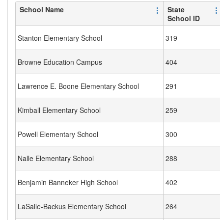
School Name
State
School ID
Stanton Elementary School
319
Browne Education Campus
404
Lawrence E. Boone Elementary School
291
Kimball Elementary School
259
Powell Elementary School
300
Nalle Elementary School
288
Benjamin Banneker High School
402
LaSalle-Backus Elementary School
264