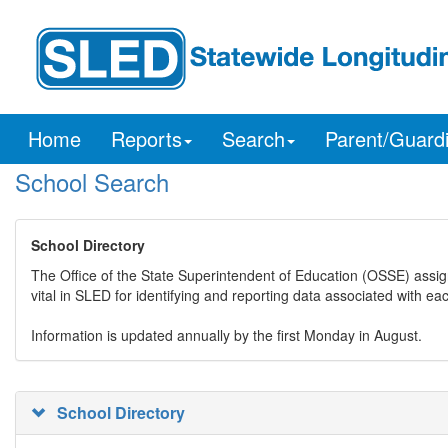
Home
Reports
Search
Parent/Guard
School Search
School Directory
The Office of the State Superintendent of Education (OSSE) assig
vital in SLED for identifying and reporting data associated with e
Information is updated annually by the first Monday in August.
School Directory