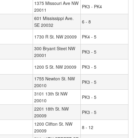
1375 Missouri Ave NW
PK3 - PK4
20011
601 Mississippi Ave.
6 - 8
SE 20032
1730 R St. NW 20009
PK4 - 5
300 Bryant Steet NW
PK3 - 5
20001
1200 S St. NW 20009
PK3 - 5
1755 Newton St. NW
PK3 - 5
20010
3101 13th St NW
PK3 - 5
20010
2201 18th St. NW
PK3 - 5
20009
1200 Clifton St. NW
8 - 12
20009