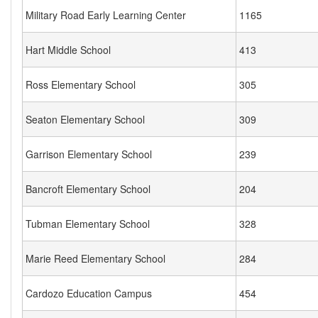
Military Road Early Learning Center
1165
Hart Middle School
413
Ross Elementary School
305
Seaton Elementary School
309
Garrison Elementary School
239
Bancroft Elementary School
204
Tubman Elementary School
328
Marie Reed Elementary School
284
Cardozo Education Campus
454