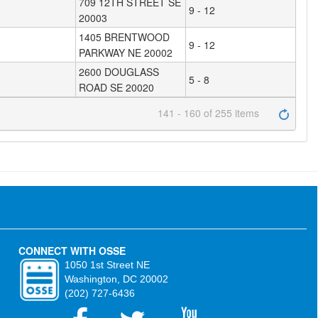
709 12TH STREET SE
9 - 12
20003
1405 BRENTWOOD
9 - 12
PARKWAY NE 20002
2600 DOUGLASS
5 - 8
ROAD SE 20020
141 - 160 of 255 items
CONNECT WITH OSSE
1050 1st Street NE
Washington, DC 20002
(202) 727-6436