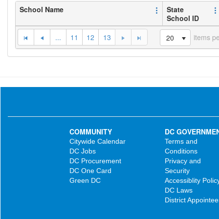
School Name
State
School ID
...
11
12
13
items p
20
COMMUNITY
DC GOVERNME
Citywide Calendar
Terms and
DC Jobs
Conditions
DC Procurement
Privacy and
DC One Card
Security
Green DC
Accessiblity Polic
DC Laws
District Appointee