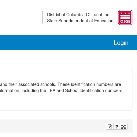
District of Columbia Office of the
State Superintendent of Education
Login
and their associated schools. These identification numbers are
nformation, including the LEA and School Identification numbers.