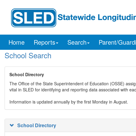
Home
Reports
Search
Parent/Guard
School Search
School Directory
The Office of the State Superintendent of Education (OSSE) assig
vital in SLED for identifying and reporting data associated with e
Information is updated annually by the first Monday in August.
School Directory