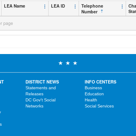
LEA Name
LEA ID
Telephone
Cha
Sta
Number
er page
NT
DISTRICT NEWS
INFO CENTERS
Statements and
Business
Releases
Education
DC Gov't Social
Health
Networks
Social Services
y
s