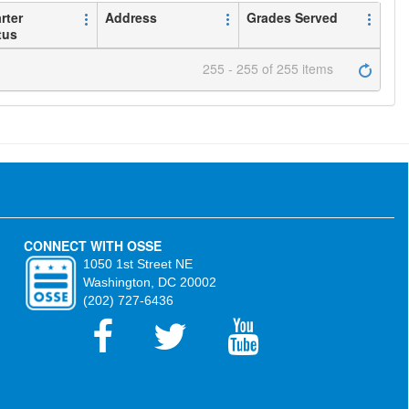
rter
Address
Grades Served
tus
255 - 255 of 255 items
CONNECT WITH OSSE
1050 1st Street NE
Washington, DC 20002
(202) 727-6436