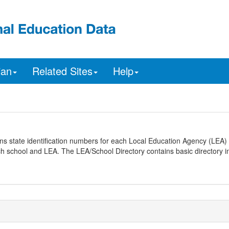
ian
Related Sites
Help
ns state identification numbers for each Local Education Agency (LEA) 
ach school and LEA. The LEA/School Directory contains basic directory i