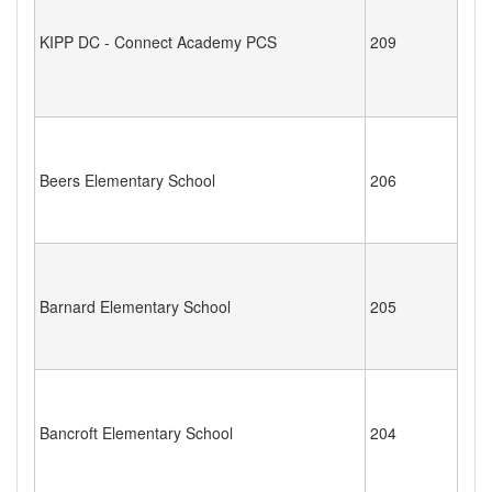
KIPP DC - Connect Academy PCS
209
Beers Elementary School
206
Barnard Elementary School
205
Bancroft Elementary School
204