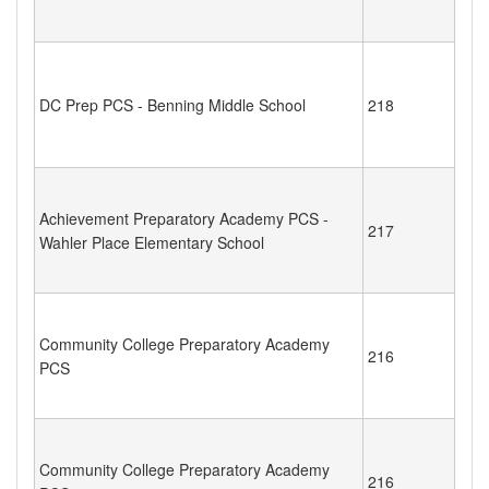
DC Prep PCS - Benning Middle School
218
Achievement Preparatory Academy PCS -
217
Wahler Place Elementary School
Community College Preparatory Academy
216
PCS
Community College Preparatory Academy
216