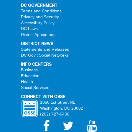
DC GOVERNMENT
Terms and Conditions
Privacy and Security
Accessiblity Policy
DC Laws
District Appointees
DISTRICT NEWS
Statements and Releases
DC Gov't Social Networks
INFO CENTERS
Business
Education
Health
Social Services
CONNECT WITH OSSE
1050 1st Street NE
Washington, DC 20002
(202) 727-6436