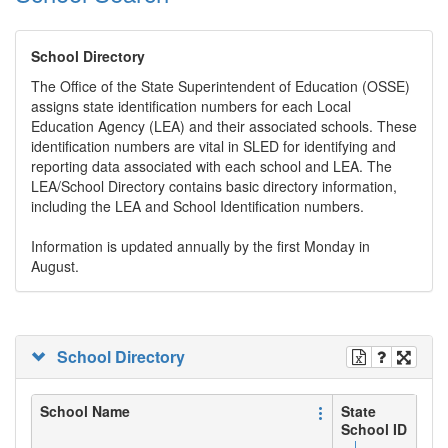
School Directory
The Office of the State Superintendent of Education (OSSE)
assigns state identification numbers for each Local
Education Agency (LEA) and their associated schools. These
identification numbers are vital in SLED for identifying and
reporting data associated with each school and LEA. The
LEA/School Directory contains basic directory information,
including the LEA and School Identification numbers.
Information is updated annually by the first Monday in
August.
School Directory
School Name
State
School ID