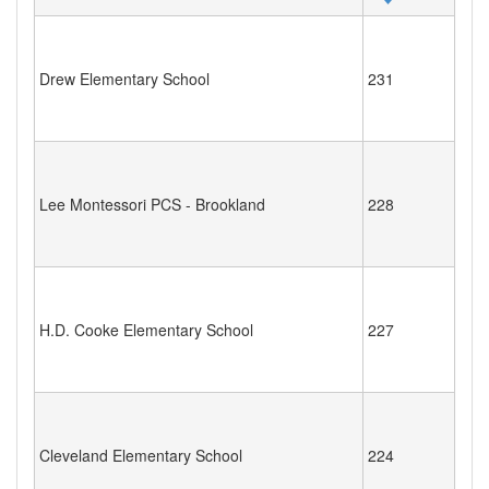
Drew Elementary School
231
Lee Montessori PCS - Brookland
228
H.D. Cooke Elementary School
227
Cleveland Elementary School
224