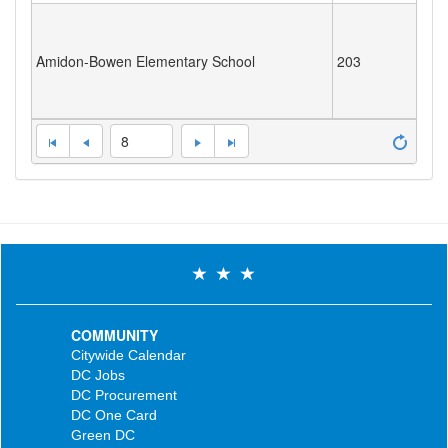
Amidon-Bowen Elementary School
203
8
COMMUNITY
Citywide Calendar
DC Jobs
DC Procurement
DC One Card
Green DC