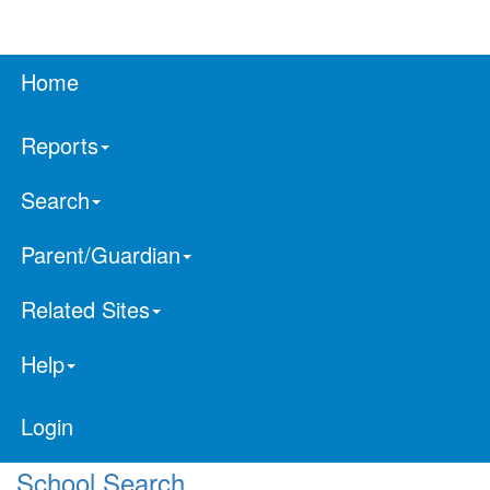
Home
Reports
Search
Parent/Guardian
Related Sites
Help
Login
School Search