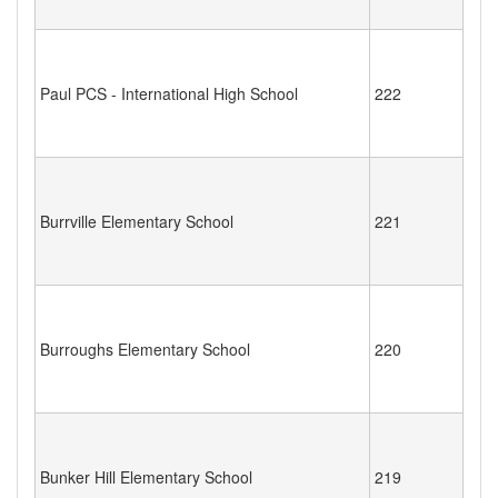
Paul PCS - International High School
222
Burrville Elementary School
221
Burroughs Elementary School
220
Bunker Hill Elementary School
219