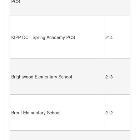
PCS
KIPP DC - Spring Academy PCS
214
Brightwood Elementary School
213
Brent Elementary School
212