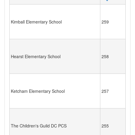
Kimball Elementary School
259
Hearst Elementary School
258
Ketcham Elementary School
257
The Children's Guild DC PCS
255