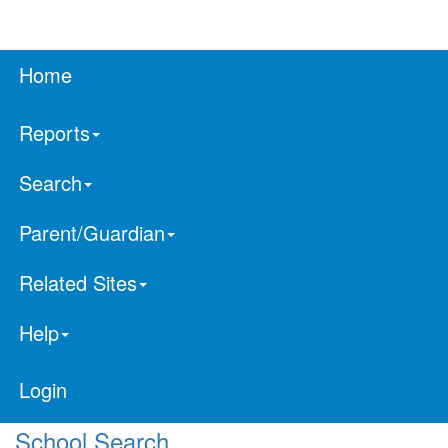
Home
Reports
Search
Parent/Guardian
Related Sites
Help
Login
School Search