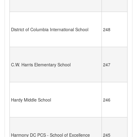
District of Columbia International School
248
C.W. Harris Elementary School
247
Hardy Middle School
246
Harmony DC PCS - School of Excellence
245