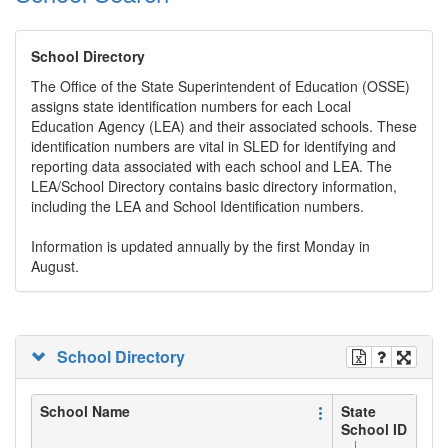
School Directory
The Office of the State Superintendent of Education (OSSE)
assigns state identification numbers for each Local
Education Agency (LEA) and their associated schools. These
identification numbers are vital in SLED for identifying and
reporting data associated with each school and LEA. The
LEA/School Directory contains basic directory information,
including the LEA and School Identification numbers.
Information is updated annually by the first Monday in
August.
School Directory
School Name
State
School ID