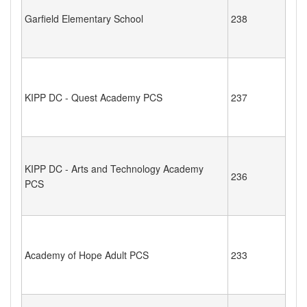
Garfield Elementary School
238
KIPP DC - Quest Academy PCS
237
KIPP DC - Arts and Technology Academy
236
PCS
Academy of Hope Adult PCS
233