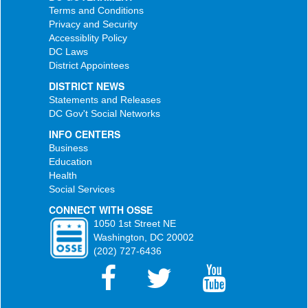
Terms and Conditions
Privacy and Security
Accessiblity Policy
DC Laws
District Appointees
DISTRICT NEWS
Statements and Releases
DC Gov't Social Networks
INFO CENTERS
Business
Education
Health
Social Services
CONNECT WITH OSSE
1050 1st Street NE
Washington, DC 20002
(202) 727-6436