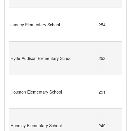
Janney Elementary School
254
Hyde-Addison Elementary School
252
Houston Elementary School
251
Hendley Elementary School
249