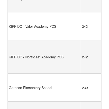
KIPP DC - Valor Academy PCS
243
KIPP DC - Northeast Academy PCS
242
Garrison Elementary School
239