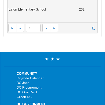
Eaton Elementary School
232
7
COMMUNITY
Citywide Calendar
DC Jobs
DC Procurement
DC One Card
Green DC
DC GOVERNMENT