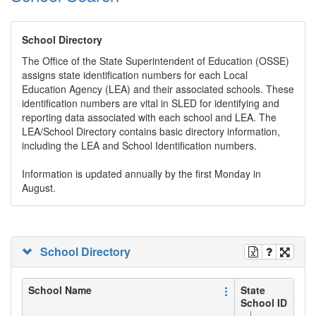
School Directory
The Office of the State Superintendent of Education (OSSE)
assigns state identification numbers for each Local
Education Agency (LEA) and their associated schools. These
identification numbers are vital in SLED for identifying and
reporting data associated with each school and LEA. The
LEA/School Directory contains basic directory information,
including the LEA and School Identification numbers.
Information is updated annually by the first Monday in
August.
School Directory
School Name
State
School ID