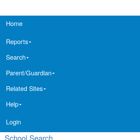
Home
Reports
Search
Parent/Guardian
Related Sites
Help
Login
School Search