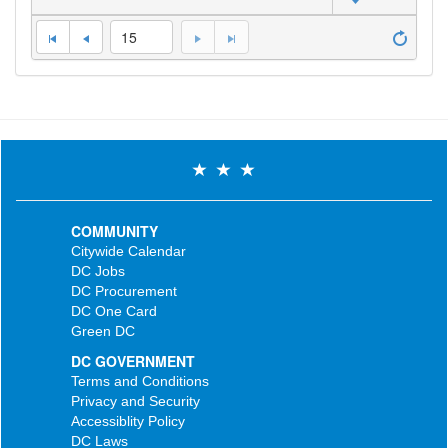
15
COMMUNITY
Citywide Calendar
DC Jobs
DC Procurement
DC One Card
Green DC
DC GOVERNMENT
Terms and Conditions
Privacy and Security
Accessiblity Policy
DC Laws