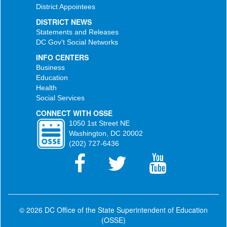
District Appointees
DISTRICT NEWS
Statements and Releases
DC Gov't Social Networks
INFO CENTERS
Business
Education
Health
Social Services
CONNECT WITH OSSE
1050 1st Street NE
Washington, DC 20002
(202) 727-6436
© 2026 DC Office of the State Superintendent of Education
(OSSE)