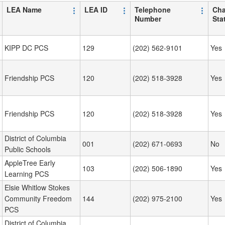
LEA Name
LEA ID
Telephone
Cha
Number
Sta
KIPP DC PCS
129
(202) 562-9101
Yes
Friendship PCS
120
(202) 518-3928
Yes
Friendship PCS
120
(202) 518-3928
Yes
District of Columbia
001
(202) 671-0693
No
Public Schools
AppleTree Early
103
(202) 506-1890
Yes
Learning PCS
Elsie Whitlow Stokes
Community Freedom
144
(202) 975-2100
Yes
PCS
District of Columbia