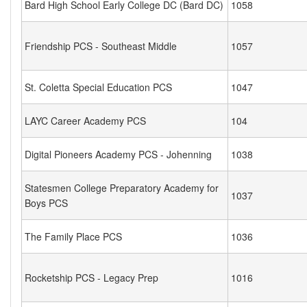
Bard High School Early College DC (Bard DC)
1058
Friendship PCS - Southeast Middle
1057
St. Coletta Special Education PCS
1047
LAYC Career Academy PCS
104
Digital Pioneers Academy PCS - Johenning
1038
Statesmen College Preparatory Academy for
1037
Boys PCS
The Family Place PCS
1036
Rocketship PCS - Legacy Prep
1016