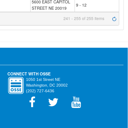
5600 EAST CAPITOL
9 - 12
STREET NE 20019
241 - 255 of 255 items
CONNECT WITH OSSE
1050 1st Street NE
Washington, DC 20002
(202) 727-6436