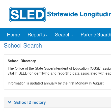
Home
Reports
Search
Parent/Guard
School Search
School Directory
The Office of the State Superintendent of Education (OSSE) assig
vital in SLED for identifying and reporting data associated with e
Information is updated annually by the first Monday in August.
School Directory