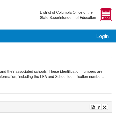
District of Columbia Office of the
State Superintendent of Education
Login
and their associated schools. These identification numbers are
nformation, including the LEA and School Identification numbers.