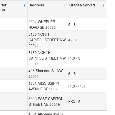
rter
Address
Grades Served
tus
3301 WHEELER
5 - 8
ROAD SE 20032
6130 NORTH
CAPITOL STREET NW
4 - 8
20011
6130 NORTH
CAPITOL STREET NW
PK3 - 3
20011
405 Sheridan St. NW
6 - 8
20011
1801 MISSISSIPPI
PK3 - PK4
AVENUE SE 20020
5600 EAST CAPITOL
PK3 - 5
STREET NE 20019
1351 Alabama Ave SE