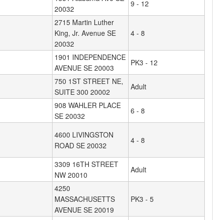
9 - 12
20032
2715 Martin Luther
King, Jr. Avenue SE
4 - 8
20032
1901 INDEPENDENCE
PK3 - 12
AVENUE SE 20003
750 1ST STREET NE,
Adult
SUITE 300 20002
908 WAHLER PLACE
6 - 8
SE 20032
4600 LIVINGSTON
4 - 8
ROAD SE 20032
3309 16TH STREET
Adult
NW 20010
4250
MASSACHUSETTS
PK3 - 5
AVENUE SE 20019