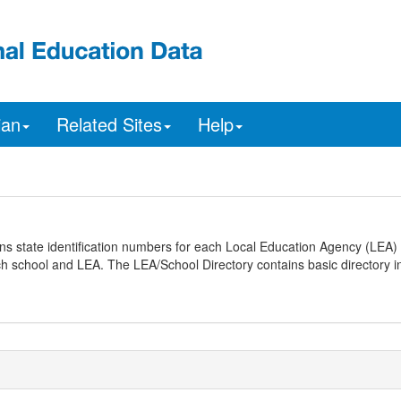
ian
Related Sites
Help
ns state identification numbers for each Local Education Agency (LEA) 
ach school and LEA. The LEA/School Directory contains basic directory i