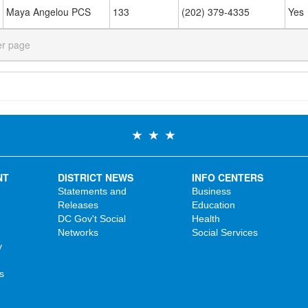
Maya Angelou PCS
133
(202) 379-4335
Yes
er page
NT
DISTRICT NEWS
INFO CENTERS
Statements and
Business
Releases
Education
DC Gov't Social
Health
Networks
Social Services
y
s