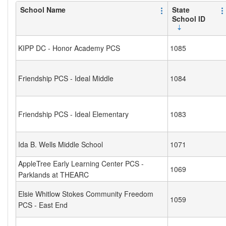
School Name
State
School ID
KIPP DC - Honor Academy PCS
1085
Friendship PCS - Ideal Middle
1084
Friendship PCS - Ideal Elementary
1083
Ida B. Wells Middle School
1071
AppleTree Early Learning Center PCS -
1069
Parklands at THEARC
Elsie Whitlow Stokes Community Freedom
1059
PCS - East End