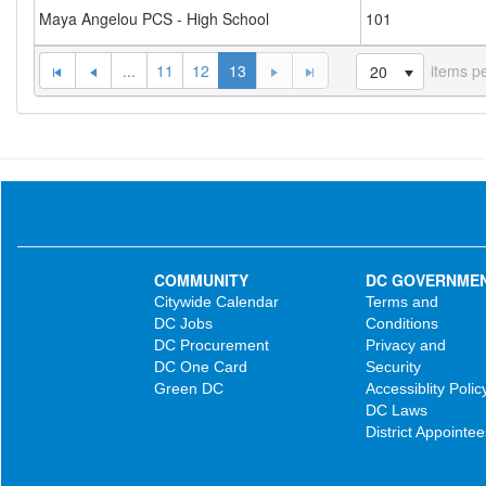
Maya Angelou PCS - High School
101
...
11
12
13
items p
20
COMMUNITY
DC GOVERNME
Citywide Calendar
Terms and
DC Jobs
Conditions
DC Procurement
Privacy and
DC One Card
Security
Green DC
Accessiblity Polic
DC Laws
District Appointee