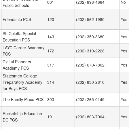
001
(202) 898-4664
No
Public Schools
Friendship PCS
120
(202) 562-1980
Yes
St. Coletta Special
143
(202) 350-8680
Yes
Education PCS
LAYC Career Academy
172
(202) 319-2228
Yes
PCS
Digital Pioneers
317
(202) 670-7862
Yes
Academy PCS
Statesmen College
Preparatory Academy
314
(202) 830-2810
Yes
for Boys PCS
The Family Place PCS
303
(202) 265-0149
Yes
Rocketship Education
191
(202) 803-7004
Yes
DC PCS