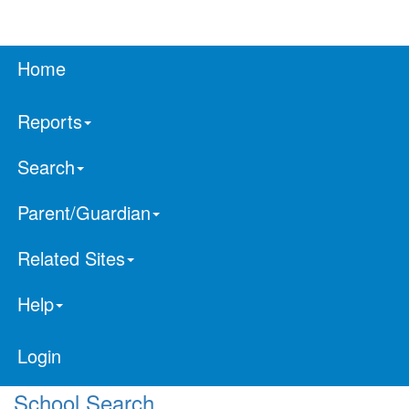
Home
Reports
Search
Parent/Guardian
Related Sites
Help
Login
School Search