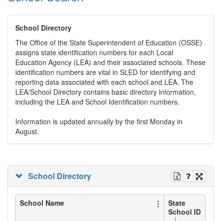
School Directory
The Office of the State Superintendent of Education (OSSE)
assigns state identification numbers for each Local
Education Agency (LEA) and their associated schools. These
identification numbers are vital in SLED for identifying and
reporting data associated with each school and LEA. The
LEA/School Directory contains basic directory information,
including the LEA and School Identification numbers.
Information is updated annually by the first Monday in
August.
School Directory
School Name
State
School ID