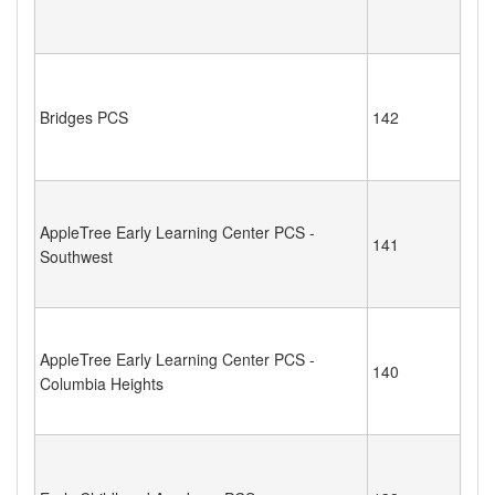
Bridges PCS
142
AppleTree Early Learning Center PCS -
141
Southwest
AppleTree Early Learning Center PCS -
140
Columbia Heights