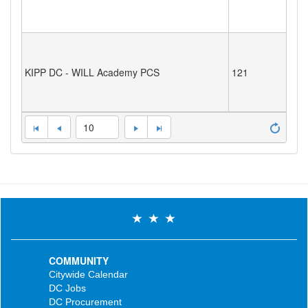
KIPP DC - WILL Academy PCS
121
10
COMMUNITY
Citywide Calendar
DC Jobs
DC Procurement