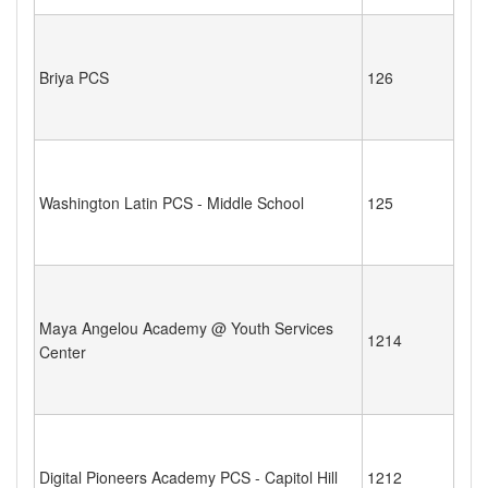
Briya PCS
126
Washington Latin PCS - Middle School
125
Maya Angelou Academy @ Youth Services
1214
Center
Digital Pioneers Academy PCS - Capitol Hill
1212