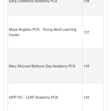
Early Childhood Academy PCS
138
Maya Angelou PCS - Young Adult Learning
137
Center
Mary McLeod Bethune Day Academy PCS
135
KIPP DC - LEAP Academy PCS
132