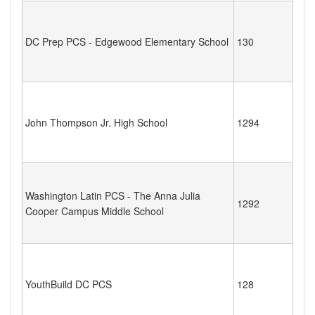
DC Prep PCS - Edgewood Elementary School
130
John Thompson Jr. High School
1294
Washington Latin PCS - The Anna Julia
1292
Cooper Campus Middle School
YouthBuild DC PCS
128