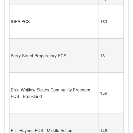
IDEA PCS
163
Perry Street Preparatory PCS
161
Elsie Whitlow Stokes Community Freedom
159
PCS - Brookland
E.L. Haynes PCS - Middle School
146