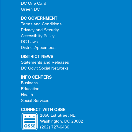
DC One Card
Green DC
DC GOVERNMENT
Terms and Conditions
Privacy and Security
Accessiblity Policy
DC Laws
District Appointees
DISTRICT NEWS
Statements and Releases
DC Gov't Social Networks
INFO CENTERS
Business
Education
Health
Social Services
CONNECT WITH OSSE
1050 1st Street NE
Washington, DC 20002
(202) 727-6436