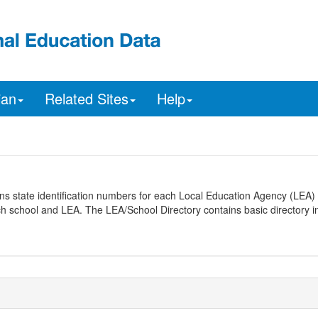
ian
Related Sites
Help
ns state identification numbers for each Local Education Agency (LEA) 
ach school and LEA. The LEA/School Directory contains basic directory i