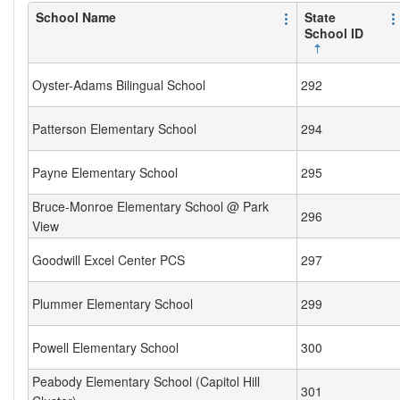
School Name
State
School ID
Oyster-Adams Bilingual School
292
Patterson Elementary School
294
Payne Elementary School
295
Bruce-Monroe Elementary School @ Park
296
View
Goodwill Excel Center PCS
297
Plummer Elementary School
299
Powell Elementary School
300
Peabody Elementary School (Capitol Hill
301