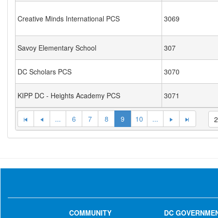
Creative Minds International PCS
3069
Savoy Elementary School
307
DC Scholars PCS
3070
KIPP DC - Heights Academy PCS
3071
...
6
7
8
9
10
...
COMMUNITY
DC GOVERNME