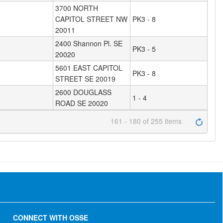
3700 NORTH
CAPITOL STREET NW
PK3 - 8
20011
2400 Shannon Pl. SE
PK3 - 5
20020
5601 EAST CAPITOL
PK3 - 8
STREET SE 20019
2600 DOUGLASS
1 - 4
ROAD SE 20020
161 - 180 of 255 items
CONNECT WITH OSSE