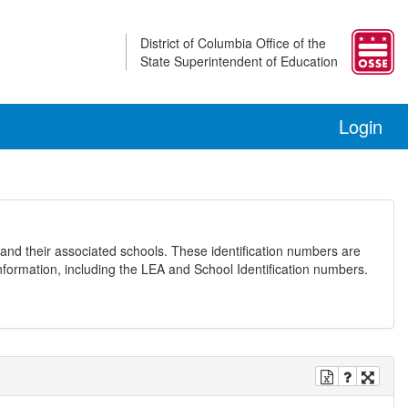
District of Columbia Office of the
State Superintendent of Education
Login
and their associated schools. These identification numbers are
nformation, including the LEA and School Identification numbers.