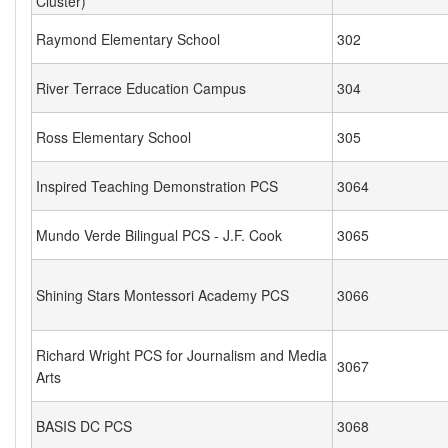
Cluster)
Raymond Elementary School
302
River Terrace Education Campus
304
Ross Elementary School
305
Inspired Teaching Demonstration PCS
3064
Mundo Verde Bilingual PCS - J.F. Cook
3065
Shining Stars Montessori Academy PCS
3066
Richard Wright PCS for Journalism and Media
3067
Arts
BASIS DC PCS
3068