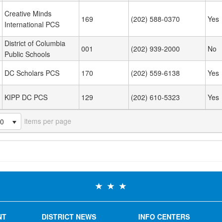
Creative Minds
169
(202) 588-0370
Yes
International PCS
District of Columbia
001
(202) 939-2000
No
Public Schools
DC Scholars PCS
170
(202) 559-6138
Yes
KIPP DC PCS
129
(202) 610-5323
Yes
items per page
20
NT
DISTRICT NEWS
INFO CENTERS