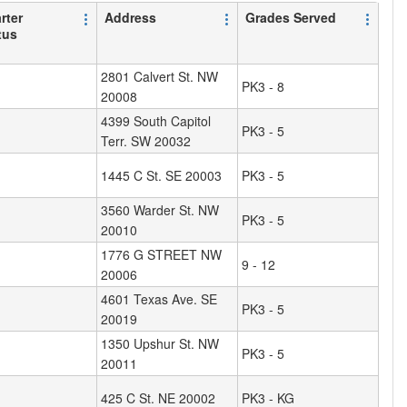
rter
Address
Grades Served
tus
2801 Calvert St. NW
PK3 - 8
20008
4399 South Capitol
PK3 - 5
Terr. SW 20032
1445 C St. SE 20003
PK3 - 5
3560 Warder St. NW
PK3 - 5
20010
1776 G STREET NW
9 - 12
20006
4601 Texas Ave. SE
PK3 - 5
20019
1350 Upshur St. NW
PK3 - 5
20011
425 C St. NE 20002
PK3 - KG