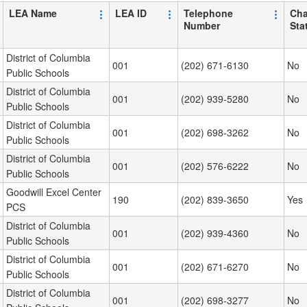
LEA Name
LEA ID
Telephone
Cha
Number
Sta
District of Columbia
001
(202) 671-6130
No
Public Schools
District of Columbia
001
(202) 939-5280
No
Public Schools
District of Columbia
001
(202) 698-3262
No
Public Schools
District of Columbia
001
(202) 576-6222
No
Public Schools
Goodwill Excel Center
190
(202) 839-3650
Yes
PCS
District of Columbia
001
(202) 939-4360
No
Public Schools
District of Columbia
001
(202) 671-6270
No
Public Schools
District of Columbia
001
(202) 698-3277
No