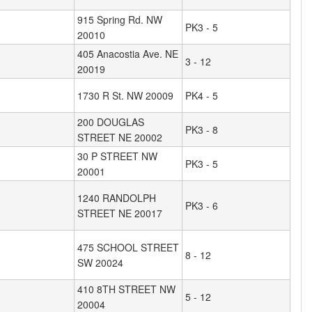
915 Spring Rd. NW
PK3 - 5
20010
405 Anacostia Ave. NE
3 - 12
20019
1730 R St. NW 20009
PK4 - 5
200 DOUGLAS
PK3 - 8
STREET NE 20002
30 P STREET NW
PK3 - 5
20001
1240 RANDOLPH
PK3 - 6
STREET NE 20017
475 SCHOOL STREET
8 - 12
SW 20024
410 8TH STREET NW
5 - 12
20004