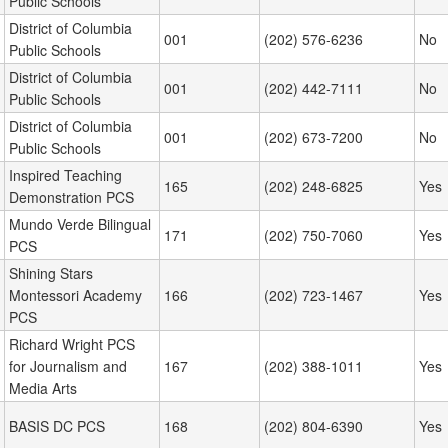
Public Schools
District of Columbia
001
(202) 576-6236
No
Public Schools
District of Columbia
001
(202) 442-7111
No
Public Schools
District of Columbia
001
(202) 673-7200
No
Public Schools
Inspired Teaching
165
(202) 248-6825
Yes
Demonstration PCS
Mundo Verde Bilingual
171
(202) 750-7060
Yes
PCS
Shining Stars
Montessori Academy
166
(202) 723-1467
Yes
PCS
Richard Wright PCS
for Journalism and
167
(202) 388-1011
Yes
Media Arts
BASIS DC PCS
168
(202) 804-6390
Yes