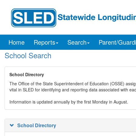
Home
Reports
Search
Parent/Guard
School Search
School Directory
The Office of the State Superintendent of Education (OSSE) assig
vital in SLED for identifying and reporting data associated with e
Information is updated annually by the first Monday in August.
School Directory