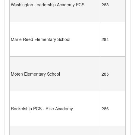
Washington Leadership Academy PCS
283
Marie Reed Elementary School
284
Moten Elementary School
285
Rocketship PCS - Rise Academy
286