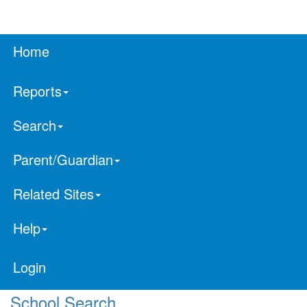
Home
Reports
Search
Parent/Guardian
Related Sites
Help
Login
School Search