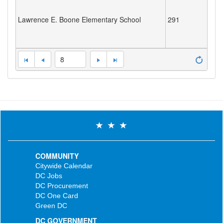
Lawrence E. Boone Elementary School
291
8
COMMUNITY
Citywide Calendar
DC Jobs
DC Procurement
DC One Card
Green DC
DC GOVERNMENT