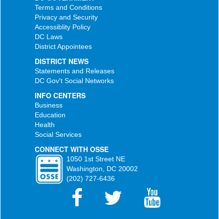
Terms and Conditions
Privacy and Security
Accessiblity Policy
DC Laws
District Appointees
DISTRICT NEWS
Statements and Releases
DC Gov't Social Networks
INFO CENTERS
Business
Education
Health
Social Services
CONNECT WITH OSSE
1050 1st Street NE
Washington, DC 20002
(202) 727-6436