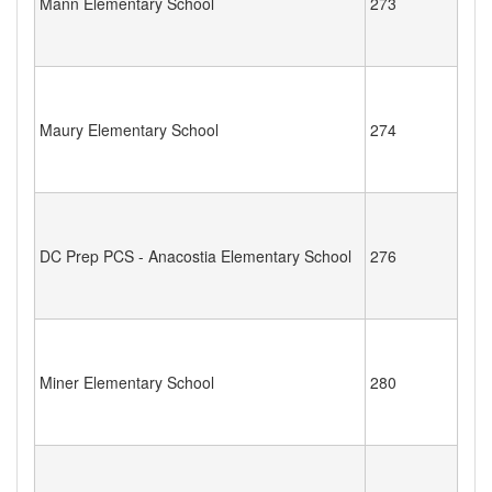
Mann Elementary School
273
Maury Elementary School
274
DC Prep PCS - Anacostia Elementary School
276
Miner Elementary School
280