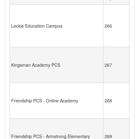
Leckie Education Campus
266
Kingsman Academy PCS
267
Friendship PCS - Online Academy
268
Friendship PCS - Armstrong Elementary
269