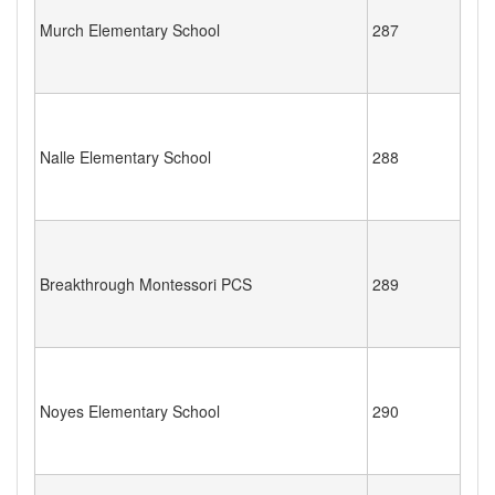
Murch Elementary School
287
Nalle Elementary School
288
Breakthrough Montessori PCS
289
Noyes Elementary School
290