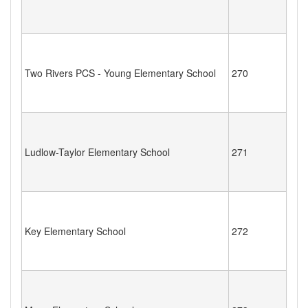
Two Rivers PCS - Young Elementary School
270
Ludlow-Taylor Elementary School
271
Key Elementary School
272