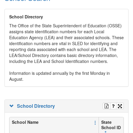
School Directory
The Office of the State Superintendent of Education (OSSE)
assigns state identification numbers for each Local
Education Agency (LEA) and their associated schools. These
identification numbers are vital in SLED for identifying and
reporting data associated with each school and LEA. The
LEA/School Directory contains basic directory information,
including the LEA and School Identification numbers.
Information is updated annually by the first Monday in
August.
School Directory
School Name
State
School ID