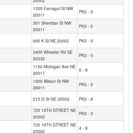
20002
1335 Farragut St NW
PK3 - 5
20011
301 Sheridan St NW
PK3 - 5
20011
660 K St NE 20002
PK3 - 5
3400 Wheeler Rd SE
PK3 - 5
20032
1150 Michigan Ave NE
6 - 8
20017
1300 Allison St NW
PK3 - 5
20011
215 G St NE 20002
PK3 - 8
725 19TH STREET NE
PK3 - 3
20002
725 19TH STREET NE
4 - 8
20002