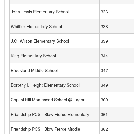
John Lewis Elementary School
336
Whittier Elementary School
338
J.O. Wilson Elementary School
339
King Elementary School
344
Brookland Middle School
347
Dorothy I. Height Elementary School
349
Capitol Hill Montessori School @ Logan
360
Friendship PCS - Blow Pierce Elementary
361
Friendship PCS - Blow Pierce Middle
362