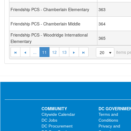
Friendship PCS - Chamberlain Elementary
363
Friendship PCS - Chamberlain Middle
364
Friendship PCS - Woodridge International
365
Elementary
...
11
12
13
items p
20
COMMUNITY
DC GOVERNME
Citywide Calendar
Terms and
DC Jobs
Conditions
DC Procurement
Privacy and