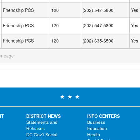
Friendship PCS
120
(202) 547-5800
Yes
Friendship PCS
120
(202) 547-5800
Yes
Friendship PCS
120
(202) 635-6500
Yes
er page
NT
DISTRICT NEWS
INFO CENTERS
Statements and
Business
Releases
Education
DC Gov't Social
Health