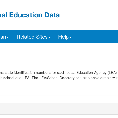
ian
Related Sites
Help
ns state identification numbers for each Local Education Agency (LEA) 
ach school and LEA. The LEA/School Directory contains basic directory i