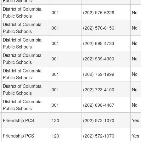
Public Schools
District of Columbia
001
(202) 576-6226
No
Public Schools
District of Columbia
001
(202) 576-6156
No
Public Schools
District of Columbia
001
(202) 698-4733
No
Public Schools
District of Columbia
001
(202) 939-4900
No
Public Schools
District of Columbia
001
(202) 759-1999
No
Public Schools
District of Columbia
001
(202) 723-4100
No
Public Schools
District of Columbia
001
(202) 698-4467
No
Public Schools
Friendship PCS
120
(202) 572-1070
Yes
Friendship PCS
120
(202) 572-1070
Yes