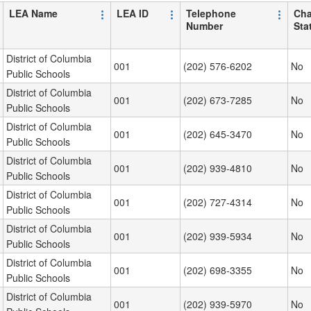
LEA Name
LEA ID
Telephone
Cha
Number
Sta
District of Columbia
001
(202) 576-6202
No
Public Schools
District of Columbia
001
(202) 673-7285
No
Public Schools
District of Columbia
001
(202) 645-3470
No
Public Schools
District of Columbia
001
(202) 939-4810
No
Public Schools
District of Columbia
001
(202) 727-4314
No
Public Schools
District of Columbia
001
(202) 939-5934
No
Public Schools
District of Columbia
001
(202) 698-3355
No
Public Schools
District of Columbia
001
(202) 939-5970
No