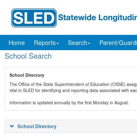
Home
Reports
Search
Parent/Guard
School Search
School Directory
The Office of the State Superintendent of Education (OSSE) assig
vital in SLED for identifying and reporting data associated with e
Information is updated annually by the first Monday in August.
School Directory