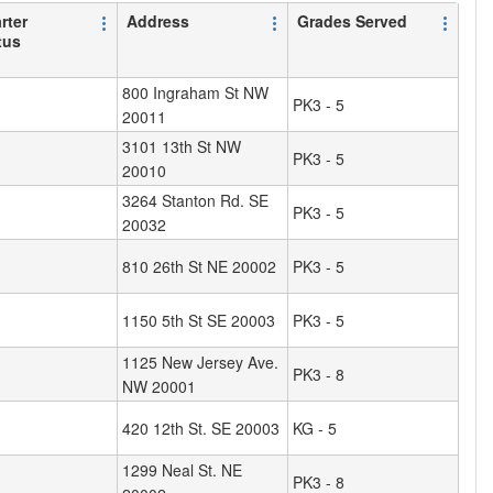
rter
Address
Grades Served
tus
800 Ingraham St NW
PK3 - 5
20011
3101 13th St NW
PK3 - 5
20010
3264 Stanton Rd. SE
PK3 - 5
20032
810 26th St NE 20002
PK3 - 5
1150 5th St SE 20003
PK3 - 5
1125 New Jersey Ave.
PK3 - 8
NW 20001
420 12th St. SE 20003
KG - 5
1299 Neal St. NE
PK3 - 8