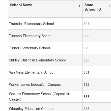
School Name
State
School ID
Truesdell Elementary School
327
Tubman Elementary School
328
Turner Elementary School
329
Shirley Chisholm Elementary School
330
Van Ness Elementary School
331
Walker-Jones Education Campus
332
Watkins Elementary School (Capitol Hill
333
Cluster)
Wheatley Education Campus
335