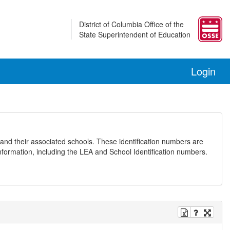
District of Columbia Office of the
State Superintendent of Education
Login
and their associated schools. These identification numbers are
nformation, including the LEA and School Identification numbers.