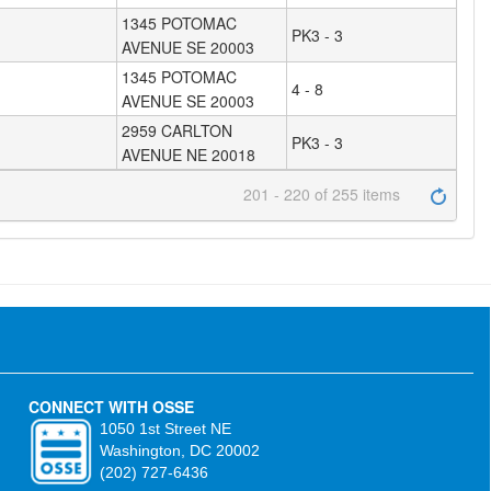
1345 POTOMAC
PK3 - 3
AVENUE SE 20003
1345 POTOMAC
4 - 8
AVENUE SE 20003
2959 CARLTON
PK3 - 3
AVENUE NE 20018
201 - 220 of 255 items
CONNECT WITH OSSE
1050 1st Street NE
Washington, DC 20002
(202) 727-6436