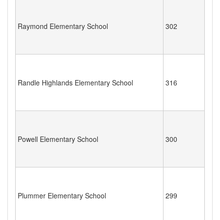
Raymond Elementary School
302
Randle Highlands Elementary School
316
Powell Elementary School
300
Plummer Elementary School
299