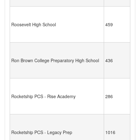
Roosevelt High School
459
Ron Brown College Preparatory High School
436
Rocketship PCS - Rise Academy
286
Rocketship PCS - Legacy Prep
1016