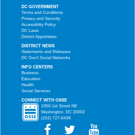
DC GOVERNMENT
Terms and Conditions
Privacy and Security
Accessiblity Policy
DC Laws
District Appointees
DISTRICT NEWS
Statements and Releases
DC Gov't Social Networks
INFO CENTERS
Business
Education
Health
Social Services
CONNECT WITH OSSE
1050 1st Street NE
Washington, DC 20002
(202) 727-6436