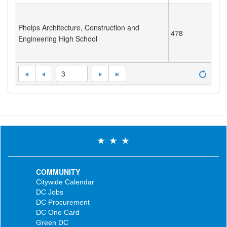
Phelps Architecture, Construction and
478
Engineering High School
3
COMMUNITY
Citywide Calendar
DC Jobs
DC Procurement
DC One Card
Green DC