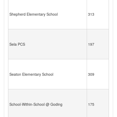
Shepherd Elementary School
313
Sela PCS
197
Seaton Elementary School
309
School-Within-School @ Goding
175