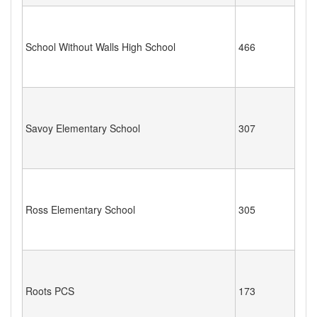
School Without Walls High School
466
Savoy Elementary School
307
Ross Elementary School
305
Roots PCS
173