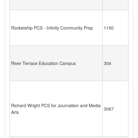
Rocketship PCS - Infinity Community Prep
1150
River Terrace Education Campus
304
Richard Wright PCS for Journalism and Media
3067
Arts