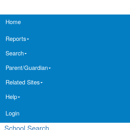
Home
Reports
Search
Parent/Guardian
Related Sites
Help
Login
School Search