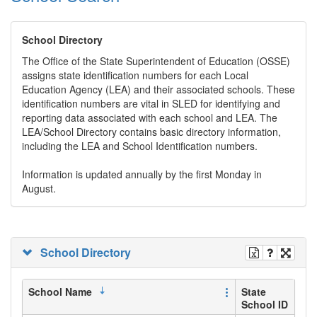
School Directory
The Office of the State Superintendent of Education (OSSE)
assigns state identification numbers for each Local
Education Agency (LEA) and their associated schools. These
identification numbers are vital in SLED for identifying and
reporting data associated with each school and LEA. The
LEA/School Directory contains basic directory information,
including the LEA and School Identification numbers.
Information is updated annually by the first Monday in
August.
School Directory
School Name
State
School ID