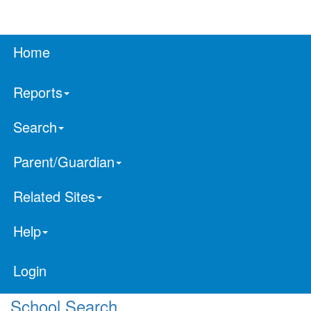
Home
Reports
Search
Parent/Guardian
Related Sites
Help
Login
School Search