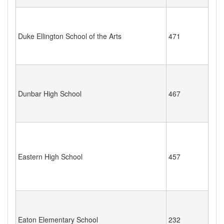
Duke Ellington School of the Arts
471
Dunbar High School
467
Eastern High School
457
Eaton Elementary School
232