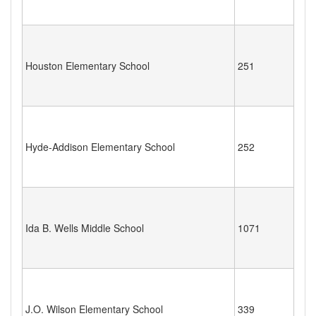
Houston Elementary School
251
Hyde-Addison Elementary School
252
Ida B. Wells Middle School
1071
J.O. Wilson Elementary School
339