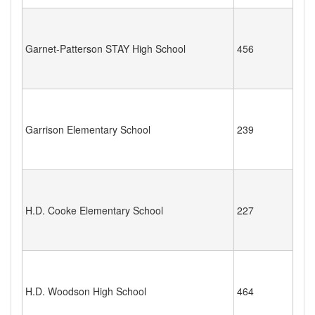
Garnet-Patterson STAY High School
456
Garrison Elementary School
239
H.D. Cooke Elementary School
227
H.D. Woodson High School
464