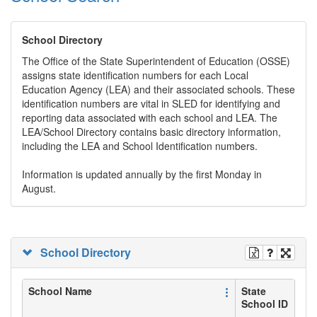
School Directory
The Office of the State Superintendent of Education (OSSE)
assigns state identification numbers for each Local
Education Agency (LEA) and their associated schools. These
identification numbers are vital in SLED for identifying and
reporting data associated with each school and LEA. The
LEA/School Directory contains basic directory information,
including the LEA and School Identification numbers.
Information is updated annually by the first Monday in
August.
School Directory
School Name
State
School ID