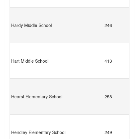
Hardy Middle School
246
Hart Middle School
413
Hearst Elementary School
258
Hendley Elementary School
249