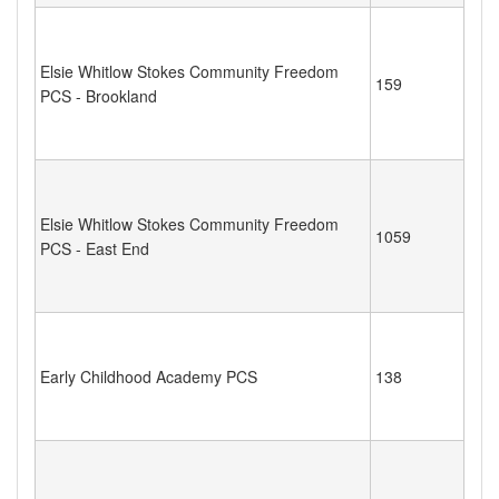
Elsie Whitlow Stokes Community Freedom
159
PCS - Brookland
Elsie Whitlow Stokes Community Freedom
1059
PCS - East End
Early Childhood Academy PCS
138