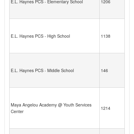
E.L. Haynes PCS - Elementary School
1206
E.L. Haynes PCS - High School
1138
E.L. Haynes PCS - Middle School
146
Maya Angelou Academy @ Youth Services
1214
Center