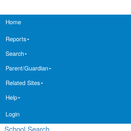
Home
Reports
Search
Parent/Guardian
Related Sites
Help
Login
School Search