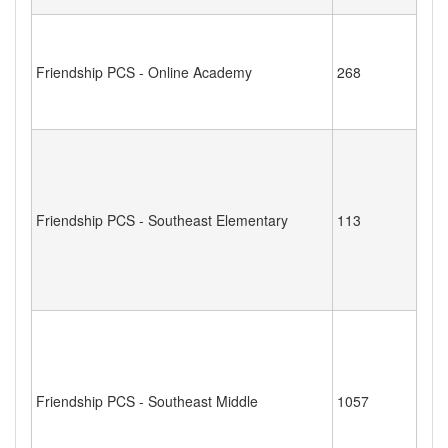
Friendship PCS - Online Academy
268
Friendship PCS - Southeast Elementary
113
Friendship PCS - Southeast Middle
1057