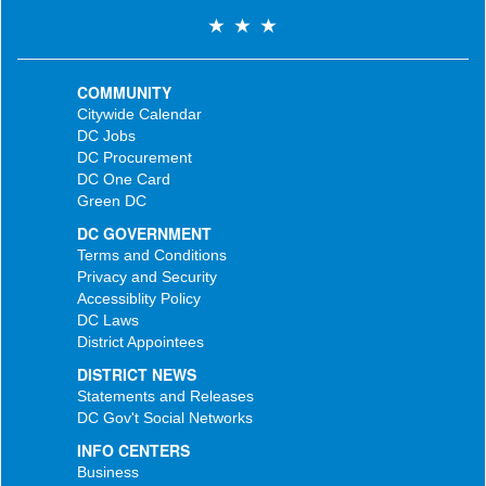
COMMUNITY
Citywide Calendar
DC Jobs
DC Procurement
DC One Card
Green DC
DC GOVERNMENT
Terms and Conditions
Privacy and Security
Accessiblity Policy
DC Laws
District Appointees
DISTRICT NEWS
Statements and Releases
DC Gov't Social Networks
INFO CENTERS
Business