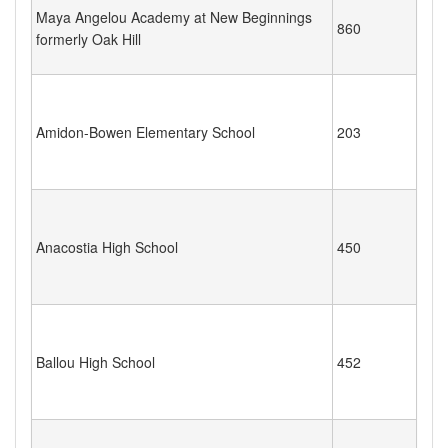
Maya Angelou Academy at New Beginnings
860
formerly Oak Hill
Amidon-Bowen Elementary School
203
Anacostia High School
450
Ballou High School
452