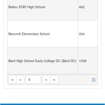
Ballou STAY High School
462
Bancroft Elementary School
204
Bard High School Early College DC (Bard DC)
1058
5