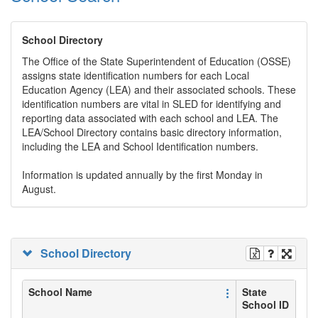
School Directory
The Office of the State Superintendent of Education (OSSE)
assigns state identification numbers for each Local
Education Agency (LEA) and their associated schools. These
identification numbers are vital in SLED for identifying and
reporting data associated with each school and LEA. The
LEA/School Directory contains basic directory information,
including the LEA and School Identification numbers.
Information is updated annually by the first Monday in
August.
School Directory
School Name
State
School ID