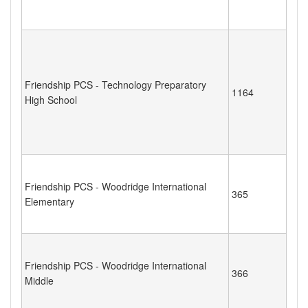
Friendship PCS - Technology Preparatory
1164
High School
Friendship PCS - Woodridge International
365
Elementary
Friendship PCS - Woodridge International
366
Middle