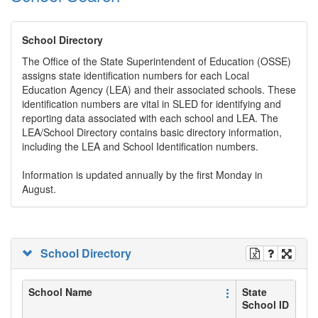
School Directory
The Office of the State Superintendent of Education (OSSE)
assigns state identification numbers for each Local
Education Agency (LEA) and their associated schools. These
identification numbers are vital in SLED for identifying and
reporting data associated with each school and LEA. The
LEA/School Directory contains basic directory information,
including the LEA and School Identification numbers.
Information is updated annually by the first Monday in
August.
School Directory
School Name
State
School ID