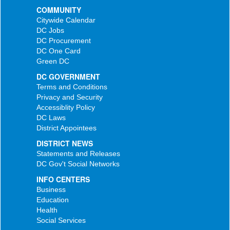
COMMUNITY
Citywide Calendar
DC Jobs
DC Procurement
DC One Card
Green DC
DC GOVERNMENT
Terms and Conditions
Privacy and Security
Accessiblity Policy
DC Laws
District Appointees
DISTRICT NEWS
Statements and Releases
DC Gov't Social Networks
INFO CENTERS
Business
Education
Health
Social Services