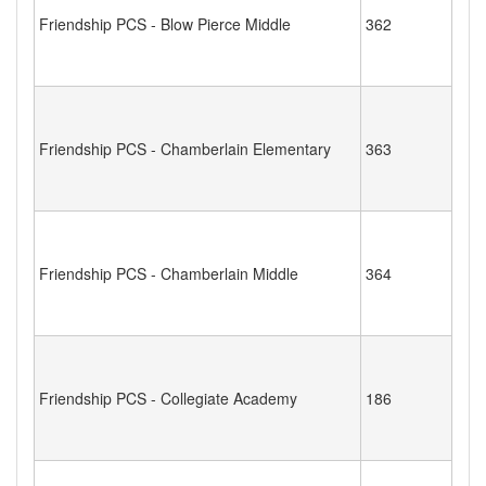
Friendship PCS - Blow Pierce Middle
362
Friendship PCS - Chamberlain Elementary
363
Friendship PCS - Chamberlain Middle
364
Friendship PCS - Collegiate Academy
186