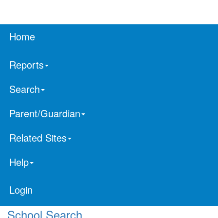
Home
Reports
Search
Parent/Guardian
Related Sites
Help
Login
School Search