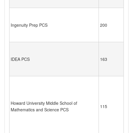
Ingenuity Prep PCS
200
IDEA PCS
163
Howard University Middle School of
115
Mathematics and Science PCS