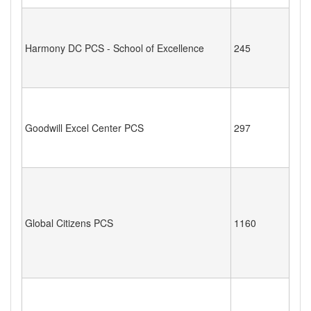
Harmony DC PCS - School of Excellence
245
Goodwill Excel Center PCS
297
Global Citizens PCS
1160