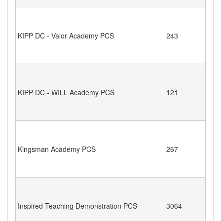
KIPP DC - Valor Academy PCS
243
KIPP DC - WILL Academy PCS
121
Kingsman Academy PCS
267
Inspired Teaching Demonstration PCS
3064