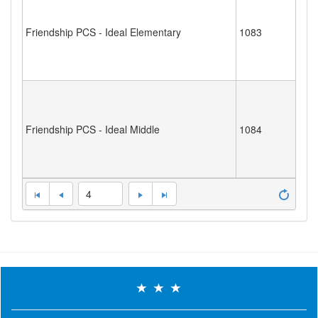
Friendship PCS - Ideal Elementary
1083
Friendship PCS - Ideal Middle
1084
4