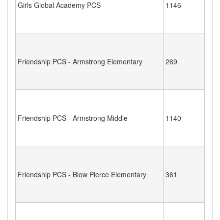
Girls Global Academy PCS
1146
Friendship PCS - Armstrong Elementary
269
Friendship PCS - Armstrong Middle
1140
Friendship PCS - Blow Pierce Elementary
361