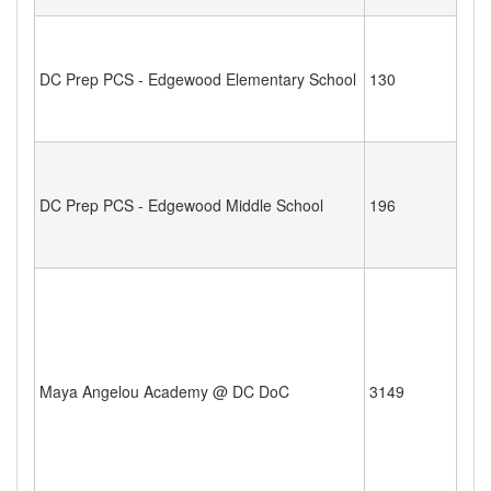
DC Prep PCS - Edgewood Elementary School
130
DC Prep PCS - Edgewood Middle School
196
Maya Angelou Academy @ DC DoC
3149