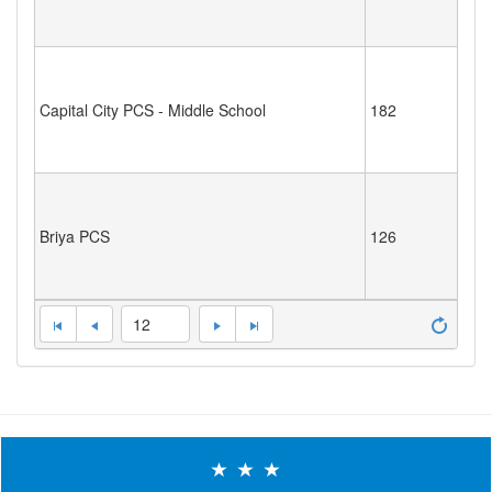
Capital City PCS - Middle School
182
Briya PCS
126
12