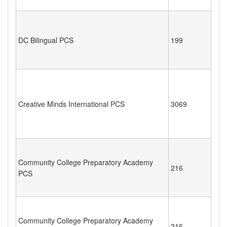
DC Bilingual PCS
199
Creative Minds International PCS
3069
Community College Preparatory Academy
216
PCS
Community College Preparatory Academy
216