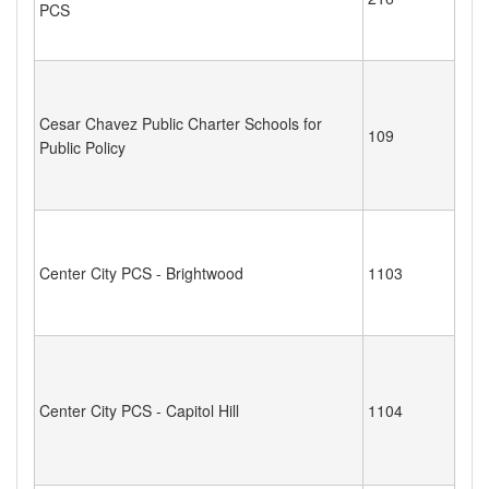
PCS
Cesar Chavez Public Charter Schools for
109
Public Policy
Center City PCS - Brightwood
1103
Center City PCS - Capitol Hill
1104