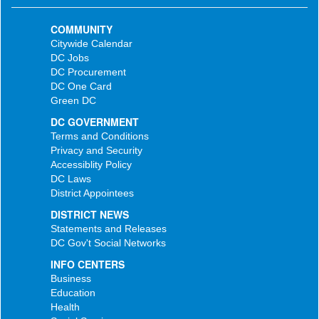
COMMUNITY
Citywide Calendar
DC Jobs
DC Procurement
DC One Card
Green DC
DC GOVERNMENT
Terms and Conditions
Privacy and Security
Accessiblity Policy
DC Laws
District Appointees
DISTRICT NEWS
Statements and Releases
DC Gov't Social Networks
INFO CENTERS
Business
Education
Health