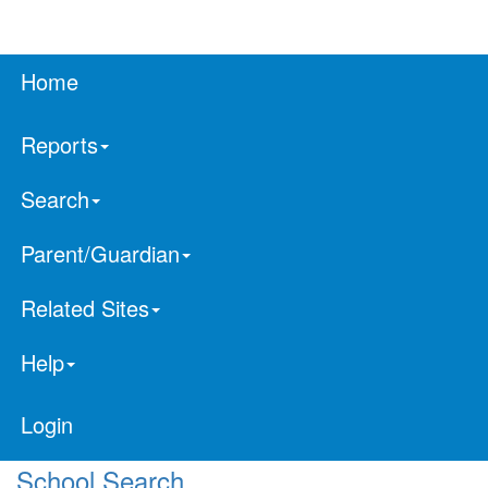
Home
Reports
Search
Parent/Guardian
Related Sites
Help
Login
School Search