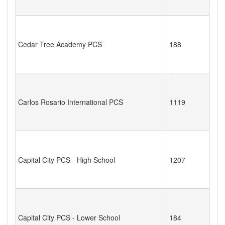
Cedar Tree Academy PCS
188
Carlos Rosario International PCS
1119
Capital City PCS - High School
1207
Capital City PCS - Lower School
184