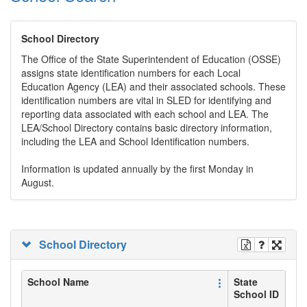
School Directory
The Office of the State Superintendent of Education (OSSE)
assigns state identification numbers for each Local
Education Agency (LEA) and their associated schools. These
identification numbers are vital in SLED for identifying and
reporting data associated with each school and LEA. The
LEA/School Directory contains basic directory information,
including the LEA and School Identification numbers.
Information is updated annually by the first Monday in
August.
School Directory
School Name
State
School ID