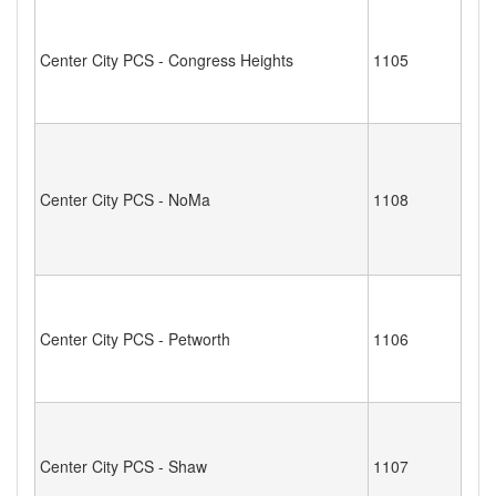
Center City PCS - Congress Heights
1105
Center City PCS - NoMa
1108
Center City PCS - Petworth
1106
Center City PCS - Shaw
1107