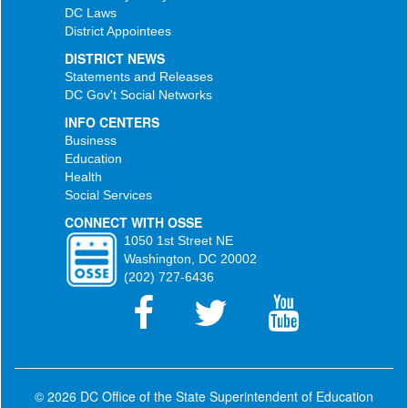
DC Laws
District Appointees
DISTRICT NEWS
Statements and Releases
DC Gov't Social Networks
INFO CENTERS
Business
Education
Health
Social Services
CONNECT WITH OSSE
1050 1st Street NE
Washington, DC 20002
(202) 727-6436
© 2026 DC Office of the State Superintendent of Education