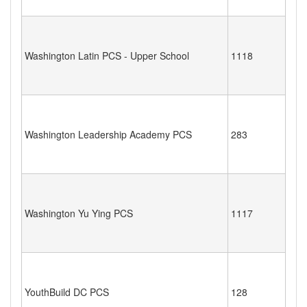
Washington Latin PCS - Upper School
1118
Washington Leadership Academy PCS
283
Washington Yu Ying PCS
1117
YouthBuild DC PCS
128