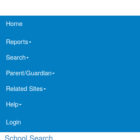
Home
Reports
Search
Parent/Guardian
Related Sites
Help
Login
School Search