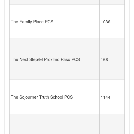
The Family Place PCS
1036
The Next Step/El Proximo Paso PCS
168
The Sojourner Truth School PCS
1144