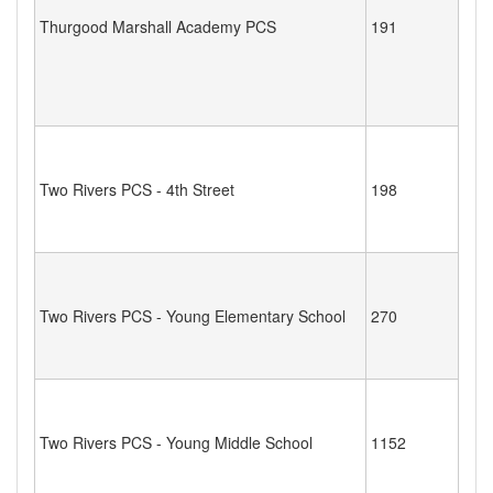
Thurgood Marshall Academy PCS
191
Two Rivers PCS - 4th Street
198
Two Rivers PCS - Young Elementary School
270
Two Rivers PCS - Young Middle School
1152