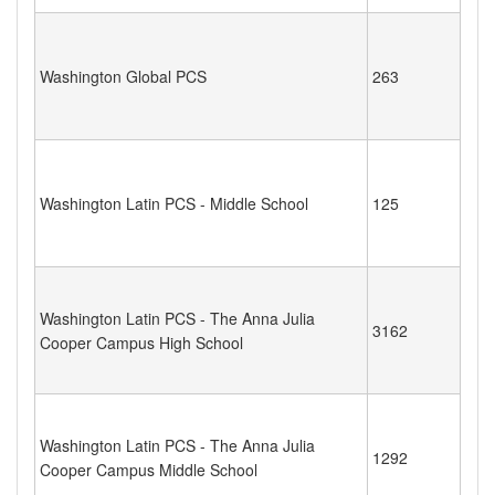
Washington Global PCS
263
Washington Latin PCS - Middle School
125
Washington Latin PCS - The Anna Julia
3162
Cooper Campus High School
Washington Latin PCS - The Anna Julia
1292
Cooper Campus Middle School