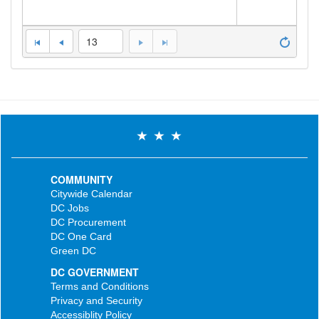
13
COMMUNITY
Citywide Calendar
DC Jobs
DC Procurement
DC One Card
Green DC
DC GOVERNMENT
Terms and Conditions
Privacy and Security
Accessiblity Policy