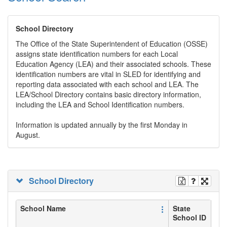
School Directory
The Office of the State Superintendent of Education (OSSE)
assigns state identification numbers for each Local
Education Agency (LEA) and their associated schools. These
identification numbers are vital in SLED for identifying and
reporting data associated with each school and LEA. The
LEA/School Directory contains basic directory information,
including the LEA and School Identification numbers.
Information is updated annually by the first Monday in
August.
School Directory
School Name
State
School ID