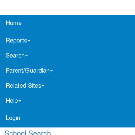
Home
Reports
Search
Parent/Guardian
Related Sites
Help
Login
School Search