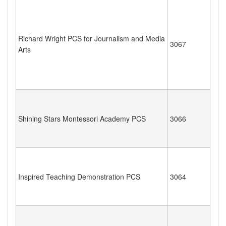
Richard Wright PCS for Journalism and Media
3067
Arts
Shining Stars Montessori Academy PCS
3066
Inspired Teaching Demonstration PCS
3064