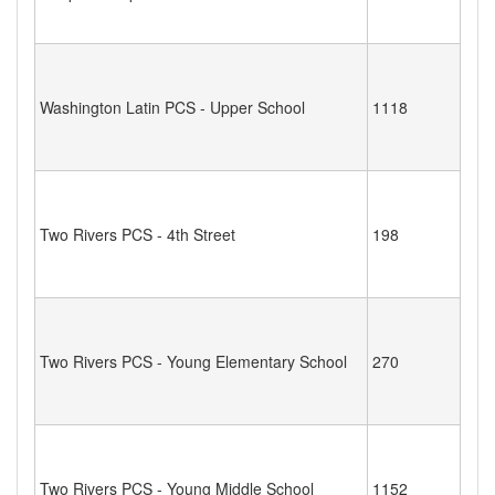
Washington Latin PCS - Upper School
1118
Two Rivers PCS - 4th Street
198
Two Rivers PCS - Young Elementary School
270
Two Rivers PCS - Young Middle School
1152