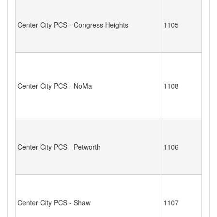
Center City PCS - Congress Heights
1105
Center City PCS - NoMa
1108
Center City PCS - Petworth
1106
Center City PCS - Shaw
1107