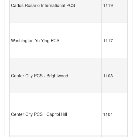
Carlos Rosario International PCS
1119
Washington Yu Ying PCS
1117
Center City PCS - Brightwood
1103
Center City PCS - Capitol Hill
1104