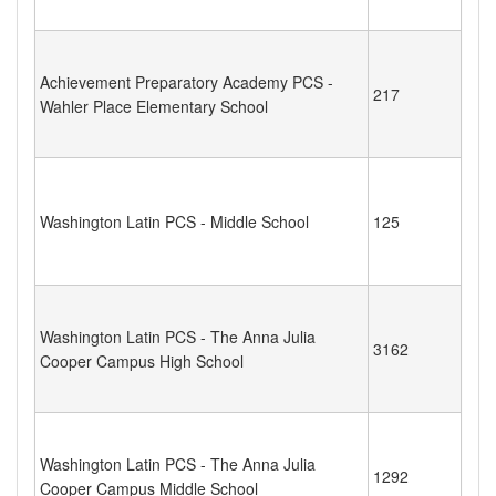
Achievement Preparatory Academy PCS -
217
Wahler Place Elementary School
Washington Latin PCS - Middle School
125
Washington Latin PCS - The Anna Julia
3162
Cooper Campus High School
Washington Latin PCS - The Anna Julia
1292
Cooper Campus Middle School