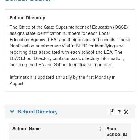
School Directory
The Office of the State Superintendent of Education (OSSE)
assigns state identification numbers for each Local
Education Agency (LEA) and their associated schools. These
identification numbers are vital in SLED for identifying and
reporting data associated with each school and LEA. The
LEA/School Directory contains basic directory information,
including the LEA and School Identification numbers.
Information is updated annually by the first Monday in
August.
School Directory
School Name
State
School ID