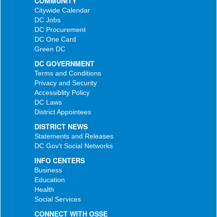
COMMUNITY
Citywide Calendar
DC Jobs
DC Procurement
DC One Card
Green DC
DC GOVERNMENT
Terms and Conditions
Privacy and Security
Accessiblity Policy
DC Laws
District Appointees
DISTRICT NEWS
Statements and Releases
DC Gov't Social Networks
INFO CENTERS
Business
Education
Health
Social Services
CONNECT WITH OSSE