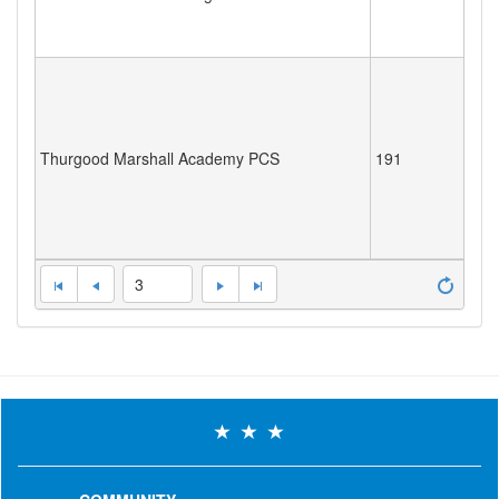
Thurgood Marshall Academy PCS
191
3