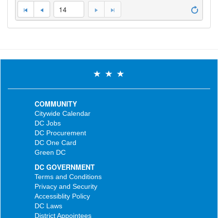
14
COMMUNITY
Citywide Calendar
DC Jobs
DC Procurement
DC One Card
Green DC
DC GOVERNMENT
Terms and Conditions
Privacy and Security
Accessiblity Policy
DC Laws
District Appointees