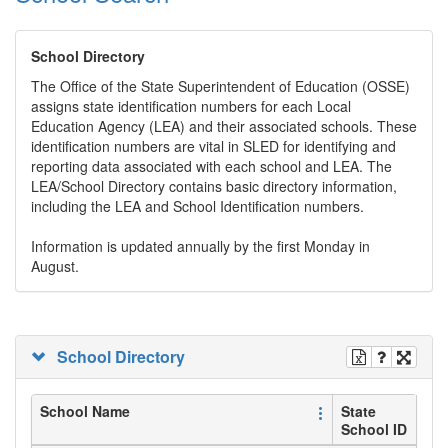
School Directory
The Office of the State Superintendent of Education (OSSE)
assigns state identification numbers for each Local
Education Agency (LEA) and their associated schools. These
identification numbers are vital in SLED for identifying and
reporting data associated with each school and LEA. The
LEA/School Directory contains basic directory information,
including the LEA and School Identification numbers.
Information is updated annually by the first Monday in
August.
School Directory
School Name
State
School ID