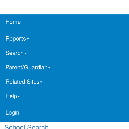
Home
Reports
Search
Parent/Guardian
Related Sites
Help
Login
School Search