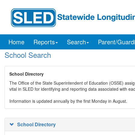
Home
Reports
Search
Parent/Guard
School Search
School Directory
The Office of the State Superintendent of Education (OSSE) assig
vital in SLED for identifying and reporting data associated with e
Information is updated annually by the first Monday in August.
School Directory