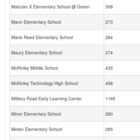
Malcolm X Elementary School @ Green
308
Mann Elementary School
273
Marie Reed Elementary School
284
Maury Elementary School
274
McKinley Middle School
435
McKinley Technology High School
458
Military Road Early Learning Center
1165
Miner Elementary School
280
Moten Elementary School
285