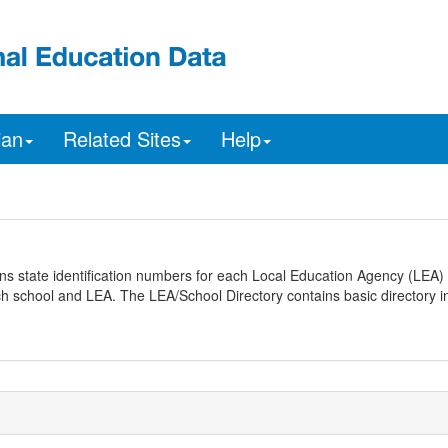
ian
Related Sites
Help
ns state identification numbers for each Local Education Agency (LEA) 
ach school and LEA. The LEA/School Directory contains basic directory i