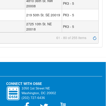
4810 36th St. NW
PK3 - 5
20008
219 50th St. SE 20019
PK3 - 5
2725 10th St. NE
PK3 - 5
20018
61 - 80 of 255 items
CONNECT WITH OSSE
1050 1st Street NE
Washington, DC 20002
(202) 727-6436