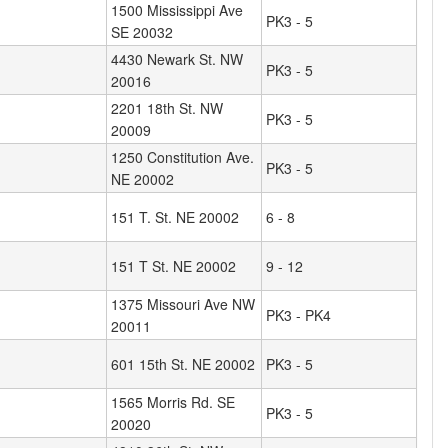
1500 Mississippi Ave
PK3 - 5
SE 20032
4430 Newark St. NW
PK3 - 5
20016
2201 18th St. NW
PK3 - 5
20009
1250 Constitution Ave.
PK3 - 5
NE 20002
151 T. St. NE 20002
6 - 8
151 T St. NE 20002
9 - 12
1375 Missouri Ave NW
PK3 - PK4
20011
601 15th St. NE 20002
PK3 - 5
1565 Morris Rd. SE
PK3 - 5
20020