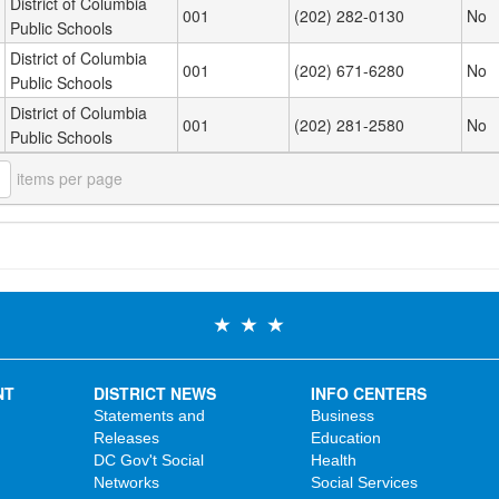
District of Columbia
001
(202) 282-0130
No
Public Schools
District of Columbia
001
(202) 671-6280
No
Public Schools
District of Columbia
001
(202) 281-2580
No
Public Schools
items per page
NT
DISTRICT NEWS
INFO CENTERS
Statements and
Business
Releases
Education
DC Gov't Social
Health
Networks
Social Services