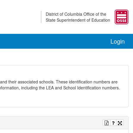
District of Columbia Office of the
State Superintendent of Education
Login
and their associated schools. These identification numbers are
nformation, including the LEA and School Identification numbers.