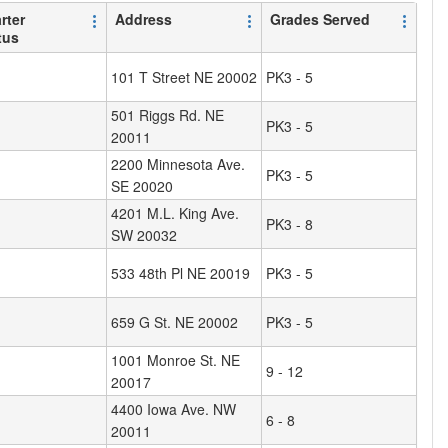
rter
Address
Grades Served
tus
101 T Street NE 20002
PK3 - 5
501 Riggs Rd. NE
PK3 - 5
20011
2200 Minnesota Ave.
PK3 - 5
SE 20020
4201 M.L. King Ave.
PK3 - 8
SW 20032
533 48th Pl NE 20019
PK3 - 5
659 G St. NE 20002
PK3 - 5
1001 Monroe St. NE
9 - 12
20017
4400 Iowa Ave. NW
6 - 8
20011