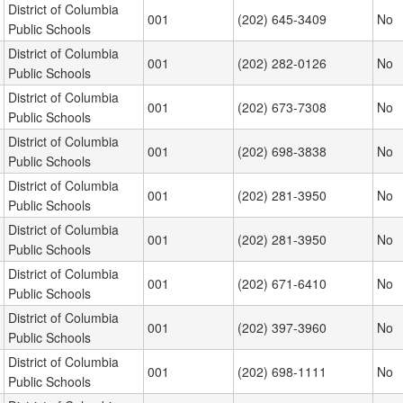
District of Columbia
001
(202) 645-3409
No
Public Schools
District of Columbia
001
(202) 282-0126
No
Public Schools
District of Columbia
001
(202) 673-7308
No
Public Schools
District of Columbia
001
(202) 698-3838
No
Public Schools
District of Columbia
001
(202) 281-3950
No
Public Schools
District of Columbia
001
(202) 281-3950
No
Public Schools
District of Columbia
001
(202) 671-6410
No
Public Schools
District of Columbia
001
(202) 397-3960
No
Public Schools
District of Columbia
001
(202) 698-1111
No
Public Schools