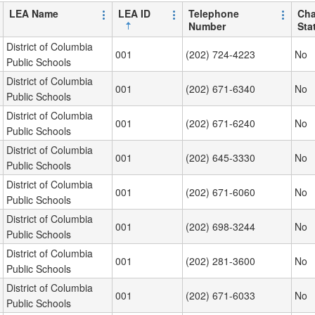
LEA Name
LEA ID
Telephone
Cha
Number
Sta
District of Columbia
001
(202) 724-4223
No
Public Schools
District of Columbia
001
(202) 671-6340
No
Public Schools
District of Columbia
001
(202) 671-6240
No
Public Schools
District of Columbia
001
(202) 645-3330
No
Public Schools
District of Columbia
001
(202) 671-6060
No
Public Schools
District of Columbia
001
(202) 698-3244
No
Public Schools
District of Columbia
001
(202) 281-3600
No
Public Schools
District of Columbia
001
(202) 671-6033
No
Public Schools