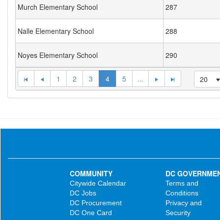
Murch Elementary School
287
Nalle Elementary School
288
Noyes Elementary School
290
1
2
3
4
5
...
20
COMMUNITY
DC GOVERNME
Citywide Calendar
Terms and
DC Jobs
Conditions
DC Procurement
Privacy and
DC One Card
Security