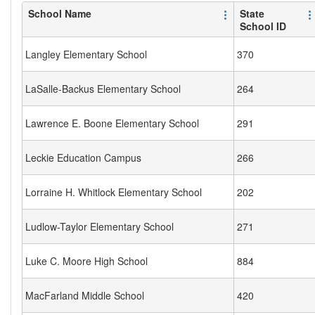
School Name
State
School ID
Langley Elementary School
370
LaSalle-Backus Elementary School
264
Lawrence E. Boone Elementary School
291
Leckie Education Campus
266
Lorraine H. Whitlock Elementary School
202
Ludlow-Taylor Elementary School
271
Luke C. Moore High School
884
MacFarland Middle School
420