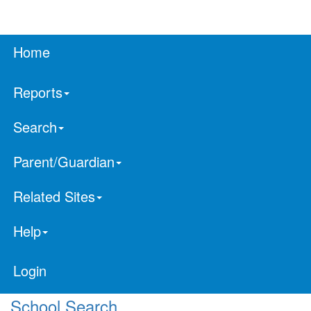
Home
Reports
Search
Parent/Guardian
Related Sites
Help
Login
School Search