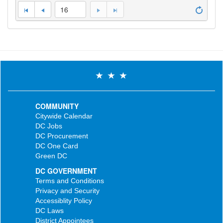
16
COMMUNITY
Citywide Calendar
DC Jobs
DC Procurement
DC One Card
Green DC
DC GOVERNMENT
Terms and Conditions
Privacy and Security
Accessiblity Policy
DC Laws
District Appointees