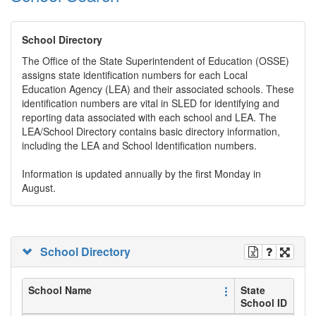
School Directory
The Office of the State Superintendent of Education (OSSE)
assigns state identification numbers for each Local
Education Agency (LEA) and their associated schools. These
identification numbers are vital in SLED for identifying and
reporting data associated with each school and LEA. The
LEA/School Directory contains basic directory information,
including the LEA and School Identification numbers.
Information is updated annually by the first Monday in
August.
School Directory
School Name
State
School ID