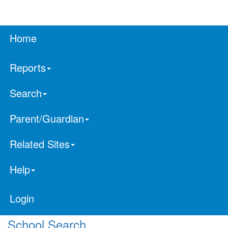
Home
Reports
Search
Parent/Guardian
Related Sites
Help
Login
School Search