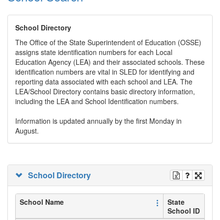
School Directory
The Office of the State Superintendent of Education (OSSE)
assigns state identification numbers for each Local
Education Agency (LEA) and their associated schools. These
identification numbers are vital in SLED for identifying and
reporting data associated with each school and LEA. The
LEA/School Directory contains basic directory information,
including the LEA and School Identification numbers.
Information is updated annually by the first Monday in
August.
School Directory
School Name
State
School ID