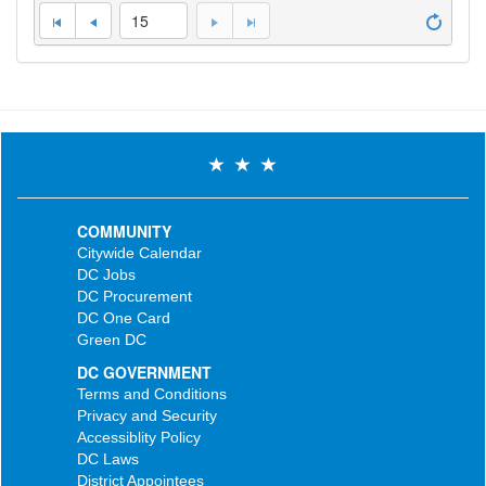
15
COMMUNITY
Citywide Calendar
DC Jobs
DC Procurement
DC One Card
Green DC
DC GOVERNMENT
Terms and Conditions
Privacy and Security
Accessiblity Policy
DC Laws
District Appointees