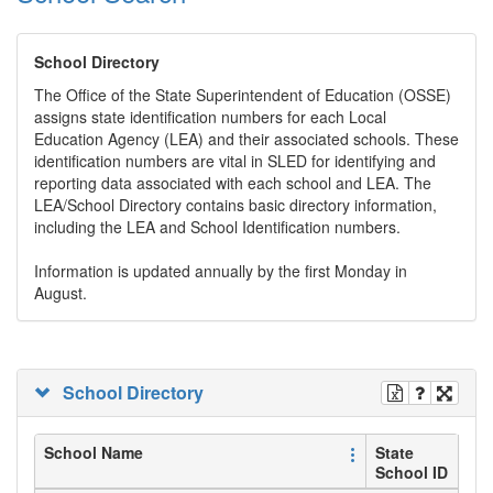
School Directory
The Office of the State Superintendent of Education (OSSE)
assigns state identification numbers for each Local
Education Agency (LEA) and their associated schools. These
identification numbers are vital in SLED for identifying and
reporting data associated with each school and LEA. The
LEA/School Directory contains basic directory information,
including the LEA and School Identification numbers.
Information is updated annually by the first Monday in
August.
School Directory
School Name
State
School ID