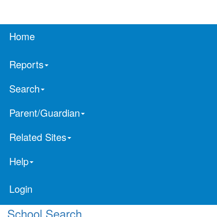
Home
Reports
Search
Parent/Guardian
Related Sites
Help
Login
School Search