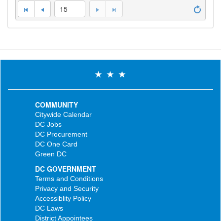
15
COMMUNITY
Citywide Calendar
DC Jobs
DC Procurement
DC One Card
Green DC
DC GOVERNMENT
Terms and Conditions
Privacy and Security
Accessiblity Policy
DC Laws
District Appointees