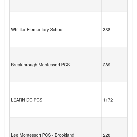
Whittier Elementary School
338
Breakthrough Montessori PCS
289
LEARN DC PCS
1172
Lee Montessori PCS - Brookland
228