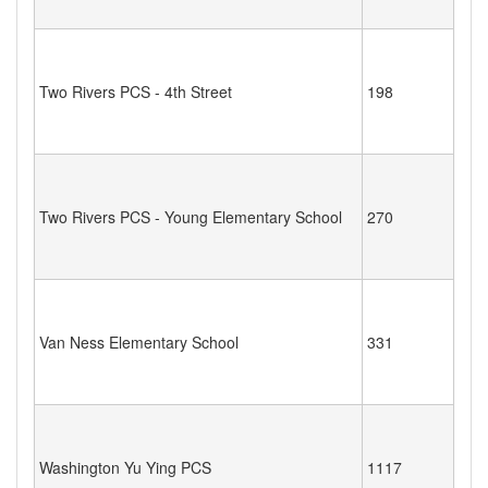
Two Rivers PCS - 4th Street
198
Two Rivers PCS - Young Elementary School
270
Van Ness Elementary School
331
Washington Yu Ying PCS
1117