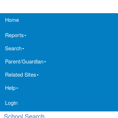
Home
Reports
Search
Parent/Guardian
Related Sites
Help
Login
School Search