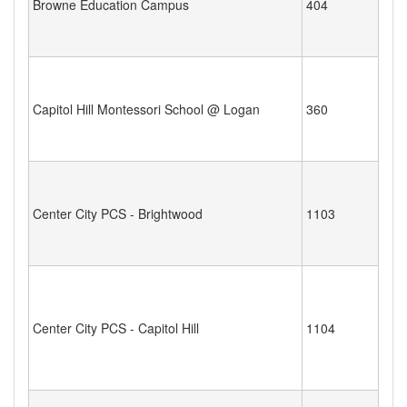
Browne Education Campus
404
Capitol Hill Montessori School @ Logan
360
Center City PCS - Brightwood
1103
Center City PCS - Capitol Hill
1104