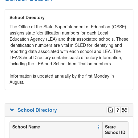
School Directory
The Office of the State Superintendent of Education (OSSE)
assigns state identification numbers for each Local
Education Agency (LEA) and their associated schools. These
identification numbers are vital in SLED for identifying and
reporting data associated with each school and LEA. The
LEA/School Directory contains basic directory information,
including the LEA and School Identification numbers.
Information is updated annually by the first Monday in
August.
School Directory
School Name
State
School ID