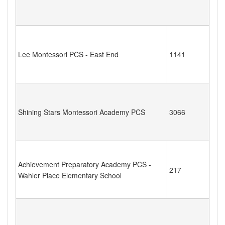
Lee Montessori PCS - East End
1141
Shining Stars Montessori Academy PCS
3066
Achievement Preparatory Academy PCS -
217
Wahler Place Elementary School