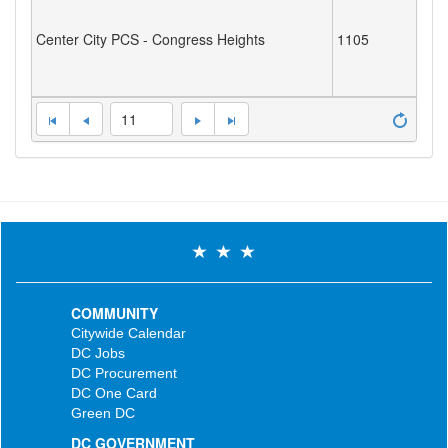
Center City PCS - Congress Heights
1105
11
COMMUNITY
Citywide Calendar
DC Jobs
DC Procurement
DC One Card
Green DC
DC GOVERNMENT