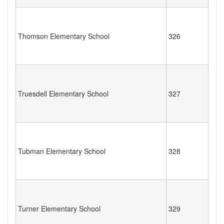
Thomson Elementary School
326
Truesdell Elementary School
327
Tubman Elementary School
328
Turner Elementary School
329