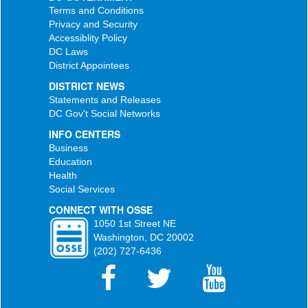
Terms and Conditions
Privacy and Security
Accessiblity Policy
DC Laws
District Appointees
DISTRICT NEWS
Statements and Releases
DC Gov't Social Networks
INFO CENTERS
Business
Education
Health
Social Services
CONNECT WITH OSSE
1050 1st Street NE
Washington, DC 20002
(202) 727-6436