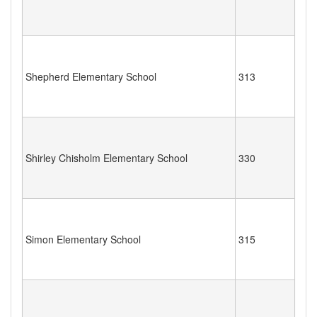
Shepherd Elementary School
313
Shirley Chisholm Elementary School
330
Simon Elementary School
315