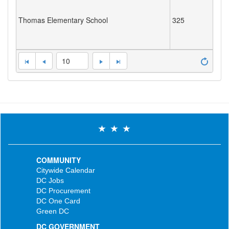
Thomas Elementary School
325
10
COMMUNITY
Citywide Calendar
DC Jobs
DC Procurement
DC One Card
Green DC
DC GOVERNMENT