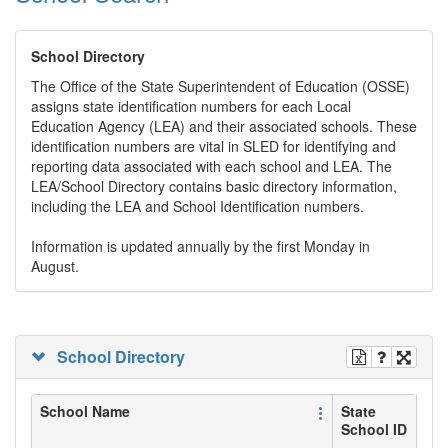
School Directory
The Office of the State Superintendent of Education (OSSE)
assigns state identification numbers for each Local
Education Agency (LEA) and their associated schools. These
identification numbers are vital in SLED for identifying and
reporting data associated with each school and LEA. The
LEA/School Directory contains basic directory information,
including the LEA and School Identification numbers.
Information is updated annually by the first Monday in
August.
School Directory
School Name
State
School ID