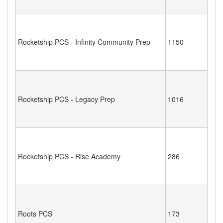
Rocketship PCS - Infinity Community Prep
1150
Rocketship PCS - Legacy Prep
1016
Rocketship PCS - Rise Academy
286
Roots PCS
173