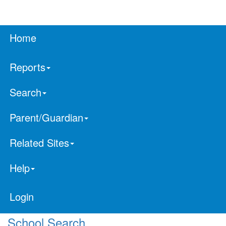
Home
Reports
Search
Parent/Guardian
Related Sites
Help
Login
School Search