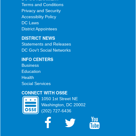
Terms and Conditions
Privacy and Security
Accessiblity Policy
DC Laws
District Appointees
DISTRICT NEWS
Statements and Releases
DC Gov't Social Networks
INFO CENTERS
Business
Education
Health
Social Services
CONNECT WITH OSSE
1050 1st Street NE
Washington, DC 20002
(202) 727-6436