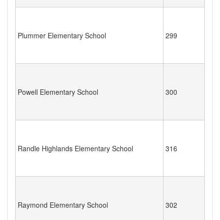
Plummer Elementary School
299
Powell Elementary School
300
Randle Highlands Elementary School
316
Raymond Elementary School
302