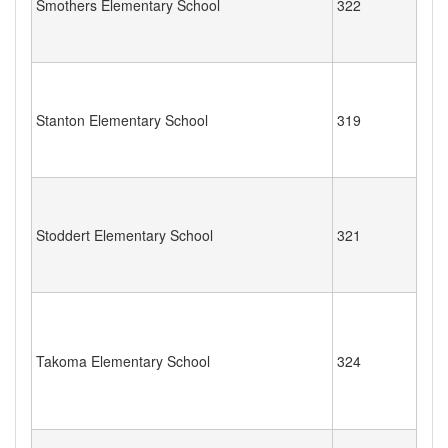
Smothers Elementary School
322
Stanton Elementary School
319
Stoddert Elementary School
321
Takoma Elementary School
324