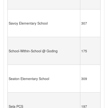
Savoy Elementary School
307
School-Within-School @ Goding
175
Seaton Elementary School
309
Sela PCS
197