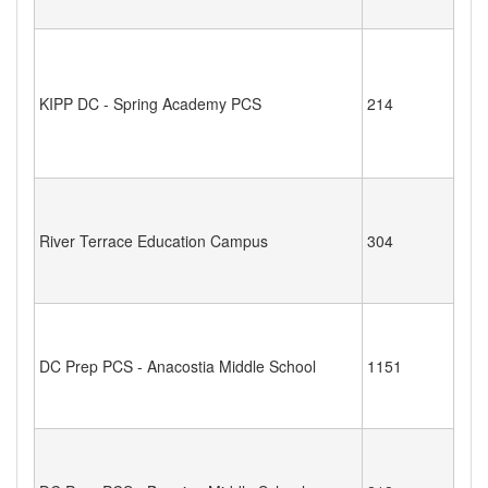
KIPP DC - Spring Academy PCS
214
River Terrace Education Campus
304
DC Prep PCS - Anacostia Middle School
1151