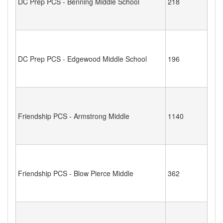
DC Prep PCS - Benning Middle School
218
DC Prep PCS - Edgewood Middle School
196
Friendship PCS - Armstrong Middle
1140
Friendship PCS - Blow Pierce Middle
362