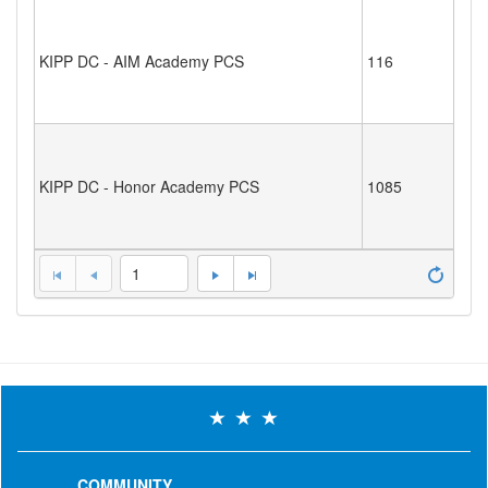
KIPP DC - AIM Academy PCS
116
KIPP DC - Honor Academy PCS
1085
1
COMMUNITY