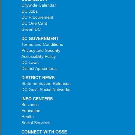
Citywide Calendar
DC Jobs
DC Procurement
DC One Card
Green DC
DC GOVERNMENT
Terms and Conditions
Privacy and Security
Accessiblity Policy
DC Laws
District Appointees
DISTRICT NEWS
Statements and Releases
DC Gov't Social Networks
INFO CENTERS
Business
Education
Health
Social Services
CONNECT WITH OSSE