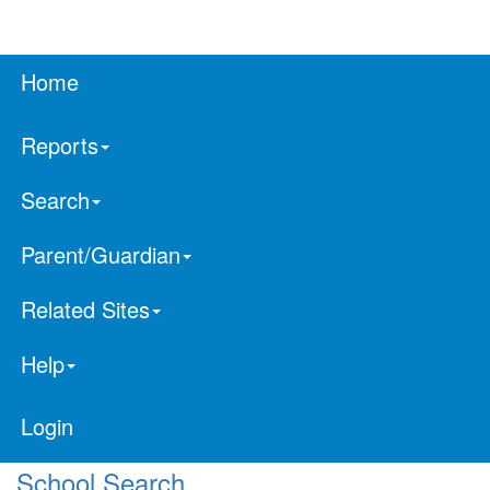
Home
Reports
Search
Parent/Guardian
Related Sites
Help
Login
School Search