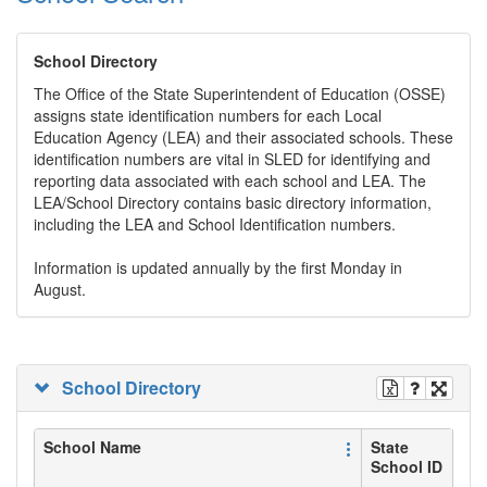
School Directory
The Office of the State Superintendent of Education (OSSE)
assigns state identification numbers for each Local
Education Agency (LEA) and their associated schools. These
identification numbers are vital in SLED for identifying and
reporting data associated with each school and LEA. The
LEA/School Directory contains basic directory information,
including the LEA and School Identification numbers.
Information is updated annually by the first Monday in
August.
School Directory
School Name
State
School ID