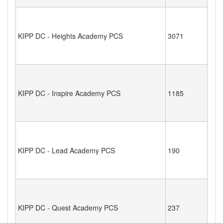
KIPP DC - Heights Academy PCS
3071
KIPP DC - Inspire Academy PCS
1185
KIPP DC - Lead Academy PCS
190
KIPP DC - Quest Academy PCS
237