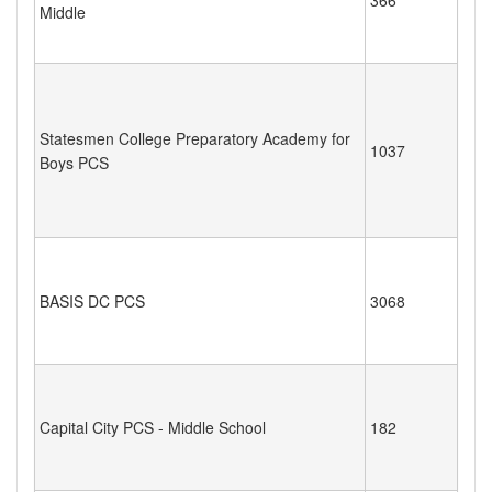
Middle
Statesmen College Preparatory Academy for
1037
Boys PCS
BASIS DC PCS
3068
Capital City PCS - Middle School
182