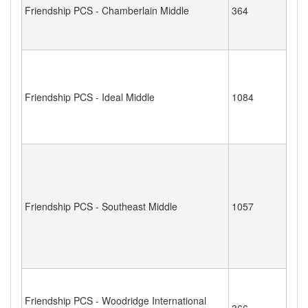
Friendship PCS - Chamberlain Middle
364
Friendship PCS - Ideal Middle
1084
Friendship PCS - Southeast Middle
1057
Friendship PCS - Woodridge International
366