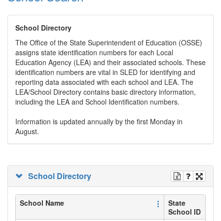
School Directory
The Office of the State Superintendent of Education (OSSE)
assigns state identification numbers for each Local
Education Agency (LEA) and their associated schools. These
identification numbers are vital in SLED for identifying and
reporting data associated with each school and LEA. The
LEA/School Directory contains basic directory information,
including the LEA and School Identification numbers.
Information is updated annually by the first Monday in
August.
School Directory
School Name
State
School ID