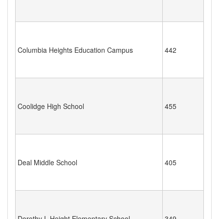
Columbia Heights Education Campus
442
Coolidge High School
455
Deal Middle School
405
Dorothy I. Height Elementary School
349