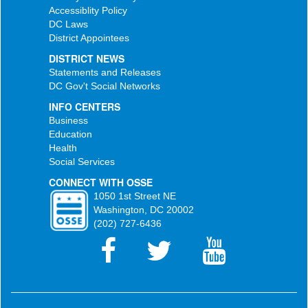
Accessiblity Policy
DC Laws
District Appointees
DISTRICT NEWS
Statements and Releases
DC Gov't Social Networks
INFO CENTERS
Business
Education
Health
Social Services
CONNECT WITH OSSE
1050 1st Street NE
Washington, DC 20002
(202) 727-6436