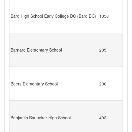
Bard High School Early College DC (Bard DC)
1058
Barnard Elementary School
205
Beers Elementary School
206
Benjamin Banneker High School
402