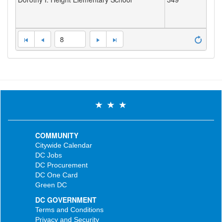
8
COMMUNITY
Citywide Calendar
DC Jobs
DC Procurement
DC One Card
Green DC
DC GOVERNMENT
Terms and Conditions
Privacy and Security