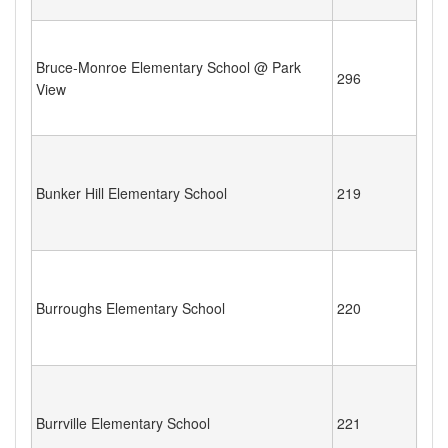
Bruce-Monroe Elementary School @ Park
296
View
Bunker Hill Elementary School
219
Burroughs Elementary School
220
Burrville Elementary School
221