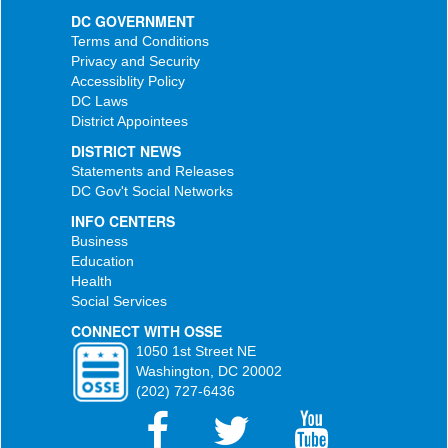
DC GOVERNMENT
Terms and Conditions
Privacy and Security
Accessiblity Policy
DC Laws
District Appointees
DISTRICT NEWS
Statements and Releases
DC Gov't Social Networks
INFO CENTERS
Business
Education
Health
Social Services
CONNECT WITH OSSE
1050 1st Street NE
Washington, DC 20002
(202) 727-6436