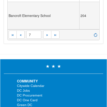
Bancroft Elementary School
204
7
COMMUNITY
Citywide Calendar
DC Jobs
DC Procurement
DC One Card
Green DC