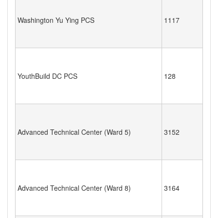
Washington Yu Ying PCS
1117
YouthBuild DC PCS
128
Advanced Technical Center (Ward 5)
3152
Advanced Technical Center (Ward 8)
3164