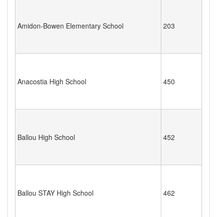
Amidon-Bowen Elementary School
203
Anacostia High School
450
Ballou High School
452
Ballou STAY High School
462