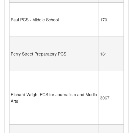
Paul PCS - Middle School
170
Perry Street Preparatory PCS
161
Richard Wright PCS for Journalism and Media
3067
Arts