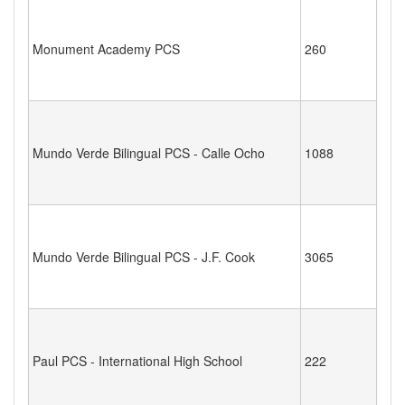
Monument Academy PCS
260
Mundo Verde Bilingual PCS - Calle Ocho
1088
Mundo Verde Bilingual PCS - J.F. Cook
3065
Paul PCS - International High School
222