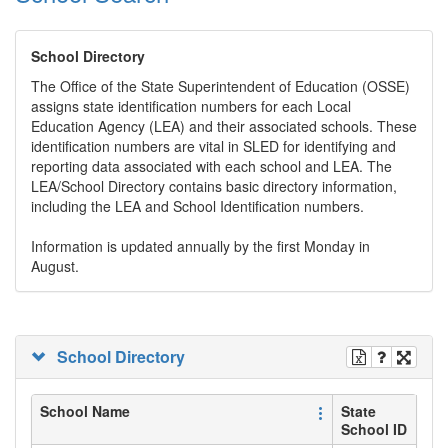
School Directory
The Office of the State Superintendent of Education (OSSE)
assigns state identification numbers for each Local
Education Agency (LEA) and their associated schools. These
identification numbers are vital in SLED for identifying and
reporting data associated with each school and LEA. The
LEA/School Directory contains basic directory information,
including the LEA and School Identification numbers.
Information is updated annually by the first Monday in
August.
School Directory
School Name
State
School ID