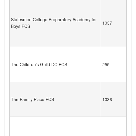
Statesmen College Preparatory Academy for
1037
Boys PCS
The Children's Guild DC PCS
255
The Family Place PCS
1036