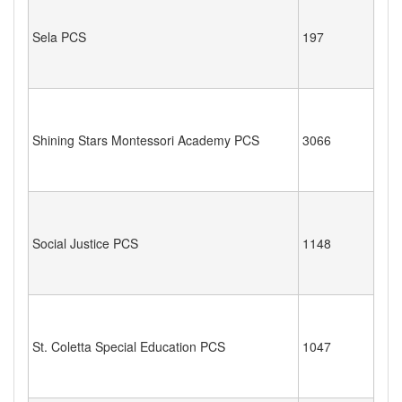
Sela PCS
197
Shining Stars Montessori Academy PCS
3066
Social Justice PCS
1148
St. Coletta Special Education PCS
1047