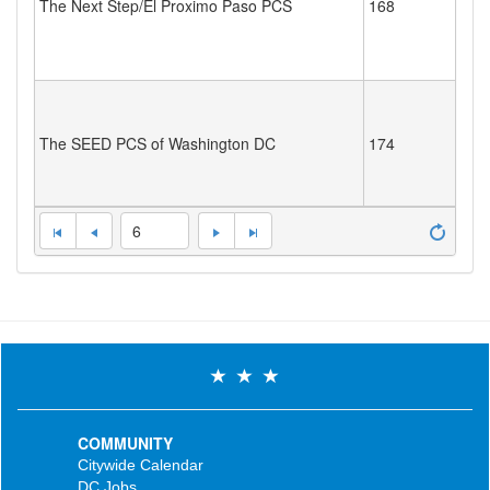
The Next Step/El Proximo Paso PCS
168
The SEED PCS of Washington DC
174
6
COMMUNITY
Citywide Calendar
DC Jobs