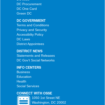
DC Procurement
DC One Card
Green DC
DC GOVERNMENT
Terms and Conditions
Privacy and Security
Accessiblity Policy
DC Laws
District Appointees
DISTRICT NEWS
Statements and Releases
DC Gov't Social Networks
INFO CENTERS
Business
Education
Health
Social Services
CONNECT WITH OSSE
1050 1st Street NE
Washington, DC 20002