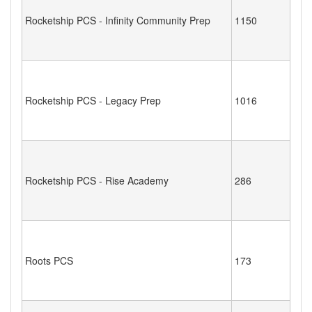
Rocketship PCS - Infinity Community Prep
1150
Rocketship PCS - Legacy Prep
1016
Rocketship PCS - Rise Academy
286
Roots PCS
173