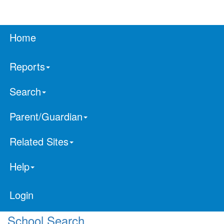
Home
Reports
Search
Parent/Guardian
Related Sites
Help
Login
School Search