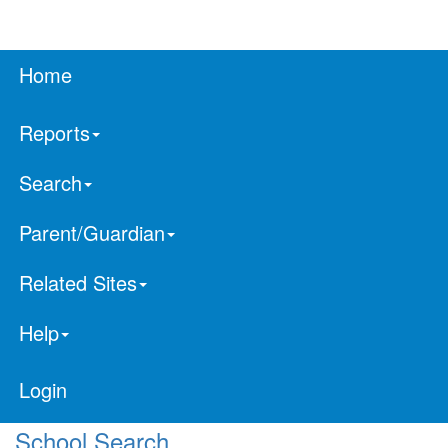
Home
Reports
Search
Parent/Guardian
Related Sites
Help
Login
School Search