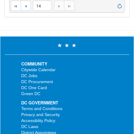
14
COMMUNITY
Citywide Calendar
DC Jobs
DC Procurement
DC One Card
Green DC
DC GOVERNMENT
Terms and Conditions
Privacy and Security
Accessiblity Policy
DC Laws
District Appointees