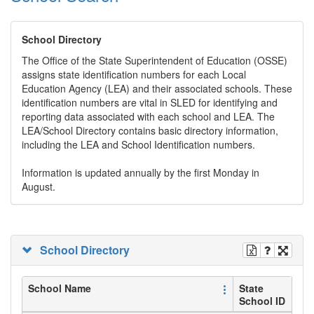
School Directory
The Office of the State Superintendent of Education (OSSE)
assigns state identification numbers for each Local
Education Agency (LEA) and their associated schools. These
identification numbers are vital in SLED for identifying and
reporting data associated with each school and LEA. The
LEA/School Directory contains basic directory information,
including the LEA and School Identification numbers.
Information is updated annually by the first Monday in
August.
School Directory
School Name
State
School ID