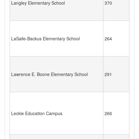
Langley Elementary School
370
LaSalle-Backus Elementary School
264
Lawrence E. Boone Elementary School
291
Leckie Education Campus
266