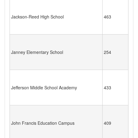
Jackson-Reed High School
463
Janney Elementary School
254
Jefferson Middle School Academy
433
John Francis Education Campus
409