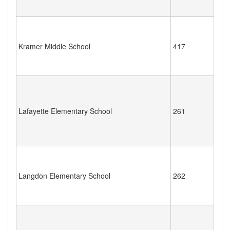
Kramer Middle School
417
Lafayette Elementary School
261
Langdon Elementary School
262