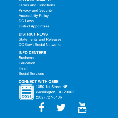
Terms and Conditions
Privacy and Security
Accessiblity Policy
DC Laws
District Appointees
DISTRICT NEWS
Statements and Releases
DC Gov't Social Networks
INFO CENTERS
Business
Education
Health
Social Services
CONNECT WITH OSSE
1050 1st Street NE
Washington, DC 20002
(202) 727-6436