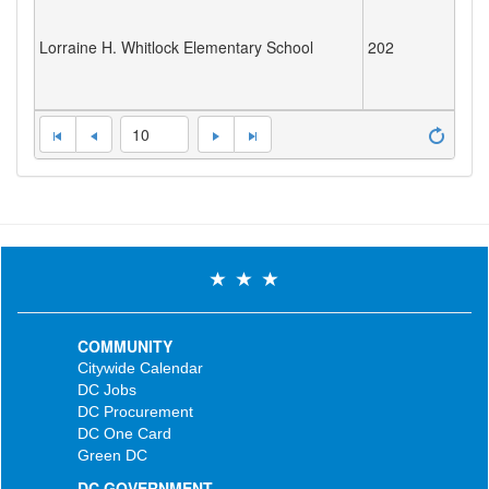
Lorraine H. Whitlock Elementary School
202
10
COMMUNITY
Citywide Calendar
DC Jobs
DC Procurement
DC One Card
Green DC
DC GOVERNMENT