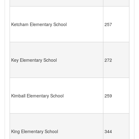
Ketcham Elementary School
257
Key Elementary School
272
Kimball Elementary School
259
King Elementary School
344