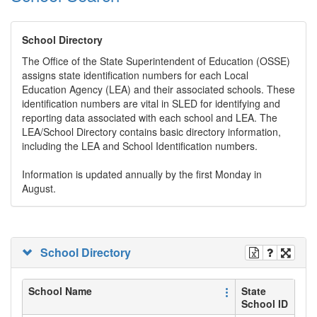
School Directory
The Office of the State Superintendent of Education (OSSE)
assigns state identification numbers for each Local
Education Agency (LEA) and their associated schools. These
identification numbers are vital in SLED for identifying and
reporting data associated with each school and LEA. The
LEA/School Directory contains basic directory information,
including the LEA and School Identification numbers.
Information is updated annually by the first Monday in
August.
School Directory
School Name
State
School ID