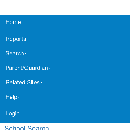
Home
Reports
Search
Parent/Guardian
Related Sites
Help
Login
School Search