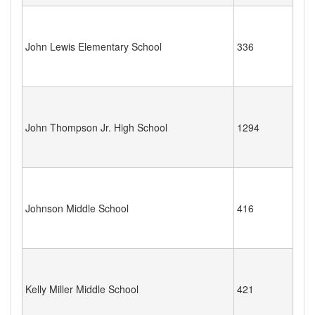
John Lewis Elementary School
336
John Thompson Jr. High School
1294
Johnson Middle School
416
Kelly Miller Middle School
421