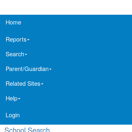
Home
Reports
Search
Parent/Guardian
Related Sites
Help
Login
School Search