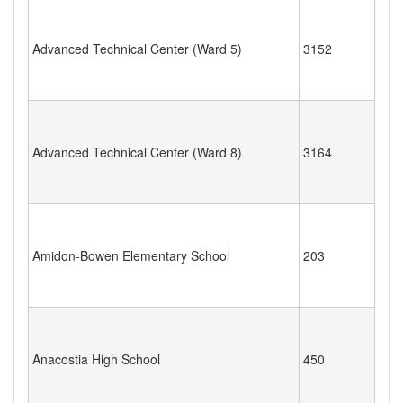
Advanced Technical Center (Ward 5)
3152
Advanced Technical Center (Ward 8)
3164
Amidon-Bowen Elementary School
203
Anacostia High School
450