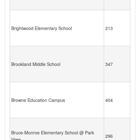
Brightwood Elementary School
213
Brookland Middle School
347
Browne Education Campus
404
Bruce-Monroe Elementary School @ Park
296
View