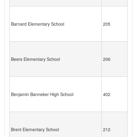
Barnard Elementary School
205
Beers Elementary School
206
Benjamin Banneker High School
402
Brent Elementary School
212