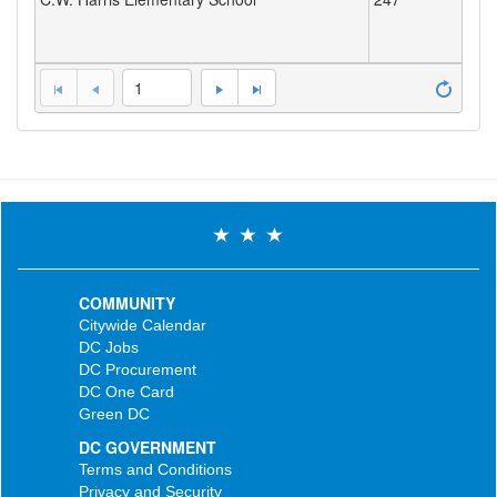
1
COMMUNITY
Citywide Calendar
DC Jobs
DC Procurement
DC One Card
Green DC
DC GOVERNMENT
Terms and Conditions
Privacy and Security