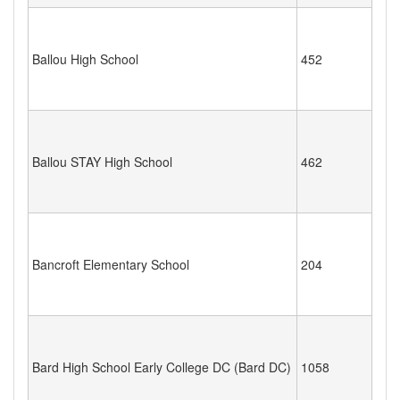
Ballou High School
452
Ballou STAY High School
462
Bancroft Elementary School
204
Bard High School Early College DC (Bard DC)
1058