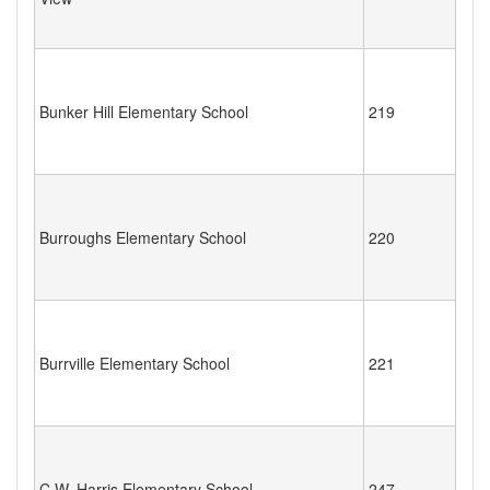
Bunker Hill Elementary School
219
Burroughs Elementary School
220
Burrville Elementary School
221
C.W. Harris Elementary School
247