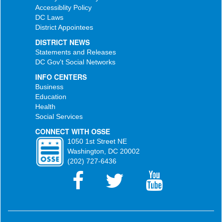
Accessiblity Policy
DC Laws
District Appointees
DISTRICT NEWS
Statements and Releases
DC Gov't Social Networks
INFO CENTERS
Business
Education
Health
Social Services
CONNECT WITH OSSE
1050 1st Street NE
Washington, DC 20002
(202) 727-6436