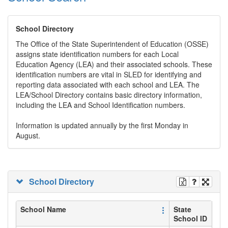
School Directory
The Office of the State Superintendent of Education (OSSE)
assigns state identification numbers for each Local
Education Agency (LEA) and their associated schools. These
identification numbers are vital in SLED for identifying and
reporting data associated with each school and LEA. The
LEA/School Directory contains basic directory information,
including the LEA and School Identification numbers.
Information is updated annually by the first Monday in
August.
School Directory
School Name
State
School ID