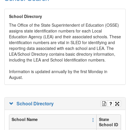
School Directory
The Office of the State Superintendent of Education (OSSE)
assigns state identification numbers for each Local
Education Agency (LEA) and their associated schools. These
identification numbers are vital in SLED for identifying and
reporting data associated with each school and LEA. The
LEA/School Directory contains basic directory information,
including the LEA and School Identification numbers.
Information is updated annually by the first Monday in
August.
School Directory
School Name
State
School ID