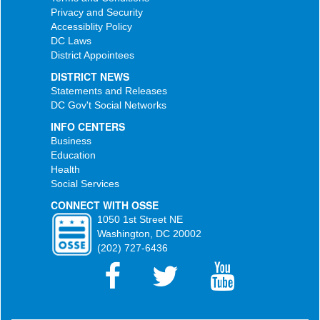
Privacy and Security
Accessiblity Policy
DC Laws
District Appointees
DISTRICT NEWS
Statements and Releases
DC Gov't Social Networks
INFO CENTERS
Business
Education
Health
Social Services
CONNECT WITH OSSE
1050 1st Street NE
Washington, DC 20002
(202) 727-6436