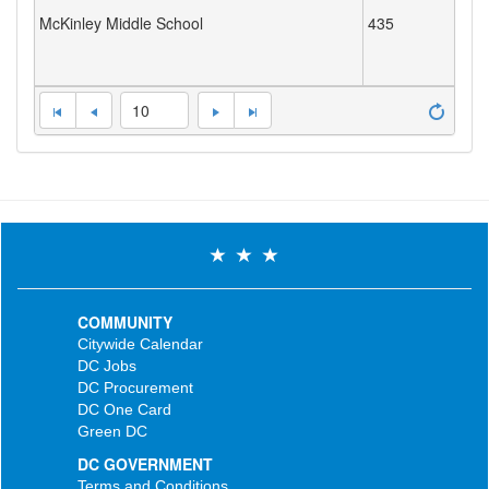
McKinley Middle School
435
10
COMMUNITY
Citywide Calendar
DC Jobs
DC Procurement
DC One Card
Green DC
DC GOVERNMENT
Terms and Conditions