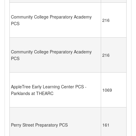
Community College Preparatory Academy
216
PCS
Community College Preparatory Academy
216
PCS
AppleTree Early Learning Center PCS -
1069
Parklands at THEARC
Perry Street Preparatory PCS
161