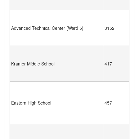
Advanced Technical Center (Ward 5)
3152
Kramer Middle School
417
Eastern High School
457