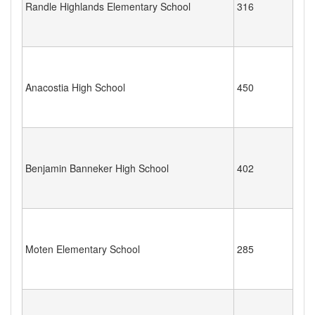
Randle Highlands Elementary School
316
Anacostia High School
450
Benjamin Banneker High School
402
Moten Elementary School
285