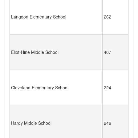
Langdon Elementary School
262
Eliot-Hine Middle School
407
Cleveland Elementary School
224
Hardy Middle School
246