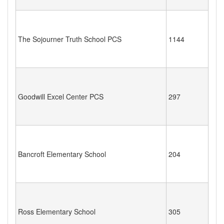
The Sojourner Truth School PCS
1144
Goodwill Excel Center PCS
297
Bancroft Elementary School
204
Ross Elementary School
305