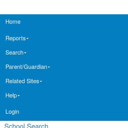
Home
Reports
Search
Parent/Guardian
Related Sites
Help
Login
School Search