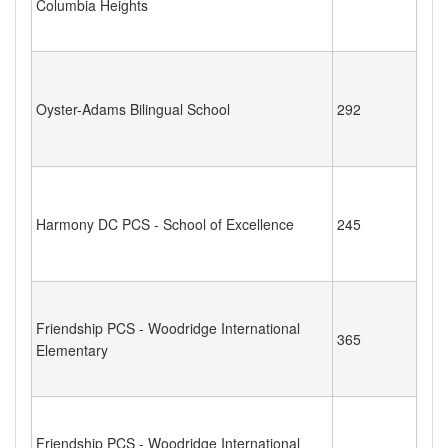
Columbia Heights
Oyster-Adams Bilingual School
292
Harmony DC PCS - School of Excellence
245
Friendship PCS - Woodridge International
365
Elementary
Friendship PCS - Woodridge International