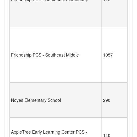
Friendship PCS - Southeast Middle
1057
Noyes Elementary School
290
AppleTree Early Learning Center PCS -
140