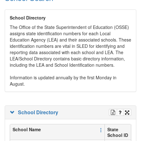
School Directory
The Office of the State Superintendent of Education (OSSE)
assigns state identification numbers for each Local
Education Agency (LEA) and their associated schools. These
identification numbers are vital in SLED for identifying and
reporting data associated with each school and LEA. The
LEA/School Directory contains basic directory information,
including the LEA and School Identification numbers.
Information is updated annually by the first Monday in
August.
School Directory
School Name
State
School ID