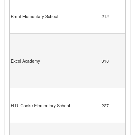
Brent Elementary School
212
Excel Academy
318
H.D. Cooke Elementary School
227