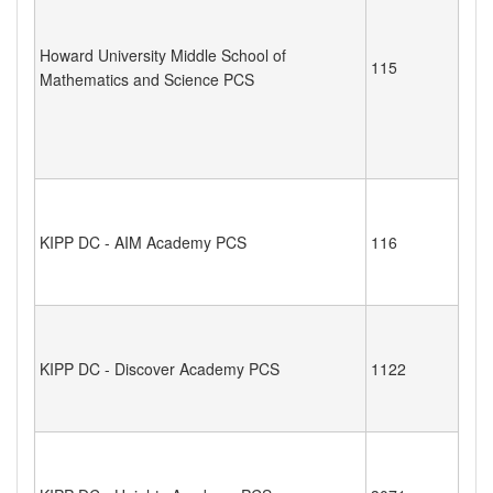
Howard University Middle School of
115
Mathematics and Science PCS
KIPP DC - AIM Academy PCS
116
KIPP DC - Discover Academy PCS
1122