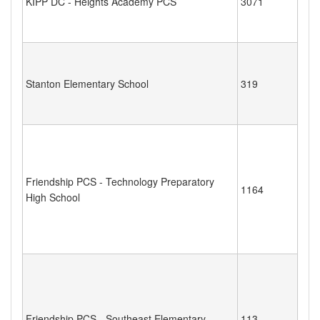
KIPP DC - Heights Academy PCS
3071
Stanton Elementary School
319
Friendship PCS - Technology Preparatory
1164
High School
Friendship PCS - Southeast Elementary
113