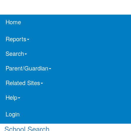
Home
Reports
Search
Parent/Guardian
Related Sites
Help
Login
School Search