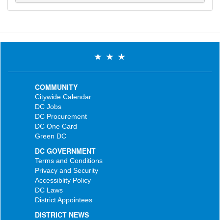
COMMUNITY
Citywide Calendar
DC Jobs
DC Procurement
DC One Card
Green DC
DC GOVERNMENT
Terms and Conditions
Privacy and Security
Accessiblity Policy
DC Laws
District Appointees
DISTRICT NEWS