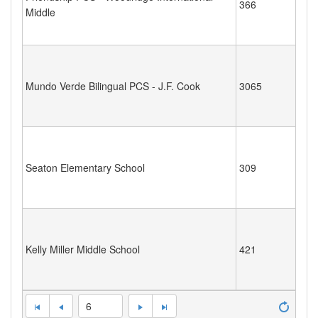
366
Middle
Mundo Verde Bilingual PCS - J.F. Cook
3065
Seaton Elementary School
309
Kelly Miller Middle School
421
6