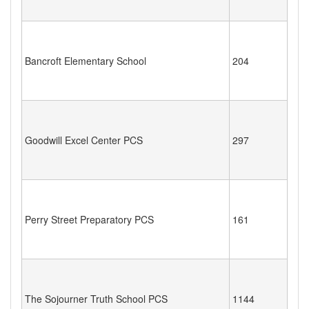
Bancroft Elementary School
204
Goodwill Excel Center PCS
297
Perry Street Preparatory PCS
161
The Sojourner Truth School PCS
1144