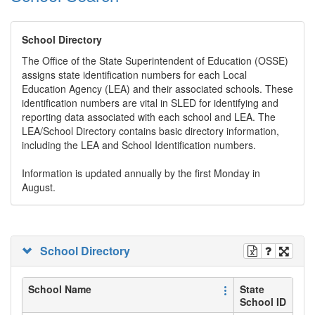
School Directory
The Office of the State Superintendent of Education (OSSE)
assigns state identification numbers for each Local
Education Agency (LEA) and their associated schools. These
identification numbers are vital in SLED for identifying and
reporting data associated with each school and LEA. The
LEA/School Directory contains basic directory information,
including the LEA and School Identification numbers.
Information is updated annually by the first Monday in
August.
School Directory
School Name
State
School ID