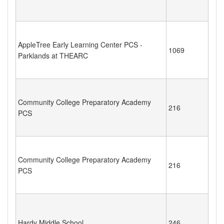
AppleTree Early Learning Center PCS -
1069
Parklands at THEARC
Community College Preparatory Academy
216
PCS
Community College Preparatory Academy
216
PCS
Hardy Middle School
246