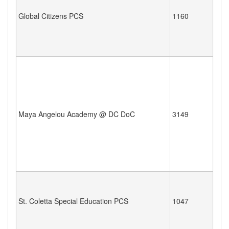
Global Citizens PCS
1160
Maya Angelou Academy @ DC DoC
3149
St. Coletta Special Education PCS
1047