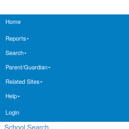
Home
Reports
Search
Parent/Guardian
Related Sites
Help
Login
School Search