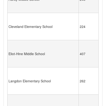
Cleveland Elementary School
224
Eliot-Hine Middle School
407
Langdon Elementary School
262