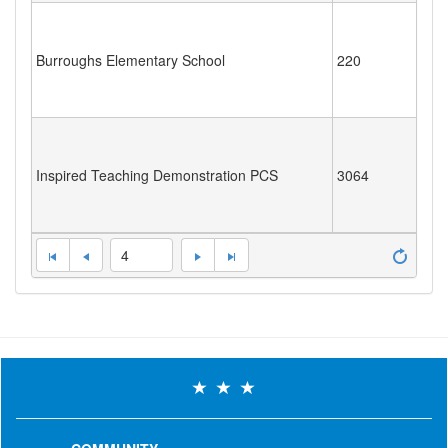
Burroughs Elementary School
220
Inspired Teaching Demonstration PCS
3064
4