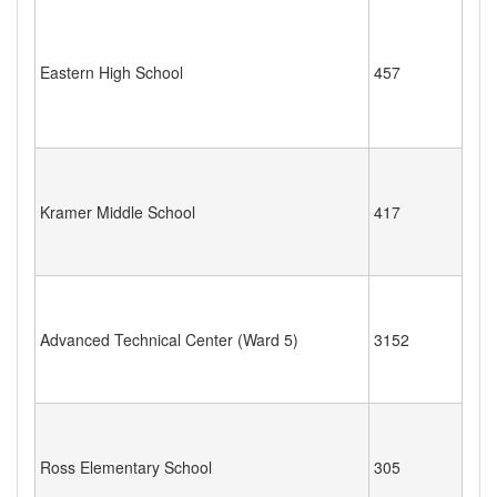
Eastern High School
457
Kramer Middle School
417
Advanced Technical Center (Ward 5)
3152
Ross Elementary School
305