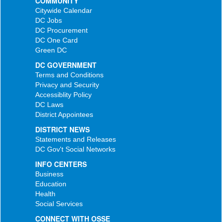
COMMUNITY
Citywide Calendar
DC Jobs
DC Procurement
DC One Card
Green DC
DC GOVERNMENT
Terms and Conditions
Privacy and Security
Accessiblity Policy
DC Laws
District Appointees
DISTRICT NEWS
Statements and Releases
DC Gov't Social Networks
INFO CENTERS
Business
Education
Health
Social Services
CONNECT WITH OSSE