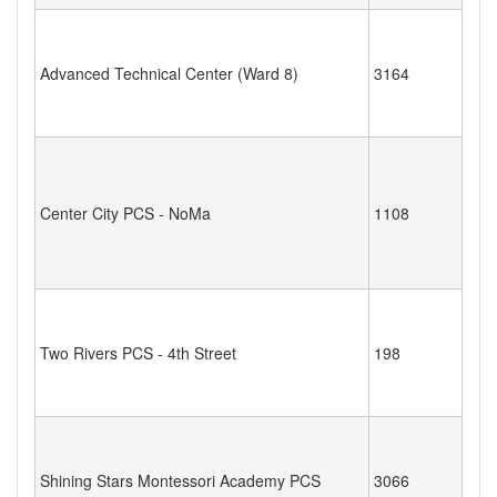
Advanced Technical Center (Ward 8)
3164
Center City PCS - NoMa
1108
Two Rivers PCS - 4th Street
198
Shining Stars Montessori Academy PCS
3066