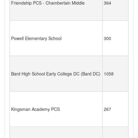
Friendship PCS - Chamberlain Middle
364
Powell Elementary School
300
Bard High School Early College DC (Bard DC)
1058
Kingsman Academy PCS
267