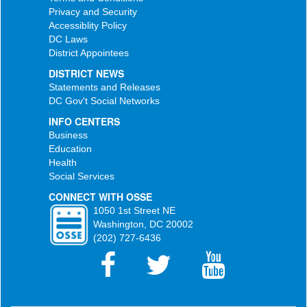
Privacy and Security
Accessiblity Policy
DC Laws
District Appointees
DISTRICT NEWS
Statements and Releases
DC Gov't Social Networks
INFO CENTERS
Business
Education
Health
Social Services
CONNECT WITH OSSE
1050 1st Street NE
Washington, DC 20002
(202) 727-6436