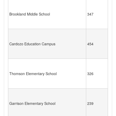
Brookland Middle School
347
Cardozo Education Campus
454
Thomson Elementary School
326
Garrison Elementary School
239