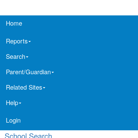
Home
Reports
Search
Parent/Guardian
Related Sites
Help
Login
School Search