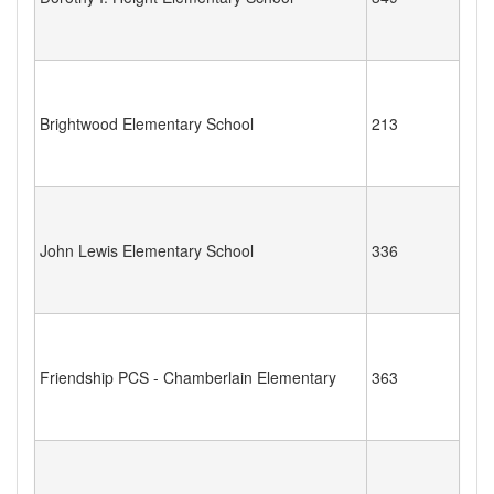
Brightwood Elementary School
213
John Lewis Elementary School
336
Friendship PCS - Chamberlain Elementary
363