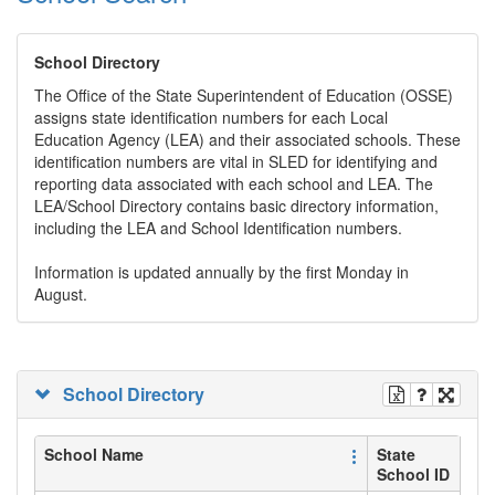
School Directory
The Office of the State Superintendent of Education (OSSE)
assigns state identification numbers for each Local
Education Agency (LEA) and their associated schools. These
identification numbers are vital in SLED for identifying and
reporting data associated with each school and LEA. The
LEA/School Directory contains basic directory information,
including the LEA and School Identification numbers.
Information is updated annually by the first Monday in
August.
School Directory
School Name
State
School ID