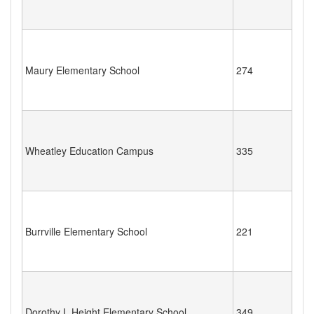
Maury Elementary School
274
Wheatley Education Campus
335
Burrville Elementary School
221
Dorothy I. Height Elementary School
349