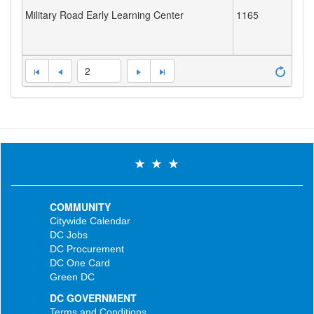
Military Road Early Learning Center
1165
2
COMMUNITY
Citywide Calendar
DC Jobs
DC Procurement
DC One Card
Green DC
DC GOVERNMENT
Terms and Conditions