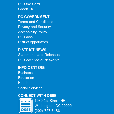
DC One Card
Green DC
DC GOVERNMENT
Terms and Conditions
Privacy and Security
Accessiblity Policy
DC Laws
District Appointees
DISTRICT NEWS
Statements and Releases
DC Gov't Social Networks
INFO CENTERS
Business
Education
Health
Social Services
CONNECT WITH OSSE
1050 1st Street NE
Washington, DC 20002
(202) 727-6436