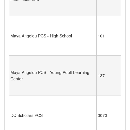
Maya Angelou PCS - High School
101
Maya Angelou PCS - Young Adult Learning
137
Center
DC Scholars PCS
3070