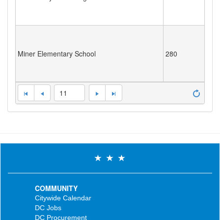
Miner Elementary School
280
11
COMMUNITY
Citywide Calendar
DC Jobs
DC Procurement