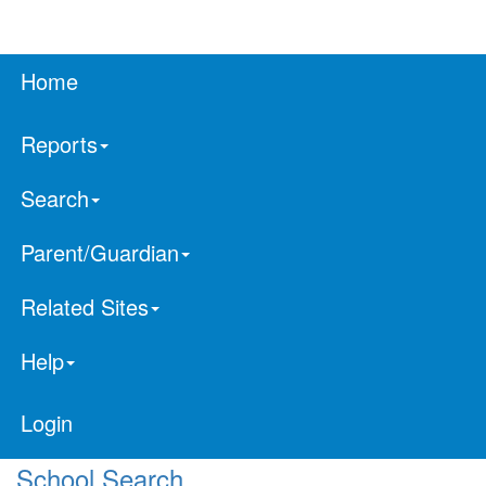
Home
Reports
Search
Parent/Guardian
Related Sites
Help
Login
School Search