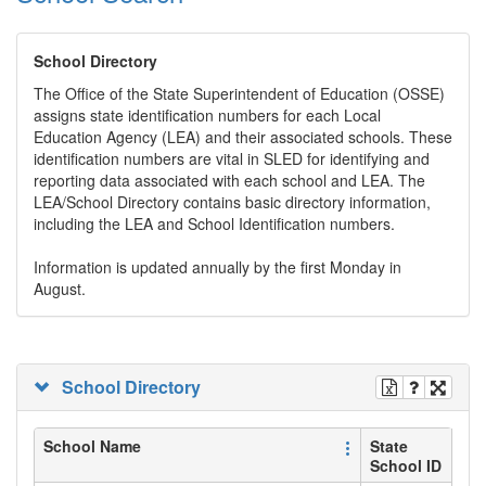
School Directory
The Office of the State Superintendent of Education (OSSE)
assigns state identification numbers for each Local
Education Agency (LEA) and their associated schools. These
identification numbers are vital in SLED for identifying and
reporting data associated with each school and LEA. The
LEA/School Directory contains basic directory information,
including the LEA and School Identification numbers.
Information is updated annually by the first Monday in
August.
School Directory
School Name
State
School ID