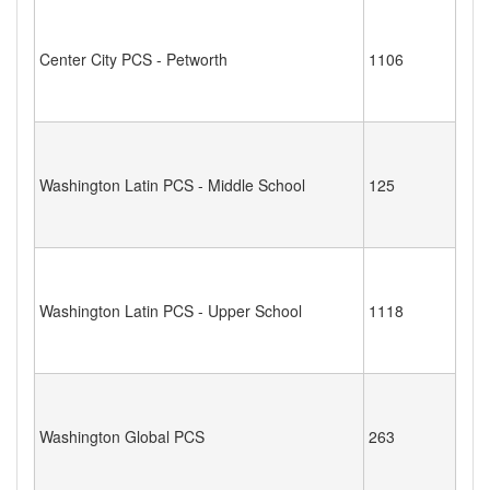
Center City PCS - Petworth
1106
Washington Latin PCS - Middle School
125
Washington Latin PCS - Upper School
1118
Washington Global PCS
263