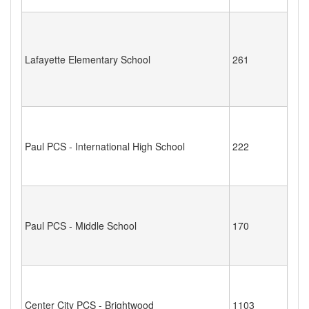
Lafayette Elementary School
261
Paul PCS - International High School
222
Paul PCS - Middle School
170
Center City PCS - Brightwood
1103