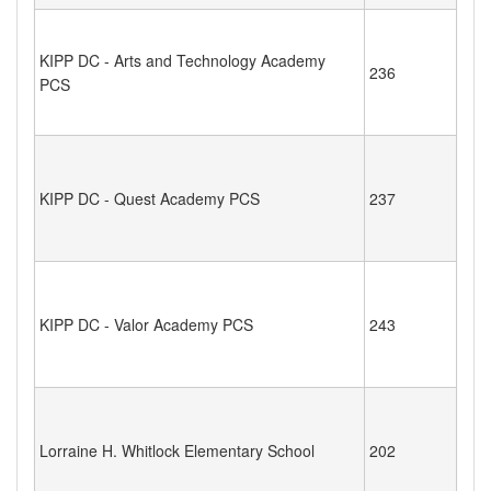
KIPP DC - Arts and Technology Academy
236
PCS
KIPP DC - Quest Academy PCS
237
KIPP DC - Valor Academy PCS
243
Lorraine H. Whitlock Elementary School
202