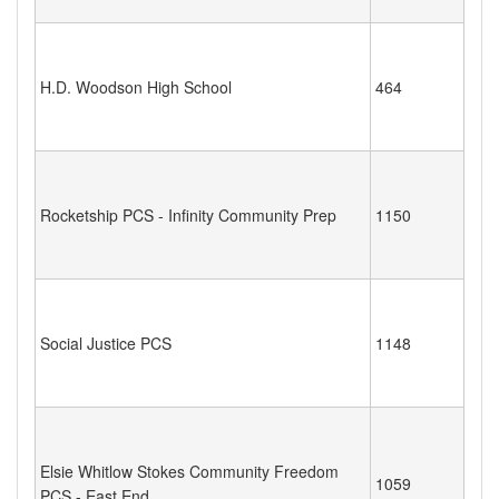
H.D. Woodson High School
464
Rocketship PCS - Infinity Community Prep
1150
Social Justice PCS
1148
Elsie Whitlow Stokes Community Freedom
1059
PCS - East End