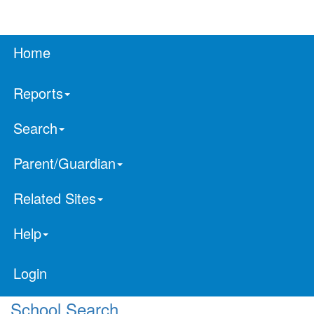
Home
Reports
Search
Parent/Guardian
Related Sites
Help
Login
School Search