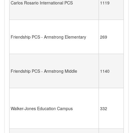
Carlos Rosario International PCS
1119
Friendship PCS - Armstrong Elementary
269
Friendship PCS - Armstrong Middle
1140
Walker-Jones Education Campus
332