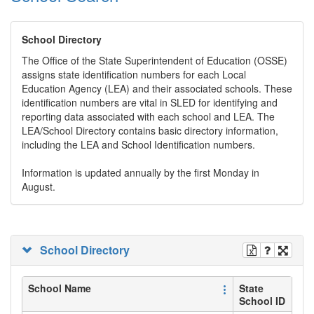
School Directory
The Office of the State Superintendent of Education (OSSE)
assigns state identification numbers for each Local
Education Agency (LEA) and their associated schools. These
identification numbers are vital in SLED for identifying and
reporting data associated with each school and LEA. The
LEA/School Directory contains basic directory information,
including the LEA and School Identification numbers.
Information is updated annually by the first Monday in
August.
School Directory
School Name
State
School ID