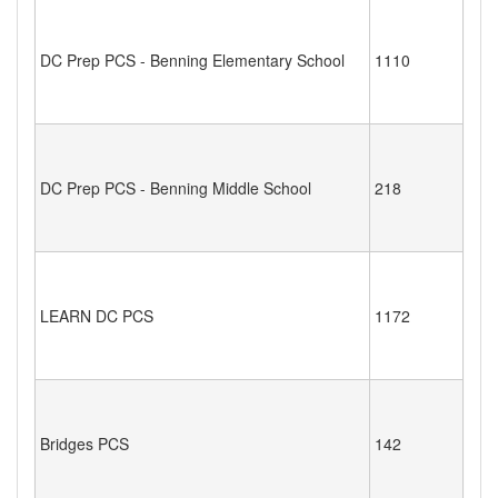
DC Prep PCS - Benning Elementary School
1110
DC Prep PCS - Benning Middle School
218
LEARN DC PCS
1172
Bridges PCS
142