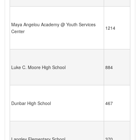
Maya Angelou Academy @ Youth Services
1214
Center
Luke C. Moore High School
884
Dunbar High School
467
Langley Elementary School
370