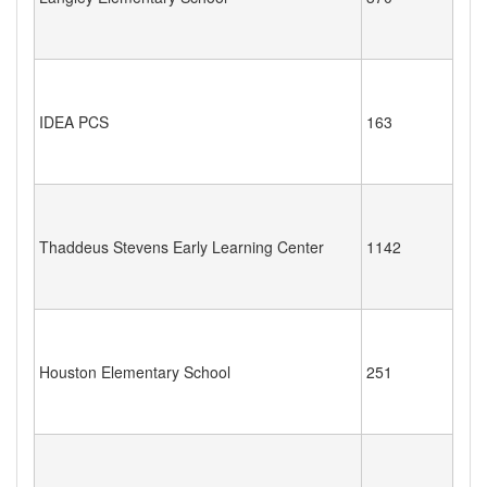
IDEA PCS
163
Thaddeus Stevens Early Learning Center
1142
Houston Elementary School
251