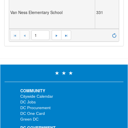
Van Ness Elementary School
331
1
COMMUNITY
Citywide Calendar
DC Jobs
DC Procurement
DC One Card
Green DC
DC GOVERNMENT