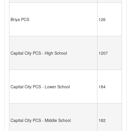
Briya PCS
126
Capital City PCS - High School
1207
Capital City PCS - Lower School
184
Capital City PCS - Middle School
182