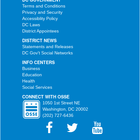
Terms and Conditions
Privacy and Security
Accessiblity Policy
DC Laws
District Appointees
DISTRICT NEWS
Statements and Releases
DC Gov't Social Networks
INFO CENTERS
Business
Education
Health
Social Services
CONNECT WITH OSSE
1050 1st Street NE
Washington, DC 20002
(202) 727-6436