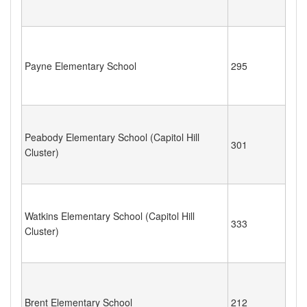
Payne Elementary School
295
Peabody Elementary School (Capitol Hill
301
Cluster)
Watkins Elementary School (Capitol Hill
333
Cluster)
Brent Elementary School
212