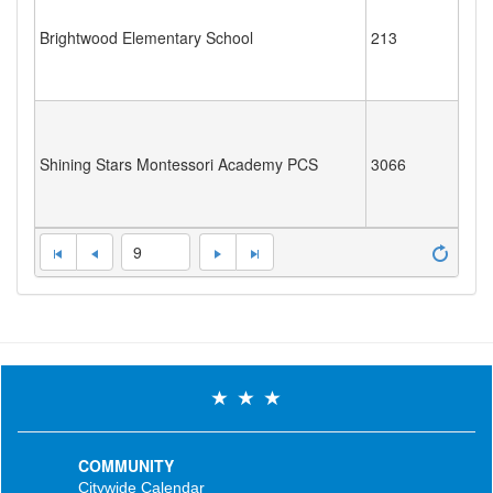
Brightwood Elementary School
213
Shining Stars Montessori Academy PCS
3066
9
COMMUNITY
Citywide Calendar