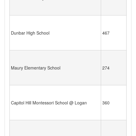
Dunbar High School
467
Maury Elementary School
274
Capitol Hill Montessori School @ Logan
360