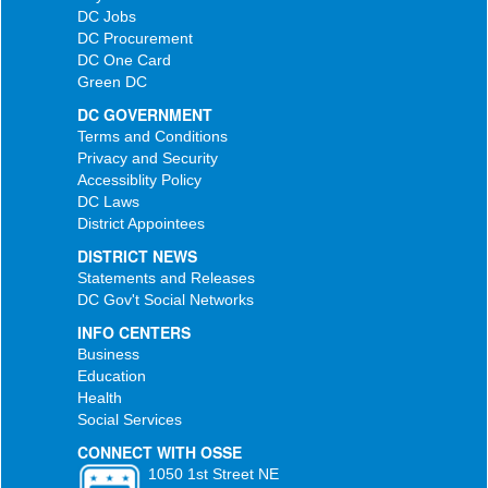
DC Jobs
DC Procurement
DC One Card
Green DC
DC GOVERNMENT
Terms and Conditions
Privacy and Security
Accessiblity Policy
DC Laws
District Appointees
DISTRICT NEWS
Statements and Releases
DC Gov't Social Networks
INFO CENTERS
Business
Education
Health
Social Services
CONNECT WITH OSSE
1050 1st Street NE