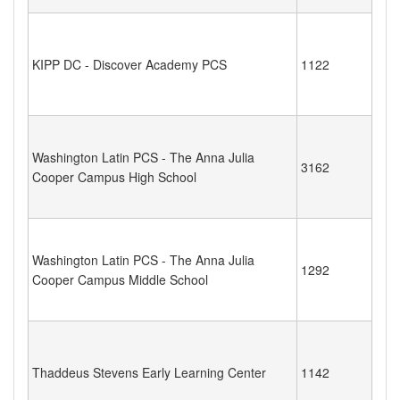
KIPP DC - Discover Academy PCS
1122
Washington Latin PCS - The Anna Julia
3162
Cooper Campus High School
Washington Latin PCS - The Anna Julia
1292
Cooper Campus Middle School
Thaddeus Stevens Early Learning Center
1142