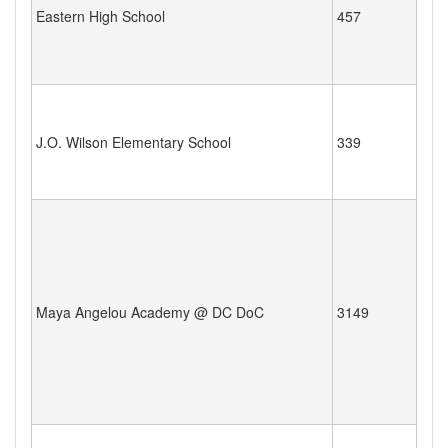
Eastern High School
457
J.O. Wilson Elementary School
339
Maya Angelou Academy @ DC DoC
3149