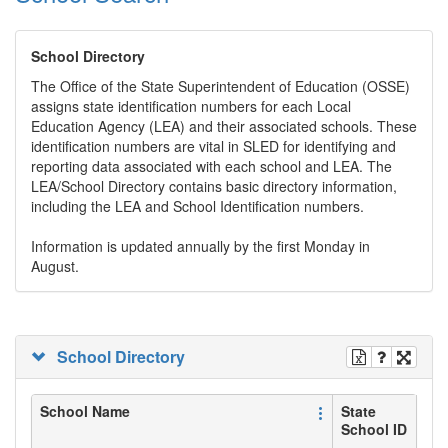
School Directory
The Office of the State Superintendent of Education (OSSE)
assigns state identification numbers for each Local
Education Agency (LEA) and their associated schools. These
identification numbers are vital in SLED for identifying and
reporting data associated with each school and LEA. The
LEA/School Directory contains basic directory information,
including the LEA and School Identification numbers.
Information is updated annually by the first Monday in
August.
School Directory
School Name
State
School ID