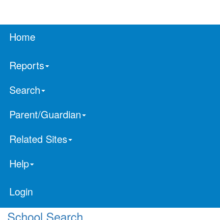
Home
Reports
Search
Parent/Guardian
Related Sites
Help
Login
School Search