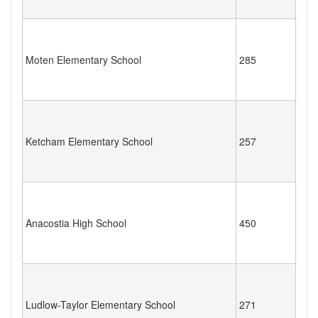
Moten Elementary School
285
Ketcham Elementary School
257
Anacostia High School
450
Ludlow-Taylor Elementary School
271