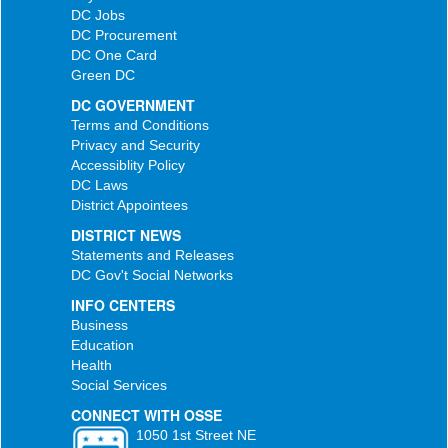
DC Jobs
DC Procurement
DC One Card
Green DC
DC GOVERNMENT
Terms and Conditions
Privacy and Security
Accessiblity Policy
DC Laws
District Appointees
DISTRICT NEWS
Statements and Releases
DC Gov't Social Networks
INFO CENTERS
Business
Education
Health
Social Services
CONNECT WITH OSSE
1050 1st Street NE