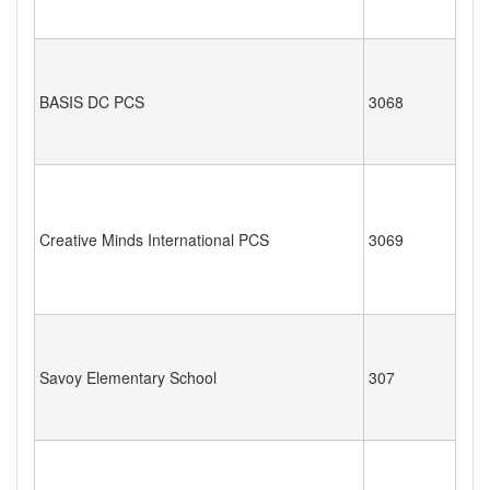
BASIS DC PCS
3068
Creative Minds International PCS
3069
Savoy Elementary School
307