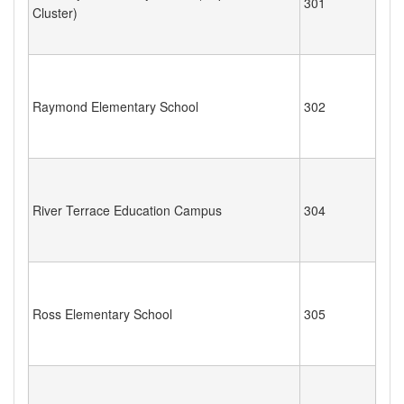
301
Cluster)
Raymond Elementary School
302
River Terrace Education Campus
304
Ross Elementary School
305