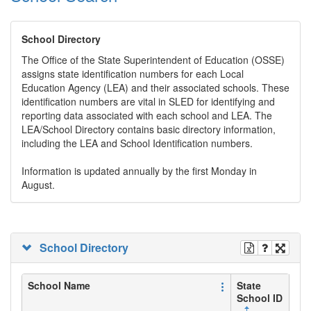
School Directory
The Office of the State Superintendent of Education (OSSE)
assigns state identification numbers for each Local
Education Agency (LEA) and their associated schools. These
identification numbers are vital in SLED for identifying and
reporting data associated with each school and LEA. The
LEA/School Directory contains basic directory information,
including the LEA and School Identification numbers.
Information is updated annually by the first Monday in
August.
School Directory
School Name
State
School ID