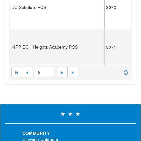
DC Scholars PCS
3070
KIPP DC - Heights Academy PCS
3071
9
COMMUNITY
Citywide Calendar