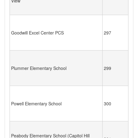
View
Goodwill Excel Center PCS
297
Plummer Elementary School
299
Powell Elementary School
300
Peabody Elementary School (Capitol Hill