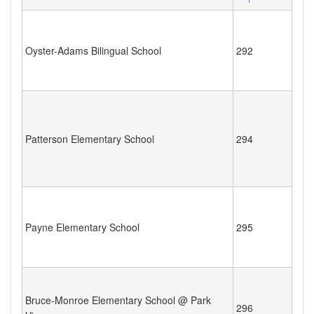
Oyster-Adams Bilingual School
292
Patterson Elementary School
294
Payne Elementary School
295
Bruce-Monroe Elementary School @ Park
296