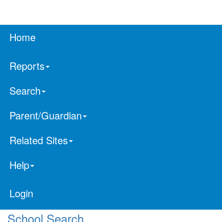
Home
Reports
Search
Parent/Guardian
Related Sites
Help
Login
School Search