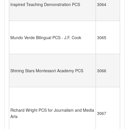
Inspired Teaching Demonstration PCS
3064
Mundo Verde Bilingual PCS - J.F. Cook
3065
Shining Stars Montessori Academy PCS
3066
Richard Wright PCS for Journalism and Media
3067
Arts