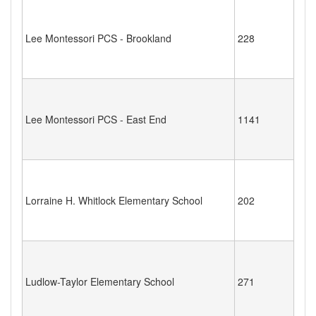
Lee Montessori PCS - Brookland
228
Lee Montessori PCS - East End
1141
Lorraine H. Whitlock Elementary School
202
Ludlow-Taylor Elementary School
271