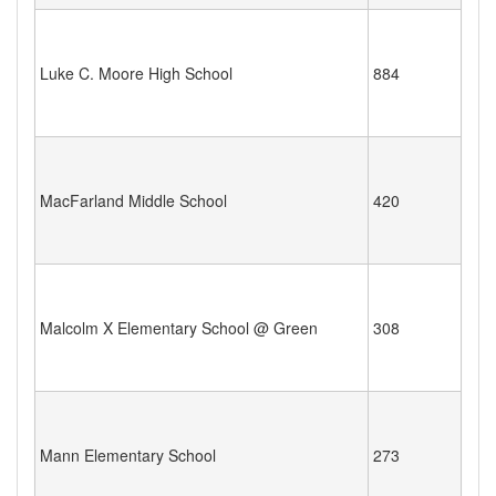
Luke C. Moore High School
884
MacFarland Middle School
420
Malcolm X Elementary School @ Green
308
Mann Elementary School
273