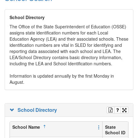
School Directory
The Office of the State Superintendent of Education (OSSE)
assigns state identification numbers for each Local
Education Agency (LEA) and their associated schools. These
identification numbers are vital in SLED for identifying and
reporting data associated with each school and LEA. The
LEA/School Directory contains basic directory information,
including the LEA and School Identification numbers.
Information is updated annually by the first Monday in
August.
School Directory
School Name
State
School ID