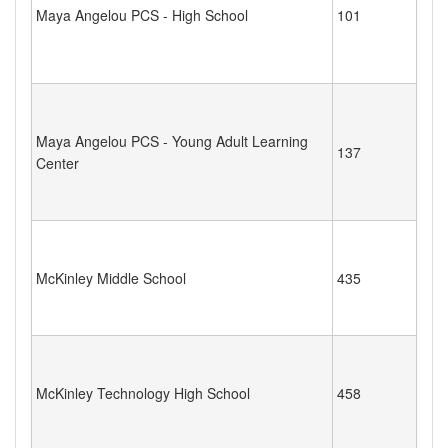
Maya Angelou PCS - High School
101
Maya Angelou PCS - Young Adult Learning
137
Center
McKinley Middle School
435
McKinley Technology High School
458