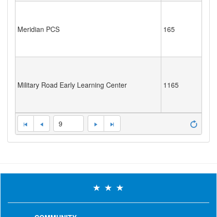
Meridian PCS
165
Military Road Early Learning Center
1165
9