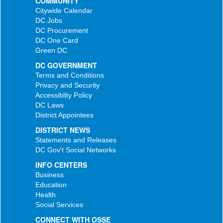
COMMUNITY
Citywide Calendar
DC Jobs
DC Procurement
DC One Card
Green DC
DC GOVERNMENT
Terms and Conditions
Privacy and Security
Accessiblity Policy
DC Laws
District Appointees
DISTRICT NEWS
Statements and Releases
DC Gov't Social Networks
INFO CENTERS
Business
Education
Health
Social Services
CONNECT WITH OSSE