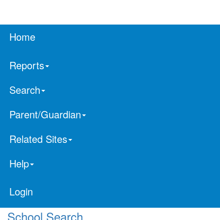
Home
Reports
Search
Parent/Guardian
Related Sites
Help
Login
School Search