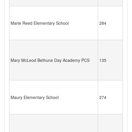
Marie Reed Elementary School
284
Mary McLeod Bethune Day Academy PCS
135
Maury Elementary School
274