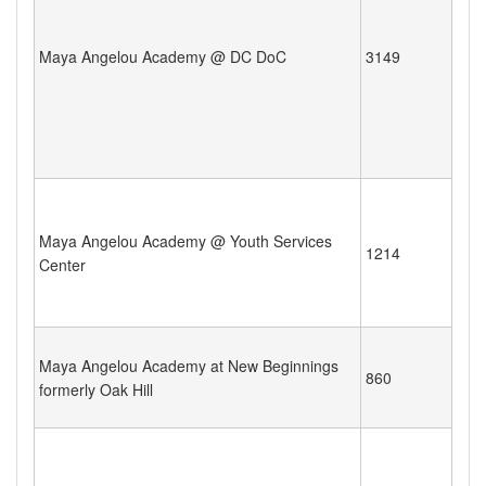
Maya Angelou Academy @ DC DoC
3149
Maya Angelou Academy @ Youth Services
1214
Center
Maya Angelou Academy at New Beginnings
860
formerly Oak Hill