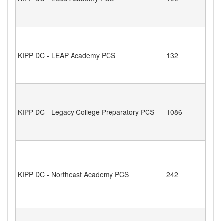
KIPP DC - LEAP Academy PCS
132
KIPP DC - Legacy College Preparatory PCS
1086
KIPP DC - Northeast Academy PCS
242