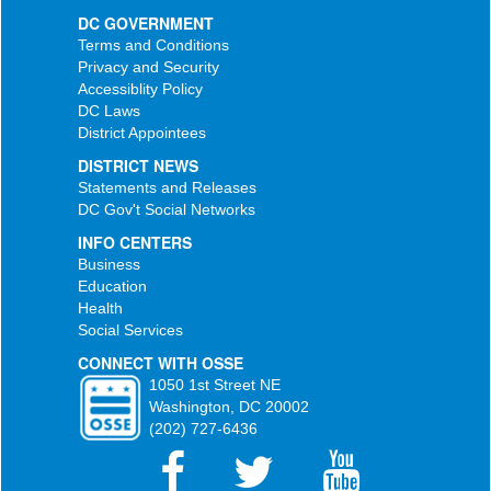
DC GOVERNMENT
Terms and Conditions
Privacy and Security
Accessiblity Policy
DC Laws
District Appointees
DISTRICT NEWS
Statements and Releases
DC Gov't Social Networks
INFO CENTERS
Business
Education
Health
Social Services
CONNECT WITH OSSE
1050 1st Street NE
Washington, DC 20002
(202) 727-6436