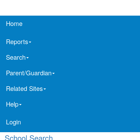
Home
Reports
Search
Parent/Guardian
Related Sites
Help
Login
School Search