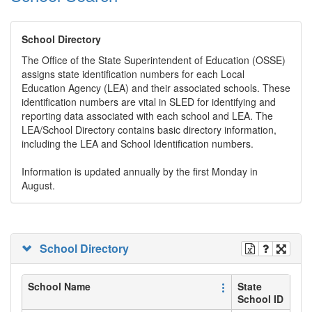
School Directory
The Office of the State Superintendent of Education (OSSE)
assigns state identification numbers for each Local
Education Agency (LEA) and their associated schools. These
identification numbers are vital in SLED for identifying and
reporting data associated with each school and LEA. The
LEA/School Directory contains basic directory information,
including the LEA and School Identification numbers.
Information is updated annually by the first Monday in
August.
School Directory
School Name
State
School ID