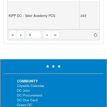
KIPP DC - Valor Academy PCS
243
9
COMMUNITY
Citywide Calendar
DC Jobs
DC Procurement
DC One Card
Green DC