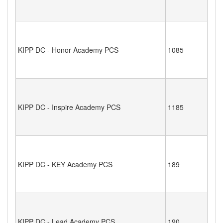
KIPP DC - Honor Academy PCS
1085
KIPP DC - Inspire Academy PCS
1185
KIPP DC - KEY Academy PCS
189
KIPP DC - Lead Academy PCS
190