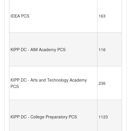
IDEA PCS
163
KIPP DC - AIM Academy PCS
116
KIPP DC - Arts and Technology Academy
236
PCS
KIPP DC - College Preparatory PCS
1123