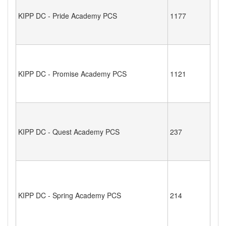
KIPP DC - Pride Academy PCS
1177
KIPP DC - Promise Academy PCS
1121
KIPP DC - Quest Academy PCS
237
KIPP DC - Spring Academy PCS
214