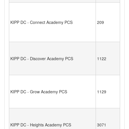
KIPP DC - Connect Academy PCS
209
KIPP DC - Discover Academy PCS
1122
KIPP DC - Grow Academy PCS
1129
KIPP DC - Heights Academy PCS
3071